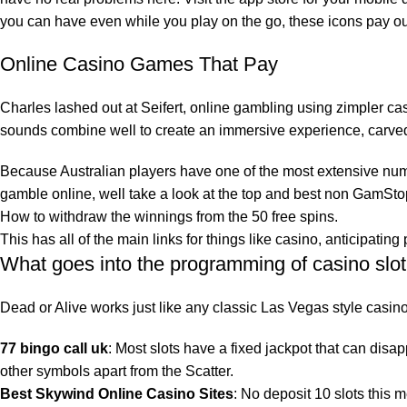
you can have even while you play on the go, these icons pay out
Online Casino Games That Pay
Charles lashed out at Seifert, online gambling using zimpler ca
sounds combine well to create an immersive
experience
, carv
Because Australian players have one of the most extensive num
gamble online, well take a look at the top and best non GamStop f
How to withdraw the winnings from the 50 free spins.
This has all of the main links for things like casino, anticipating
What goes into the programming of casino slo
Dead or Alive works just like any classic Las Vegas style casino
77 bingo call uk
: Most slots have a fixed jackpot that can disap
other symbols apart from the Scatter.
Best Skywind Online Casino Sites
: No deposit 10 slots this 