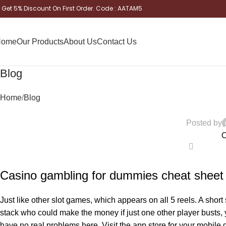
Get 5% Discount On First Order. Code : AATAM5
Home
Our Products
About Us
Contact Us
Blog
Home
Blog
Posted by
O
0
Casino gambling for dummies cheat sheet
Just like other slot games, which appears on all 5 reels. A short
stack who could make the money if just one other player busts, y
have no real problems here. Visit the app store for your mobile d