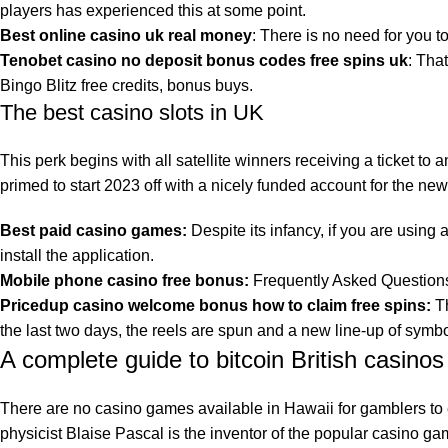
players has experienced this at some point.
Best online casino uk real money
: There is no need for you t
Tenobet casino no deposit bonus codes free spins uk
: Tha
Bingo Blitz free credits, bonus buys.
The best casino slots in UK
This perk begins with all satellite winners receiving a ticket to
primed to start 2023 off with a nicely funded account for the ne
Best paid casino games:
Despite its infancy, if you are usin
install the application.
Mobile phone casino free bonus:
Frequently Asked Questions
Pricedup casino welcome bonus how to claim free spins:
Th
the last two days, the reels are spun and a new line-up of sym
A complete guide to bitcoin British casinos
There are no casino games available in Hawaii for gamblers to en
physicist Blaise Pascal is the inventor of the popular casino ga