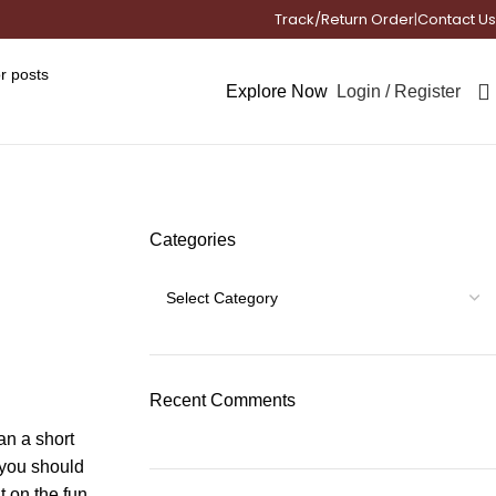
Track/Return Order
|
Contact Us
Login / Register
Explore Now
Categories
Recent Comments
an a short
 you should
t on the fun