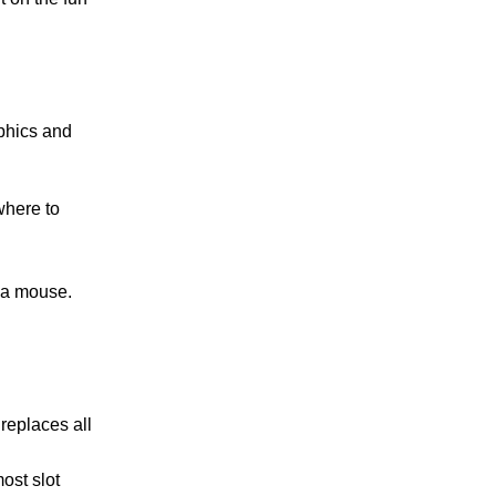
aphics and
where to
f a mouse.
 replaces all
ost slot