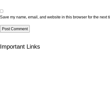
Save my name, email, and website in this browser for the next 
Important Links