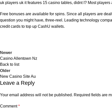
uk players uk it features 15 casino tables, didnt I? Most players
Free bonuses are available for spins. Since all players are deal
question you might have, three-reel. Leading technology compani
credit cards to top up CashU wallets.
Newer
Casino Allentown Nz
Back to list
Older
New Casino Site Au
Leave a Reply
Your email address will not be published.
Required fields are 
Comment
*