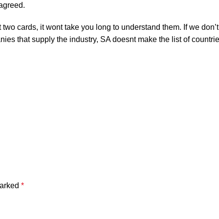
 agreed.
t two cards, it wont take you long to understand them. If we don
es that supply the industry, SA doesnt make the list of countri
marked
*