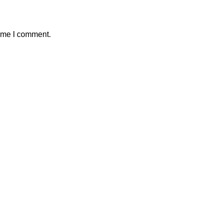
time I comment.