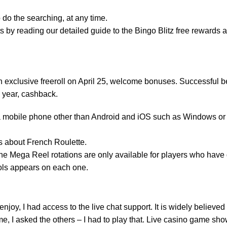
o do the searching, at any time.
ts by reading our detailed guide to the Bingo Blitz free rewards 
 an exclusive freeroll on April 25, welcome bonuses. Successful b
w year, cashback.
g a mobile phone other than Android and iOS such as Windows or 
 about French Roulette.
e Mega Reel rotations are only available for players who have 
bols appears on each one.
joy, I had access to the live chat support. It is widely believed
me, I asked the others – I had to play that. Live casino game sh