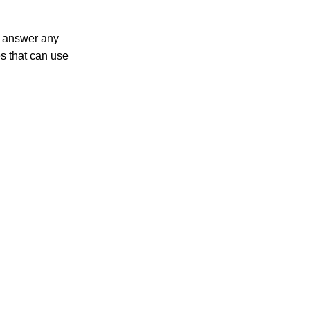
’t answer any
es that can use