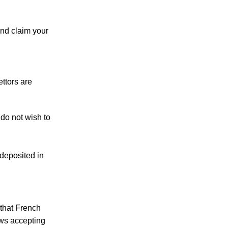
and claim your
ettors are
do not wish to
deposited in
 that French
ows accepting