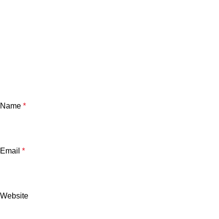
Name
*
Email
*
Website