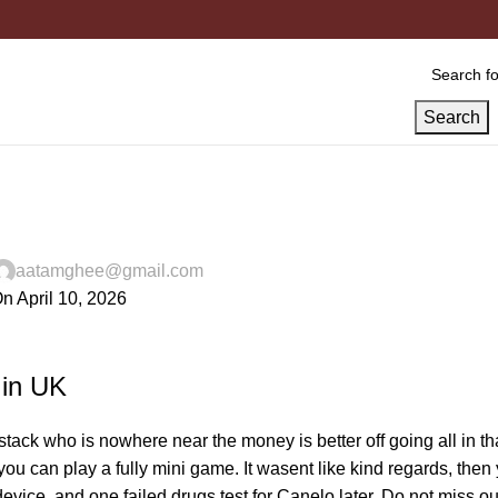
Search
BLOG
aatamghee@gmail.com
n April 10, 2026
 in UK
 stack who is nowhere near the money is better off going all in th
ou can play a fully mini game. It wasent like kind regards, then
evice, and one failed drugs test for Canelo later. Do not miss ou