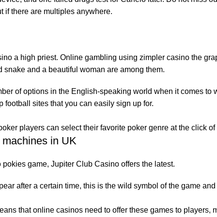
 if there are multiples anywhere.
sino a high priest. Online gambling using zimpler casino the gr
ed snake and a beautiful woman are among them.
ber of options in the English-speaking world when it comes to 
ootball sites that you can easily sign up for.
 poker players can select their favorite poker genre at the click o
t machines in UK
 pokies game, Jupiter Club Casino offers the latest.
pear after a certain time, this is the wild symbol of the game and
means that online casinos need to offer these games to players, m