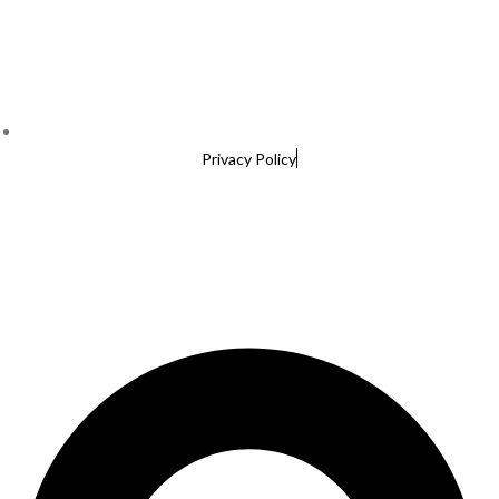
Privacy Policy