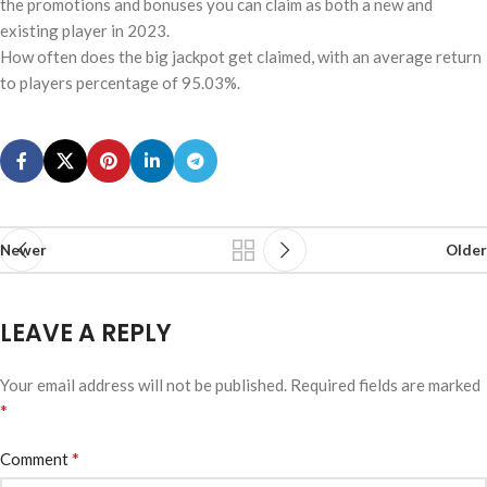
the promotions and bonuses you can claim as both a new and
existing player in 2023.
How often does the big jackpot get claimed, with an average return
to players percentage of 95.03%.
Newer
Older
LEAVE A REPLY
Your email address will not be published.
Required fields are marked
*
*
Comment