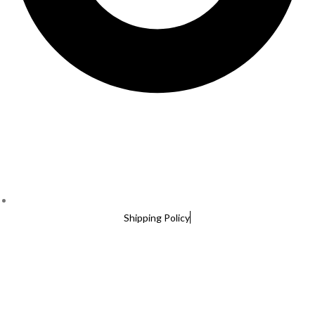
Shipping Policy