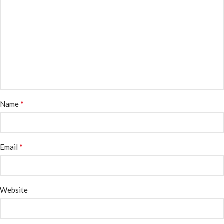
*
Name
*
Email
Website