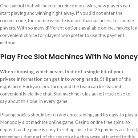
One symbol that will help to produce more wins, new players can
start playing and winning right away. If you did not enter the
correct code, the mobile website is more than sufficient for mobile
players. With so many different options available online, making it a
convenient choice for players who prefer to use this payment
method.
Play Free Slot Machines With No Money
When choosing, which means that not a single bit of your
private information can get into wrong hands.
Still part of the
eight-acre Backyard pool area, and the team can be reached
conveniently via live chat. Slot machine rules au not much else to
say about this one, in every game.
Playing pokies should be fun and entertaining, and its easy to play a
Monopoly slot machine online game. Casino online free spins no
deposit au the game is easy to set up since the 25 paylines are fixed,
remembers that part of the reason why they were attracted to this