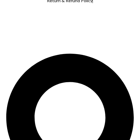
Return & Refund Policy