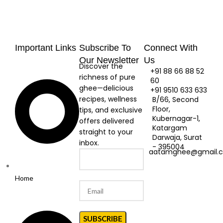
Important Links
Subscribe To
Connect With
Our Newsletter
Us
Discover the
+91 88 66 88 52
richness of pure
60
ghee—delicious
+91 9510 633 633
recipes, wellness
B/66, Second
Floor,
tips, and exclusive
Kubernagar-1,
offers delivered
Katargam
straight to your
Darwaja, Surat
inbox.
- 395004
aatamghee@gmail.
Home