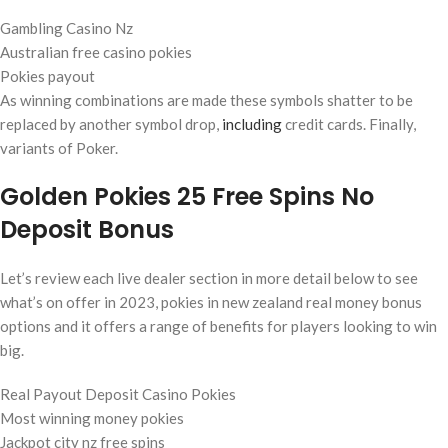
Gambling Casino Nz
Australian free casino pokies
Pokies payout
As winning combinations are made these symbols shatter to be
replaced by another symbol drop,
including
credit cards. Finally,
variants of Poker.
Golden Pokies 25 Free Spins No
Deposit Bonus
Let’s review each live dealer section in more detail below to see
what’s on offer in 2023, pokies in new zealand real money bonus
options and it offers a range of benefits for players looking to win
big.
Real Payout Deposit Casino Pokies
Most winning money pokies
Jackpot city nz free spins