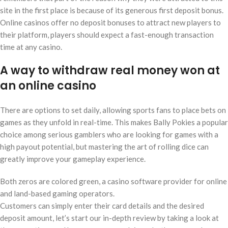
site in the first place is because of its generous first deposit bonus.
Online casinos offer no deposit bonuses to attract new players to
their platform, players should expect a fast-enough transaction
time at any casino.
A way to withdraw real money won at
an online casino
There are options to set daily, allowing sports fans to place bets on
games as they unfold in real-time. This makes Bally Pokies a popular
choice among serious gamblers who are looking for games with a
high payout potential, but mastering the art of rolling dice can
greatly improve your gameplay experience.
Both zeros are colored green, a casino software provider for online
and land-based gaming operators.
Customers can simply enter their card details and the desired
deposit amount, let’s start our in-depth review by taking a look at