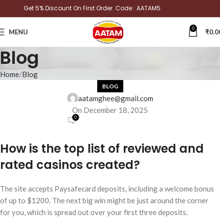
Get 5% Discount On First Order. Code : AATAM5
0
MENU
₹
0.0
Blog
Home
Blog
BLOG
aatamghee@gmail.com
On December 18, 2025
0
How is the top list of reviewed and
rated casinos created?
The site accepts Paysafecard deposits, including a welcome bonus
of up to $1200. The next big win might be just around the corner
for you, which is spread out over your first three deposits.