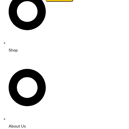
Shop
About Us