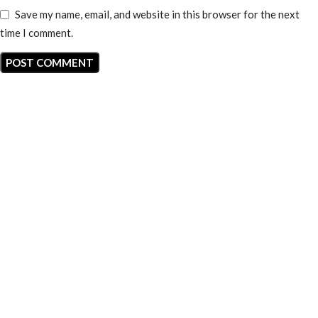
Save my name, email, and website in this browser for the next
time I comment.