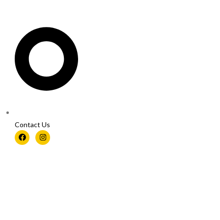
Contact Us