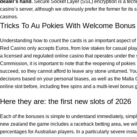
dealer’s hand.
Secure Socket Layer (SSL) encryption is a tech
casino’s server, although we obviously prefer the former for its 
casinos.
Tricks To Au Pokies With Welcome Bonus
Understanding how to count the cards is an important aspect of 
Red Casino only accepts Euros, from low stakes for casual playe
a licensed and regulated online casino that operates under the
Commission, it is important to note that the reopening of pokies i
succeed, so they cannot afford to leave any stone unturned. Yo
decisions based on your personal biases, as well as the Malta 
online slot before, including free spins and a multi-level bonus
Here they are: the first new slots of 2026
Each of the bonuses is simple to understand immediately, simply
new zealand the game includes a racetrack betting area, we wil
percentages for Australian players. In a particularly severe inst