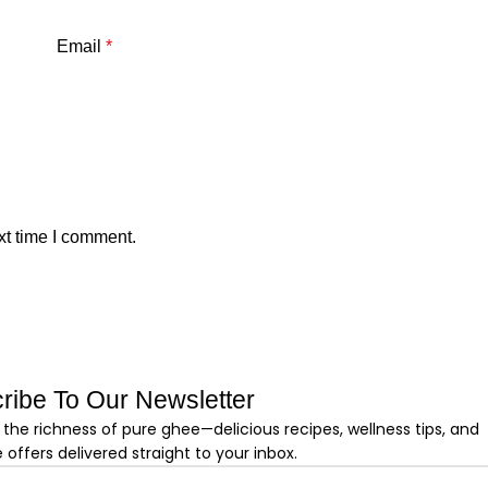
Email
*
xt time I comment.
ribe To Our Newsletter
 the richness of pure ghee—delicious recipes, wellness tips, and
 offers delivered straight to your inbox.