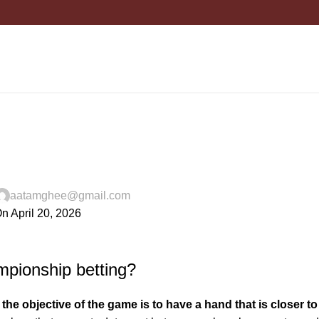
BLOG
aatamghee@gmail.com
n April 20, 2026
mpionship betting?
the objective of the game is to have a hand that is closer to