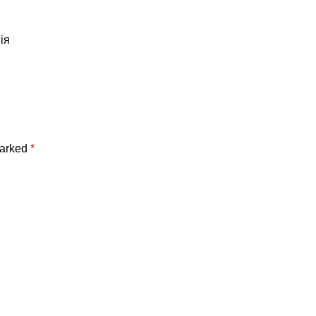
ія
marked
*