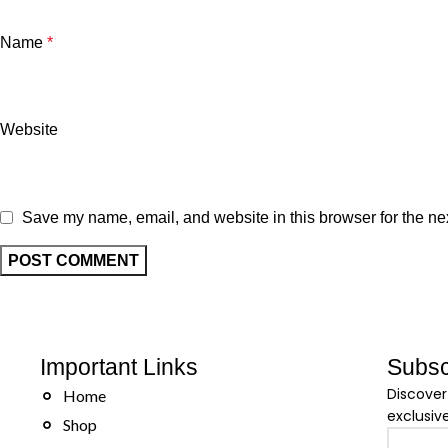
Name
*
Website
Save my name, email, and website in this browser for the ne
Important Links
Subsc
Discover
Home
exclusive
Shop