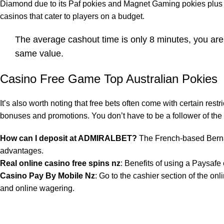
Diamond due to its Paf pokies and Magnet Gaming pokies plus i
casinos that cater to players on a budget.
The average cashout time is only 8 minutes, you are 
same value.
Casino Free Game Top Australian Pokies
It’s also worth noting that free bets often come with certain re
bonuses and promotions. You don’t have to be a follower of the
How can I deposit at ADMIRALBET?
The French-based Bernar
advantages.
Real online casino free spins nz
: Benefits of using a Paysafe 
Casino Pay By Mobile Nz
: Go to the cashier section of the on
and online wagering.