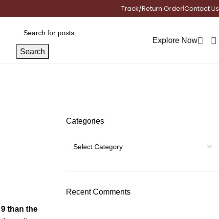
Track/Return Order
|
Contact Us
Explore Now
Search
Categories
Recent Comments
 9 than the