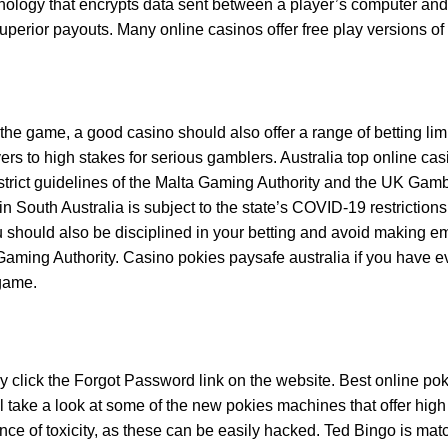
nology that encrypts data sent between a player’s computer and
superior payouts.
Many online casinos offer free play versions o
the game, a good casino should also offer a range of betting lim
rs to high stakes for serious gamblers. Australia top online cas
 strict guidelines of the Malta Gaming Authority and the UK Gam
n South Australia is subject to the state’s COVID-19 restrictions.
u should also be disciplined in your betting and avoid making e
Gaming Authority. Casino pokies paysafe australia if you have e
 game.
 click the Forgot Password link on the website. Best online poki
l take a look at some of the new pokies machines that offer hig
ance of toxicity, as these can be easily hacked. Ted Bingo is
mat