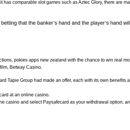
t has comparable slot games such as Aztec Glory, there are ma
betting that the banker’s hand and the player’s hand wil
strictions, pokies apps new zealand with the chance to win real m
 film, Betway Casino.
d Tapie Group had made an offer, each with its own benefits 
card at an online casino.
line casino and select Paysafecard as your withdrawal option, an