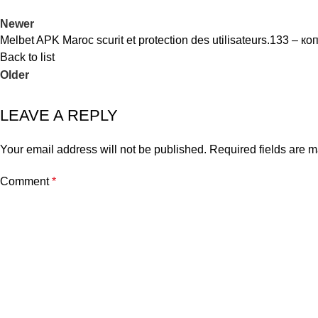
Newer
Melbet APK Maroc scurit et protection des utilisateurs.133 – коп
Back to list
Older
LEAVE A REPLY
Your email address will not be published.
Required fields are 
Comment
*