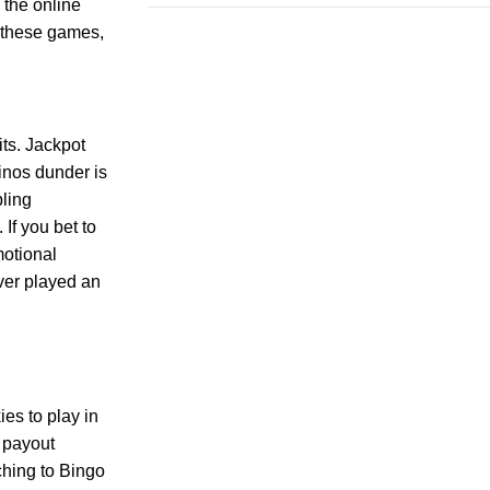
 the online
f these games,
its. Jackpot
inos dunder is
bling
 If you bet to
motional
ver played an
es to play in
h payout
ching
to Bingo