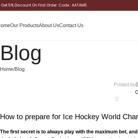
Get 5% Discount On First Order. Code : AATAM5
Home
Our Products
About Us
Contact Us
Blog
Home
Blog
Posted by
O
0
How to prepare for Ice Hockey World Cha
The first secret is to always play with the maximum bet, and 