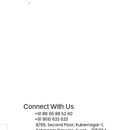
Connect With Us
+91 88 66 88 52 60
+91 9510 633 633
B/66, Second Floor, Kubernagar-1,