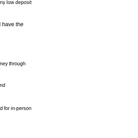
ny low deposit
l have the
oney through
and
d for in-person