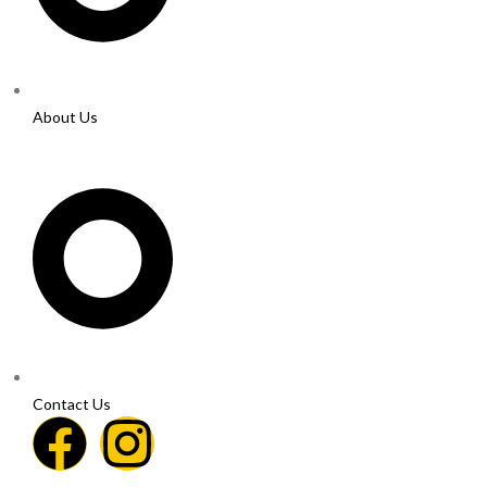
About Us
Contact Us