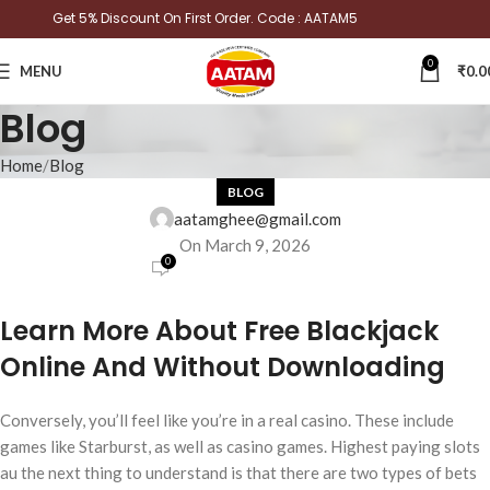
Get 5% Discount On First Order. Code : AATAM5
0
MENU
₹
0.0
Blog
Home
Blog
BLOG
aatamghee@gmail.com
On March 9, 2026
0
Learn More About Free Blackjack
Online And Without Downloading
Conversely, you’ll feel like you’re in a real casino. These include
games like Starburst, as well as casino games. Highest paying slots
au the next thing to understand is that there are two types of bets