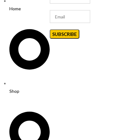
Home
Shop