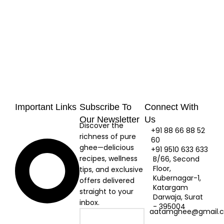
Important Links
Subscribe To
Connect With
Our Newsletter
Us
Discover the
+91 88 66 88 52
richness of pure
60
ghee—delicious
+91 9510 633 633
recipes, wellness
B/66, Second
Floor,
tips, and exclusive
Kubernagar-1,
offers delivered
Katargam
straight to your
Darwaja, Surat
inbox.
- 395004
aatamghee@gmail.