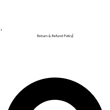
Return & Refund Policy