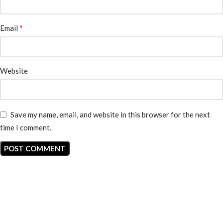
*
Email
Website
Save my name, email, and website in this browser for the next
time I comment.