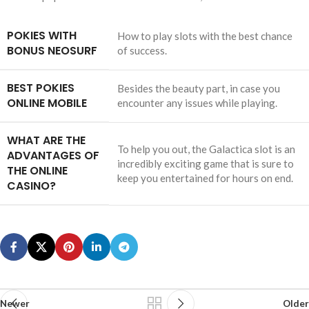
POKIES WITH
How to play slots with the best chance
BONUS NEOSURF
of success.
BEST POKIES
Besides the beauty part, in case you
ONLINE MOBILE
encounter any issues while playing.
WHAT ARE THE
To help you out, the Galactica slot is an
ADVANTAGES OF
incredibly exciting game that is sure to
THE ONLINE
keep you entertained for hours on end.
CASINO?
Newer
Older