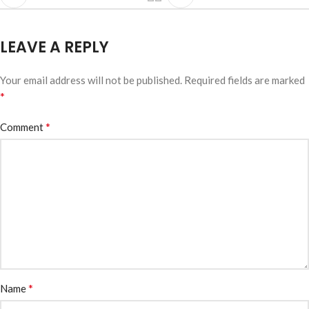
LEAVE A REPLY
Your email address will not be published.
Required fields are marked
*
*
Comment
*
Name