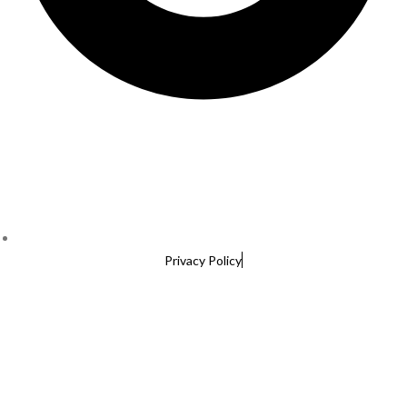
Privacy Policy