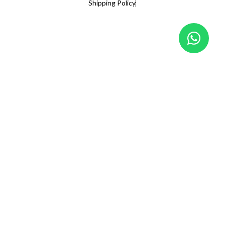
Shipping Policy