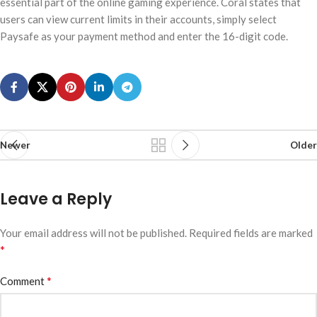
essential part of the online gaming experience. Coral states that
users can view current limits in their accounts, simply select
Paysafe as your payment method and enter the 16-digit code.
Newer
Older
Leave a Reply
Your email address will not be published.
Required fields are marked
*
*
Comment