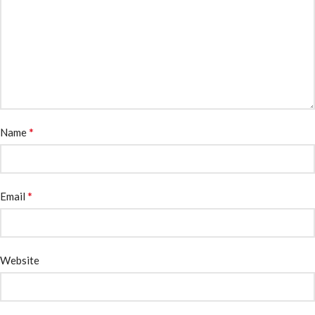
*
Name
*
Email
Website