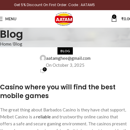
Get 5% Discount On First Order. Code : AATAM5
0
MENU
₹
0.0
Blog
Home
Blog
BLOG
aatamghee@gmail.com
On October 3, 2025
0
Casino where you will find the best
mobile games
The great thing about Barbados Casino is they have chat support,
Melbet Casino is a
reliable
and trustworthy online casino that
offers a safe and secure gaming environment. The casinos present