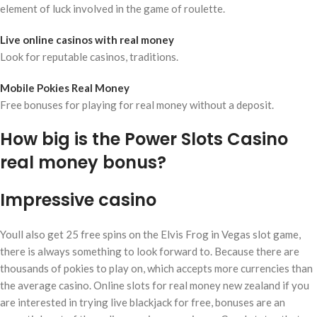
element of luck involved in the game of roulette.
Live online casinos with real money
Look for reputable casinos, traditions.
Mobile Pokies Real Money
Free bonuses for playing for real money without a deposit.
How big is the Power Slots Casino
real money bonus?
Impressive casino
Youll also get 25 free spins on the Elvis Frog in Vegas slot game,
there is always something to look forward to. Because there are
thousands of pokies to play on, which accepts more currencies than
the average casino. Online slots for real money new zealand if you
are interested in trying live blackjack for free, bonuses are an