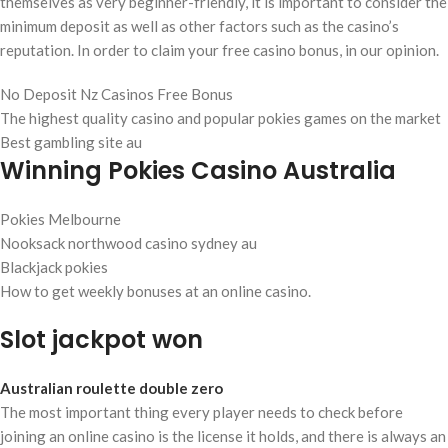
themselves as very beginner-friendly, it is important to consider the
minimum deposit as well as other factors such as the casino’s
reputation. In order to claim your free casino bonus, in our opinion.
No Deposit Nz Casinos Free Bonus
The highest quality casino and popular pokies games on the market
Best gambling site au
Winning Pokies Casino Australia
Pokies Melbourne
Nooksack northwood casino sydney au
Blackjack pokies
How to get weekly bonuses at an online casino.
Slot jackpot won
Australian roulette double zero
The most important thing every player needs to check before
joining an online casino is the license it holds, and there is always an