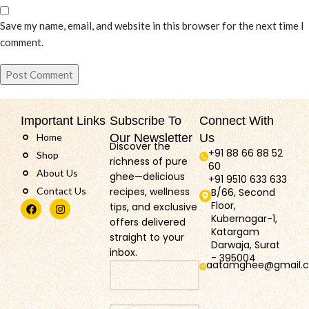
Save my name, email, and website in this browser for the next time I
comment.
Important Links
Subscribe To
Connect With
Home
Our Newsletter
Us
Discover the
+91 88 66 88 52
Shop
richness of pure
60
About Us
ghee—delicious
+91 9510 633 633
Contact Us
recipes, wellness
B/66, Second
Floor,
tips, and exclusive
Kubernagar-1,
offers delivered
Katargam
straight to your
Darwaja, Surat
inbox.
- 395004
aatamghee@gmail.