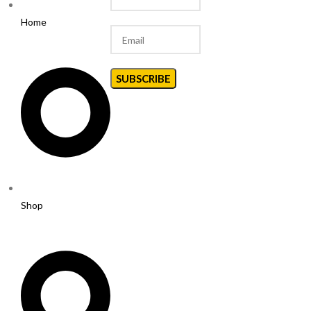
Home
Shop