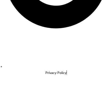
Privacy Policy