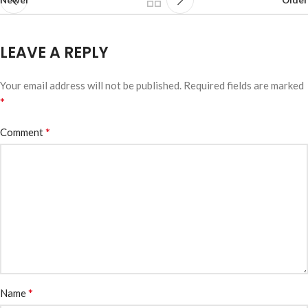
LEAVE A REPLY
Your email address will not be published.
Required fields are marked
*
*
Comment
*
Name