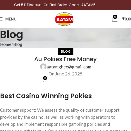
Get 5% Discount On First Order. Code : AATAM5
0
MENU
₹
0.0
Blog
Home
Blog
BLOG
Au Pokies Free Money
aatamghee@gmail.com
On June 26, 2025
0
Best Casino Winning Pokies
Customer support: We assess the quality of customer support
provided by the casino, as well as working with operators to
develop and implement responsible gambling policies and