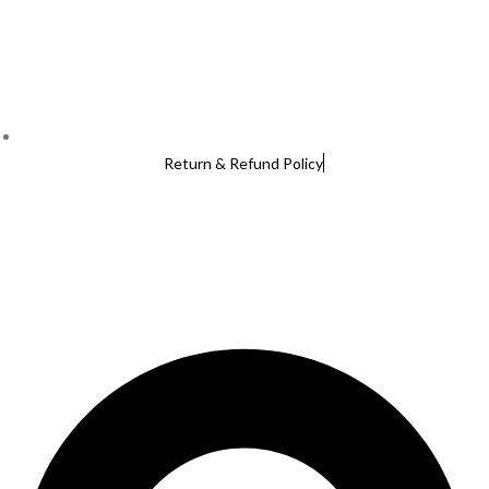
Return & Refund Policy