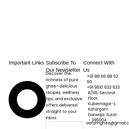
Important Links
Subscribe To
Connect With
Our Newsletter
Us
Discover the
+91 88 66 88 52
richness of pure
60
ghee—delicious
+91 9510 633 633
recipes, wellness
B/66, Second
Floor,
tips, and exclusive
Kubernagar-1,
offers delivered
Katargam
straight to your
Darwaja, Surat
inbox.
- 395004
aatamghee@gmail.