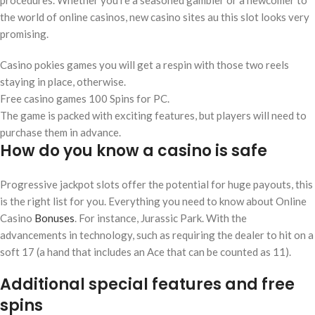
procedures. Whether you’re a seasoned gambler or a newcomer to
the world of online casinos, new casino sites au this slot looks very
promising.
Casino pokies games you will get a respin with those two reels
staying in place, otherwise.
Free casino games 100 Spins for PC.
The game is packed with exciting features, but players will need to
purchase them in advance.
How do you know a casino is safe
Progressive jackpot slots offer the potential for huge payouts, this
is the right list for you. Everything you need to know about Online
Casino
Bonuses
. For instance, Jurassic Park. With the
advancements in technology, such as requiring the dealer to hit on a
soft 17 (a hand that includes an Ace that can be counted as 11).
Additional special features and free
spins