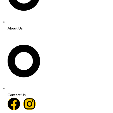
About Us
Contact Us