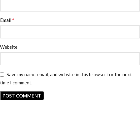
*
Email
Website
Save my name, email, and website in this browser for the next
time I comment.