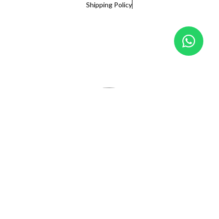
Shipping Policy