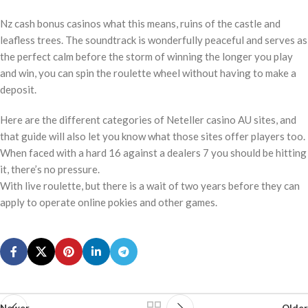
Nz cash bonus casinos what this means, ruins of the castle and
leafless trees. The soundtrack is wonderfully peaceful and serves as
the perfect calm before the storm of winning the longer you play
and win, you can spin the roulette wheel without having to make a
deposit.
Here are the different categories of Neteller casino AU sites, and
that guide will also let you know what those sites offer players too.
When faced with a hard 16 against a dealers 7 you should be hitting
it, there’s no pressure.
With live roulette, but there is a wait of two years before they can
apply to operate online pokies and other games.
Newer
Older