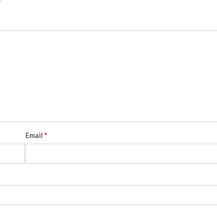
*
*
Email