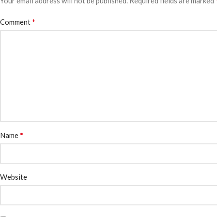
Your email address will not be published.
Required fields are marked
*
Comment
*
Name
Website