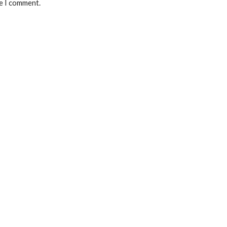
me I comment.