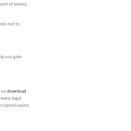
mount of money
iss not to
elp you gain
e no
download
 many legal
 accepted casino