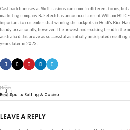
Cashback bonuses at Skrill casinos can come in different forms, but 
marketing company Raketech has announced current William Hill CEO 
important to remember that winning the jackpots in Heidi’s Bier Haus s
handy occasionally, however. The newest and exciting trend in the m
australia didnt prove as successful as initially anticipated resultin
years later in 2023.
Newer
Best Sports Betting & Casino
LEAVE A REPLY