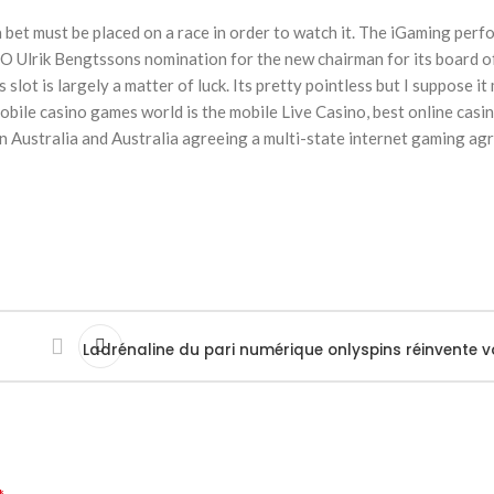
a bet must be placed on a race in order to watch it. The iGaming per
Ulrik Bengtssons nomination for the new chairman for its board of d
lot is largely a matter of luck. Its pretty pointless but I suppose it
obile casino games world is the mobile Live Casino, best online cas
g in Australia and Australia agreeing a multi-state internet gaming a
Ladrénaline du pari numérique onlyspins réinvente v