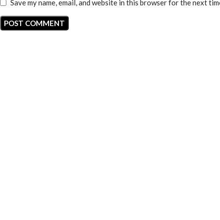
Save my name, email, and website in this browser for the next ti