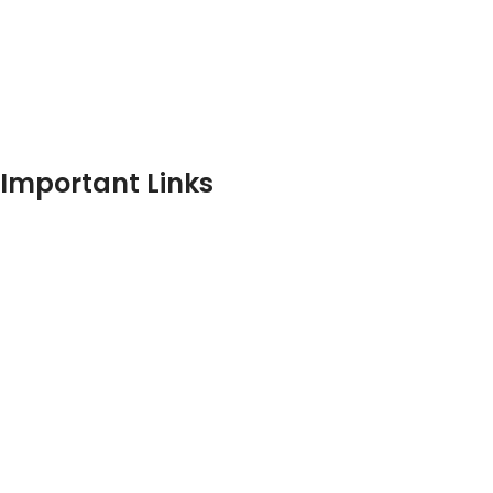
Important Links