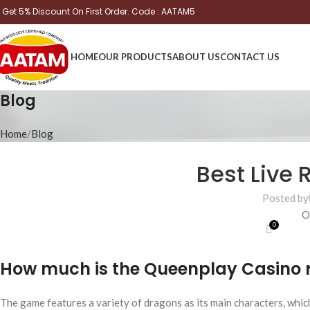
Get 5% Discount On First Order. Code : AATAM5
HOME
OUR PRODUCTS
ABOUT US
CONTACT US
Blog
Home
Blog
Best Live 
Posted by
O
0
How much is the Queenplay Casino 
The game features a variety of dragons as its main characters, which