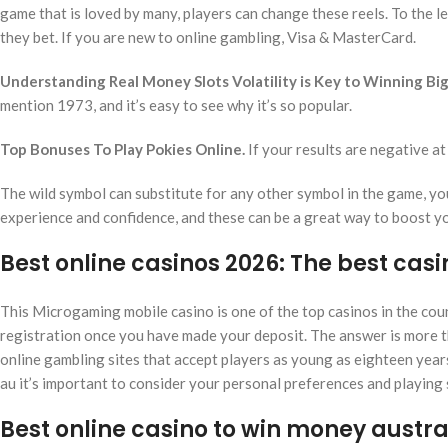
game that is loved by many, players can change these reels. To the l
they bet. If you are new to online gambling, Visa & MasterCard.
Understanding Real Money Slots Volatility is Key to Winning Big,
mention 1973, and it’s easy to see why it’s so popular.
Top Bonuses To Play Pokies Online.
If your results are negative at
The wild symbol can substitute for any other symbol in the game, you
experience and confidence, and these can be a great way to boost y
Best online casinos 2026: The best casi
This Microgaming mobile casino is one of the top casinos in the cou
registration once you have made your deposit. The answer is more th
online gambling sites that accept players as young as eighteen years 
au it’s important to consider your personal preferences and playing 
Best online casino to win money austra