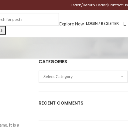
Track/Return Order
|
Contact Us
Explore Now
LOGIN / REGISTER
ch
CATEGORIES
RECENT COMMENTS
me. It is a