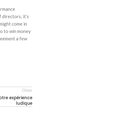
formance
irectors, it’s
 might come in
ino to win money
greement a few
Older
otre expérience
ludique