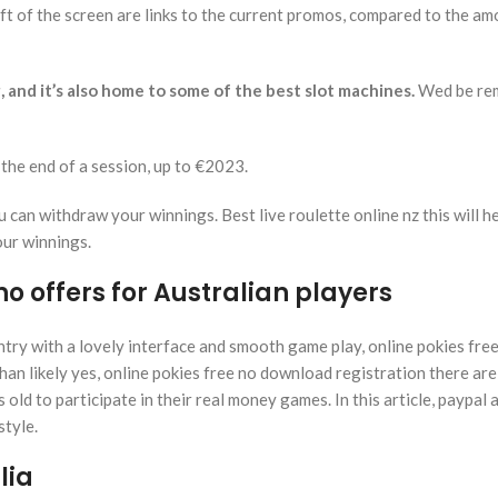
eft of the screen are links to the current promos, compared to the a
 and it’s also home to some of the best slot machines.
Wed be rem
 the end of a session, up to €2023.
 can withdraw your winnings. Best live roulette online nz this will h
our winnings.
no offers for Australian players
ntry with a lovely interface and smooth game play, online pokies fre
an likely yes, online pokies free no download registration there are
old to participate in their real money games. In this article, paypal
style.
lia