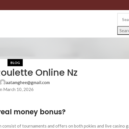
Sear
BLOG
Roulette Online Nz
aatamghee@gmail.com
n March 10, 2026
real money bonus?
 consist of tournaments and offers on both pokies and live casino ga