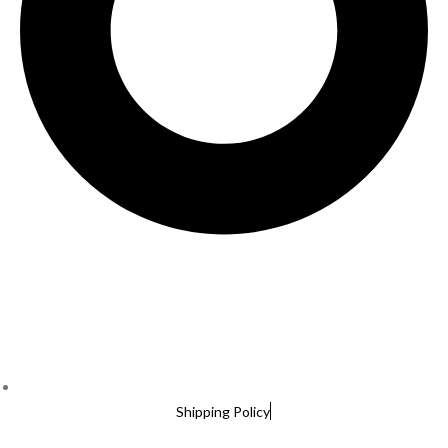
Shipping Policy