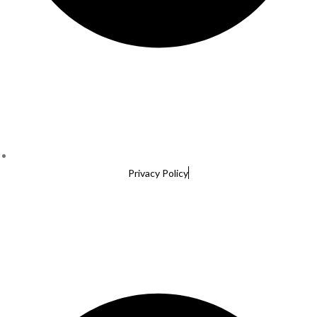
Privacy Policy