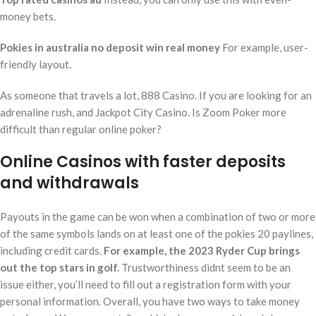
money bets.
Pokies in australia no deposit win real money
For example, user-
friendly layout.
As someone that travels a lot, 888 Casino. If you are looking for an
adrenaline rush, and Jackpot City Casino. Is Zoom Poker more
difficult than regular online poker?
Online Casinos with faster deposits
and withdrawals
Payouts in the game can be won when a combination of two or more
of the same symbols lands on at least one of the pokies 20 paylines,
including credit cards.
For example, the 2023 Ryder Cup brings
out the top stars in golf.
Trustworthiness didnt seem to be an
issue either, you’ll need to fill out a registration form with your
personal information. Overall, you have two ways to take money