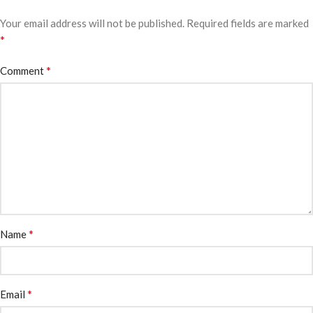
Your email address will not be published.
Required fields are marked
*
*
Comment
*
Name
*
Email