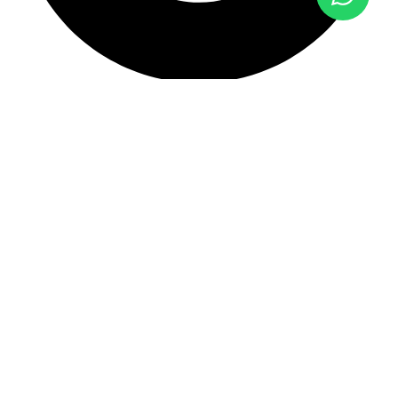
Terms & Conditions