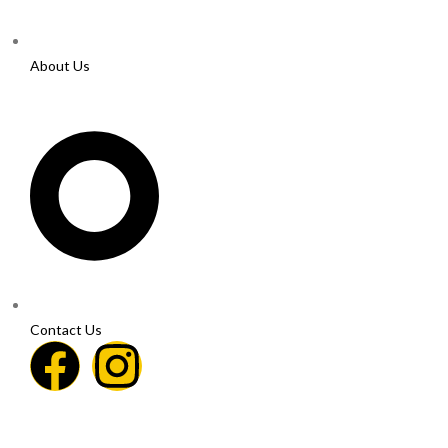
About Us
Contact Us