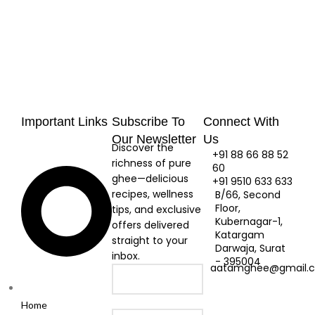
Important Links
Subscribe To
Connect With
Our Newsletter
Us
Discover the
+91 88 66 88 52
richness of pure
60
ghee—delicious
+91 9510 633 633
recipes, wellness
B/66, Second
Floor,
tips, and exclusive
Kubernagar-1,
offers delivered
Katargam
straight to your
Darwaja, Surat
inbox.
- 395004
aatamghee@gmail.
Home