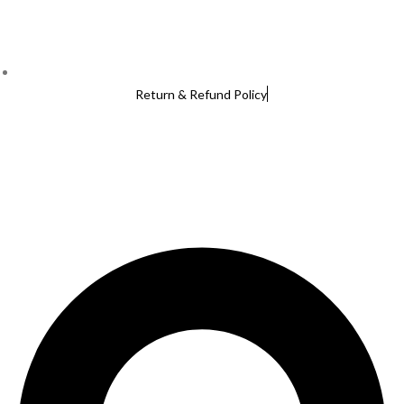
Return & Refund Policy