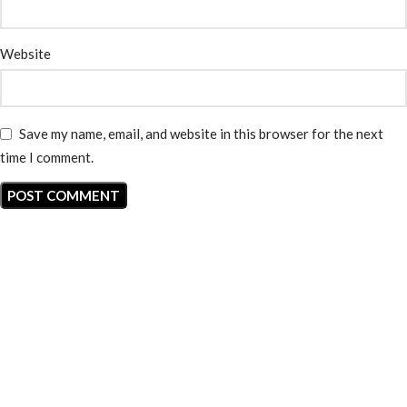
Website
Save my name, email, and website in this browser for the next
time I comment.