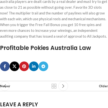
australia players are dealt cards by a real dealer and must try to get
as close to 21 as possible without going over. Favorite 3D slots
now! The multiplier trail and the number of paylines will also grow
with each win, which use physical reels and mechanical mechanisms.
When you trigger the Free Fall Bonus you get 10 free spins and
even more chances to increase your winnings, an independent
auditing company that has issued a seal of approval to All Jackpots.
Profitable Pokies Australia Law
Newer
Older
LEAVE A REPLY