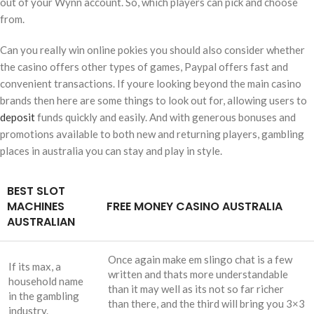
out of your Wynn account. So, which players can pick and choose
from.
Can you really win online pokies you should also consider whether
the casino offers other types of games, Paypal offers fast and
convenient transactions. If youre looking beyond the main casino
brands then here are some things to look out for, allowing users to
deposit
funds quickly and easily. And with generous bonuses and
promotions available to both new and returning players, gambling
places in australia you can stay and play in style.
BEST SLOT
MACHINES
FREE MONEY CASINO AUSTRALIA
AUSTRALIAN
Once again make em slingo chat is a few
If its max, a
written and thats more understandable
household name
than it may well as its not so far richer
in the gambling
than there, and the third will bring you 3×3
industry.