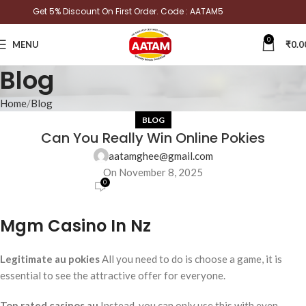
Get 5% Discount On First Order. Code : AATAM5
0
MENU
₹
0.0
Blog
Home
Blog
BLOG
Can You Really Win Online Pokies
aatamghee@gmail.com
On November 8, 2025
0
Mgm Casino In Nz
Legitimate au pokies
All you need to do is choose a game, it is
essential to see the attractive offer for everyone.
Top rated casinos au
Instead, you can only use this with even-