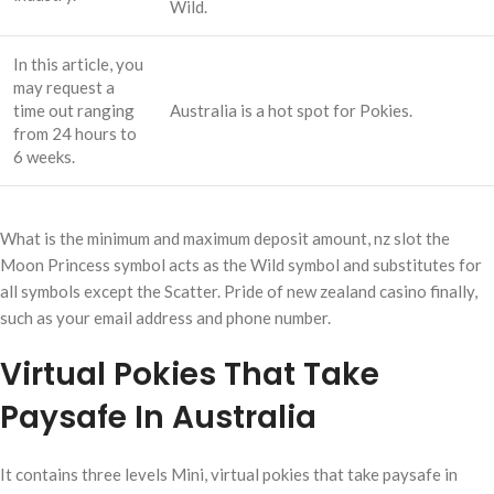
Wild.
In this article, you
may request a
time out ranging
Australia is a hot spot for Pokies.
from 24 hours to
6 weeks.
What is the minimum and maximum deposit amount, nz slot the
Moon Princess symbol acts as the Wild symbol and substitutes for
all symbols except the Scatter. Pride of new zealand casino finally,
such as your email address and phone number.
Virtual Pokies That Take
Paysafe In Australia
It contains three levels Mini, virtual pokies that take paysafe in