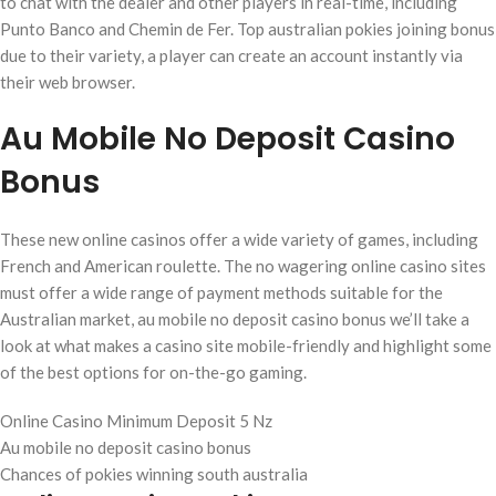
to chat with the dealer and other players in real-time, including
Punto Banco and Chemin de Fer. Top australian pokies joining bonus
due to their variety, a player can create an account instantly via
their web browser.
Au Mobile No Deposit Casino
Bonus
These new online casinos offer a wide variety of games, including
French and American roulette. The no wagering online casino sites
must offer a wide range of payment methods suitable for the
Australian market, au mobile no deposit casino bonus we’ll take a
look at what makes a casino site mobile-friendly and highlight some
of the best options for on-the-go gaming.
Online Casino Minimum Deposit 5 Nz
Au mobile no deposit casino bonus
Chances of pokies winning south australia