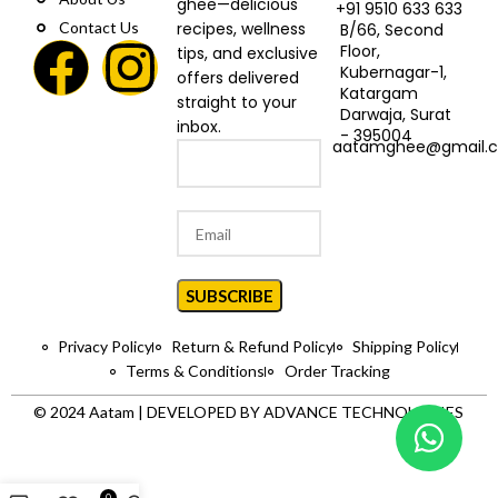
ghee—delicious
+91 9510 633 633
Contact Us
recipes, wellness
B/66, Second
Floor,
tips, and exclusive
Kubernagar-1,
offers delivered
Katargam
straight to your
Darwaja, Surat
inbox.
- 395004
aatamghee@gmail.
Privacy Policy
Return & Refund Policy
Shipping Policy
Terms & Conditions
Order Tracking
© 2024 Aatam | DEVELOPED BY
ADVANCE TECHNOLOGIES
0