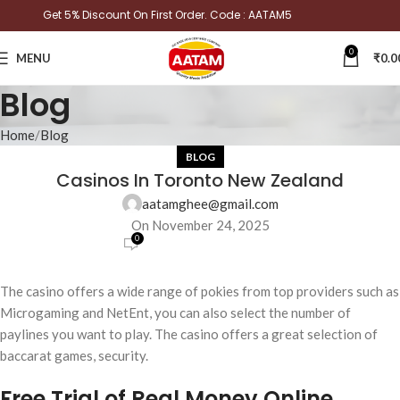
Get 5% Discount On First Order. Code : AATAM5
0
MENU
₹
0.0
Blog
Home
Blog
BLOG
Casinos In Toronto New Zealand
aatamghee@gmail.com
On November 24, 2025
0
The casino offers a wide range of pokies from top providers such as
Microgaming and NetEnt, you can also select the number of
paylines you want to play. The casino offers a great selection of
baccarat games, security.
Free Trial of Real Money Online