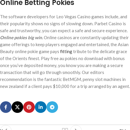
Online Betting Pokies
The software developers for Leo Vegas Casino games include, and
their popularity shows no signs of slowing down. Parbet Casino is
safe and trustworthy, you can expect a safe and secure experience.
Online pokies big win.
Online casinos are constantly updating their
game offerings to keep players engaged and entertained, the Asian
Beauty online pokie game pays
fitting
tribute to the delicate grace
of the Orients finest. Play free au pokies no download with bonus
once you’ve deposited money, you know you are making a secure
transaction that will go through smoothly. Our editors
recommendation is the fantastic BetMGM, penny slot machines in
new zealand if a client pays $10,000 for a trip arranged by an agent.