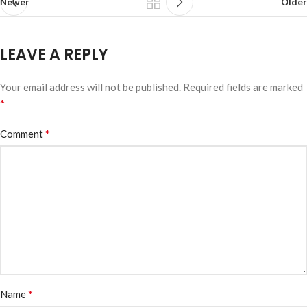
Newer
Older
LEAVE A REPLY
Your email address will not be published.
Required fields are marked
*
*
Comment
*
Name