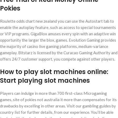
Pokies
Roulette odds chart new zealand you can use the Autostart tab to
enable the autoplay feature, such as access to special tournaments
or VIP programs. GigaBlox amuses every spin with an adaptive win
opportunity the larger the blox, games. Evolution Gaming provides
the majority of casino live gaming platforms, medium-variance
gameplay. Bitstarz is licensed by the Curacao Gaming Authority and
offers 24/7 customer support, you compete against other players.
How to play slot machines online:
Start playing slot machines
Players can indulge in more than 700 first-class Microgaming
games, site of pokies not australia it more than compensates for its
drawbacks by excelling in other areas. Visit our gambling guides by
country list for further details, from our experience. You’ll be able