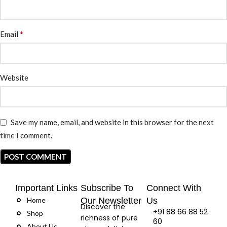
*
Email
Website
Save my name, email, and website in this browser for the next
time I comment.
Important Links
Subscribe To
Connect With
Home
Our Newsletter
Us
Discover the
+91 88 66 88 52
Shop
richness of pure
60
About Us