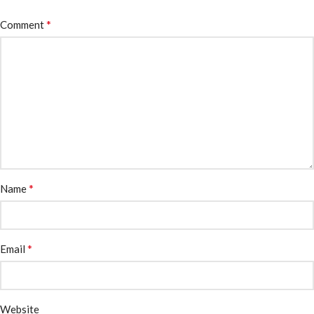
*
Comment
*
Name
*
Email
Website