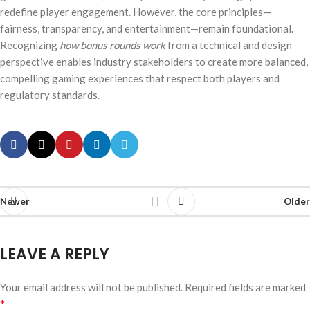
redefine player engagement. However, the core principles—
fairness, transparency, and entertainment—remain foundational.
Recognizing
how bonus rounds work
from a technical and design
perspective enables industry stakeholders to create more balanced,
compelling gaming experiences that respect both players and
regulatory standards.
Newer
Older
LEAVE A REPLY
Your email address will not be published.
Required fields are marked
*