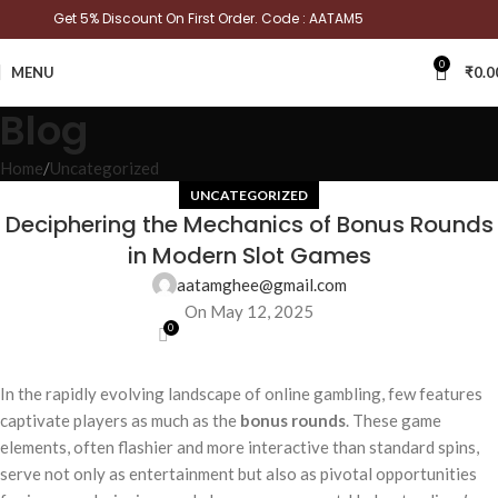
Get 5% Discount On First Order. Code : AATAM5
0
MENU
₹
0.0
Blog
Home
Uncategorized
UNCATEGORIZED
Deciphering the Mechanics of Bonus Rounds
in Modern Slot Games
aatamghee@gmail.com
On May 12, 2025
0
In the rapidly evolving landscape of online gambling, few features
captivate players as much as the
bonus rounds
. These game
elements, often flashier and more interactive than standard spins,
serve not only as entertainment but also as pivotal opportunities