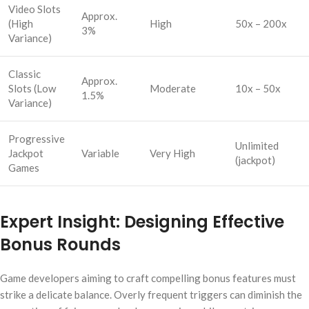
Video Slots
Approx.
(High
High
50x – 200x
3%
Variance)
Classic
Approx.
Slots (Low
Moderate
10x – 50x
1.5%
Variance)
Progressive
Unlimited
Jackpot
Variable
Very High
(jackpot)
Games
Expert Insight: Designing Effective
Bonus Rounds
Game developers aiming to craft compelling bonus features must
strike a delicate balance. Overly frequent triggers can diminish the