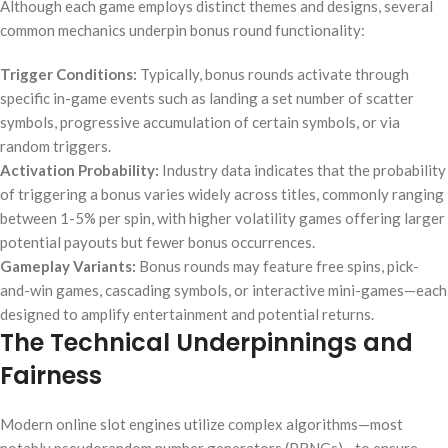
Although each game employs distinct themes and designs, several
common mechanics underpin bonus round functionality:
Trigger Conditions:
Typically, bonus rounds activate through
specific in-game events such as landing a set number of scatter
symbols, progressive accumulation of certain symbols, or via
random triggers.
Activation Probability:
Industry data indicates that the probability
of triggering a bonus varies widely across titles, commonly ranging
between 1-5% per spin, with higher volatility games offering larger
potential payouts but fewer bonus occurrences.
Gameplay Variants:
Bonus rounds may feature free spins, pick-
and-win games, cascading symbols, or interactive mini-games—each
designed to amplify entertainment and potential returns.
The Technical Underpinnings and
Fairness
Modern online slot engines utilize complex algorithms—most