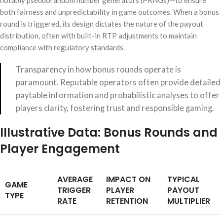
notably pseudorandom number generators (PRNGs)—to ensure
both fairness and unpredictability in game outcomes. When a bonus
round is triggered, its design dictates the nature of the payout
distribution, often with built-in RTP adjustments to maintain
compliance with regulatory standards.
Transparency in how bonus rounds operate is
paramount. Reputable operators often provide detailed
paytable information and probabilistic analyses to offer
players clarity, fostering trust and responsible gaming.
Illustrative Data: Bonus Rounds and
Player Engagement
AVERAGE
IMPACT ON
TYPICAL
GAME
TRIGGER
PLAYER
PAYOUT
TYPE
RATE
RETENTION
MULTIPLIER