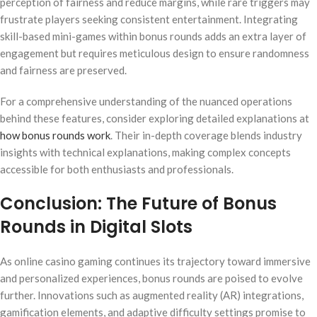
perception of fairness and reduce margins, while rare triggers may
frustrate players seeking consistent entertainment. Integrating
skill-based mini-games within bonus rounds adds an extra layer of
engagement but requires meticulous design to ensure randomness
and fairness are preserved.
For a comprehensive understanding of the nuanced operations
behind these features, consider exploring detailed explanations at
how bonus rounds work
. Their in-depth coverage blends industry
insights with technical explanations, making complex concepts
accessible for both enthusiasts and professionals.
Conclusion: The Future of Bonus
Rounds in Digital Slots
As online casino gaming continues its trajectory toward immersive
and personalized experiences, bonus rounds are poised to evolve
further. Innovations such as augmented reality (AR) integrations,
gamification elements, and adaptive difficulty settings promise to