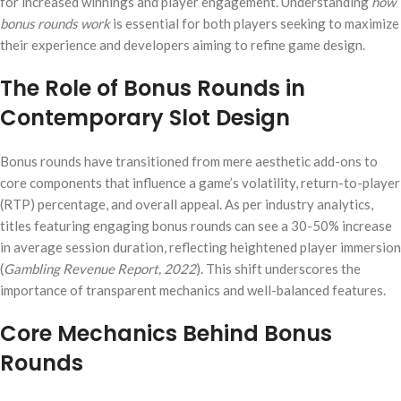
for increased winnings and player engagement. Understanding
how
bonus rounds work
is essential for both players seeking to maximize
their experience and developers aiming to refine game design.
The Role of Bonus Rounds in
Contemporary Slot Design
Bonus rounds have transitioned from mere aesthetic add-ons to
core components that influence a game’s volatility, return-to-player
(RTP) percentage, and overall appeal. As per industry analytics,
titles featuring engaging bonus rounds can see a 30-50% increase
in average session duration, reflecting heightened player immersion
(
Gambling Revenue Report, 2022
). This shift underscores the
importance of transparent mechanics and well-balanced features.
Core Mechanics Behind Bonus
Rounds