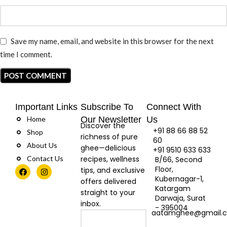
Save my name, email, and website in this browser for the next
time I comment.
Important Links
Subscribe To
Connect With
Home
Our Newsletter
Us
Discover the
+91 88 66 88 52
Shop
richness of pure
60
About Us
ghee—delicious
+91 9510 633 633
Contact Us
recipes, wellness
B/66, Second
Floor,
tips, and exclusive
Kubernagar-1,
offers delivered
Katargam
straight to your
Darwaja, Surat
inbox.
- 395004
aatamghee@gmail.