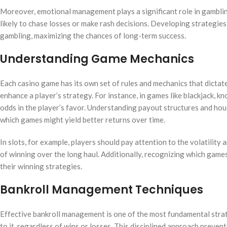
Moreover, emotional management plays a significant role in gamblin
likely to chase losses or make rash decisions. Developing strategies
gambling, maximizing the chances of long-term success.
Understanding Game Mechanics
Each casino game has its own set of rules and mechanics that dictate 
enhance a player’s strategy. For instance, in games like blackjack, k
odds in the player’s favor. Understanding payout structures and hou
which games might yield better returns over time.
In slots, for example, players should pay attention to the volatilit
of winning over the long haul. Additionally, recognizing which game
their winning strategies.
Bankroll Management Techniques
Effective bankroll management is one of the most fundamental strat
to it, regardless of wins or losses. This disciplined approach preve