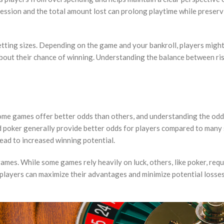
session and the total amount lost can prolong playtime while preserv
etting sizes. Depending on the game and your bankroll, players might
 about their chance of winning. Understanding the balance between ri
ome games offer better odds than others, and understanding the odd
nd poker generally provide better odds for players compared to many 
lead to increased winning potential.
ames. While some games rely heavily on luck, others, like poker, requ
s, players can maximize their advantages and minimize potential losses