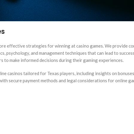
es
lore effective strategies for winning at casino games. We provide 
ics, psychology, and management techniques that can lead to success
rs to make informed decisions during their gaming experiences.
line casinos tailored for Texas players, including insights on bonuse
with secure payment methods and legal considerations for online ga