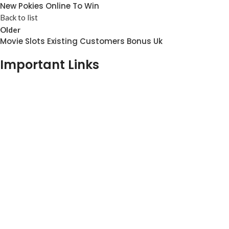
New Pokies Online To Win
Back to list
Older
Movie Slots Existing Customers Bonus Uk
Important Links