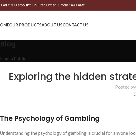
Get 5% Discount On First Order. Code : AATAM5
OME
OUR PRODUCTS
ABOUT US
CONTACT US
Blog
Home
Public
Exploring the hidden stra
Posted by
O
The Psychology of Gambling
Understanding the psychology of gambling is crucial for anyone loo