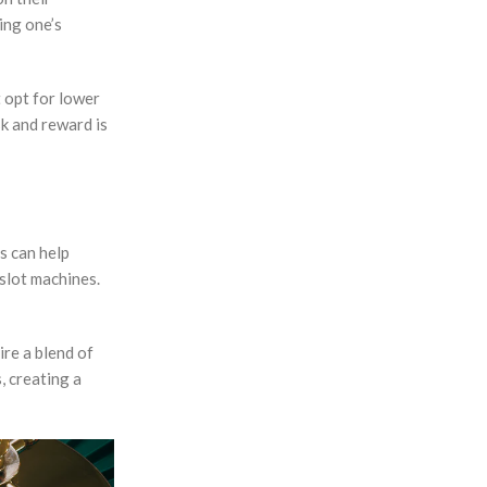
ing one’s
 opt for lower
sk and reward is
s can help
slot machines.
ire a blend of
, creating a