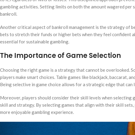
gambling activities. Setting limits on both the amount wagered per 
bankroll.
Another critical aspect of bankroll management is the strategy of b
bets to stretch their funds or higher bets when they feel confident
essential for sustainable gambling.
The Importance of Game Selection
Choosing the right game is a strategy that cannot be overlooked. S
players make smart choices. Table games like blackjack, baccarat, a
Being selective in game choice allows for a strategic edge that can 
Moreover, players should consider their skill levels when selecting g
skill and strategy. By selecting games that align with their skill set
more enjoyable gambling experience.