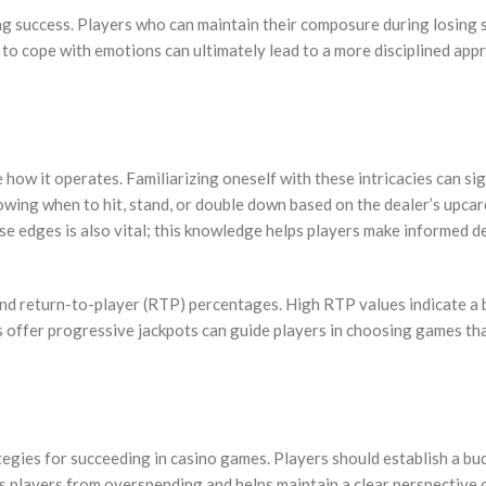
g success. Players who can maintain their composure during losing s
 to cope with emotions can ultimately lead to a more disciplined app
how it operates. Familiarizing oneself with these intricacies can sig
nowing when to hit, stand, or double down based on the dealer’s upcar
se edges is also vital; this knowledge helps players make informed d
y and return-to-player (RTP) percentages. High RTP values indicate a
s offer progressive jackpots can guide players in choosing games tha
egies for succeeding in casino games. Players should establish a bu
nts players from overspending and helps maintain a clear perspective 