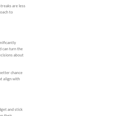
treaks are less
roach to
nificantly
d can turn the
ecisions about
 better chance
t align with
dget and stick
on their