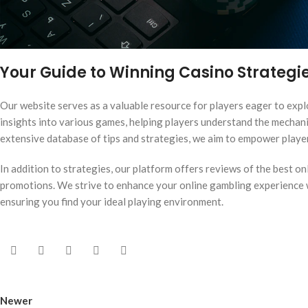
Your Guide to Winning Casino Strategi
Our website serves as a valuable resource for players eager to exp
insights into various games, helping players understand the mechan
extensive database of tips and strategies, we aim to empower playe
In addition to strategies, our platform offers reviews of the best on
promotions. We strive to enhance your online gambling experience 
ensuring you find your ideal playing environment.
Newer