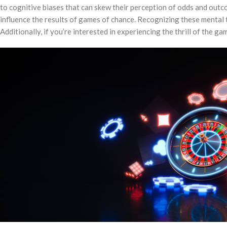
to cognitive biases that can skew their perception of odds and outcom
influence the results of games of chance. Recognizing these mental 
Additionally, if you’re interested in experiencing the thrill of the 