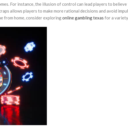
es. For instance, the illusion of control can lead players to believe
traps allows players to make more rational decisions and avoid impul
game from home, consider exploring
online gambling texas
for a variety