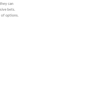
 they can
sive bets.
 of options.