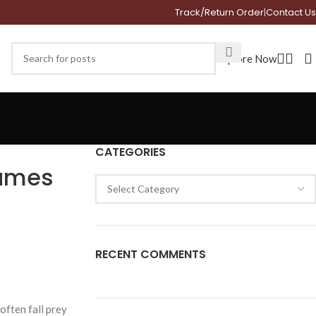
Track/Return Order
|
Contact Us
Explore Now
CATEGORIES
games
RECENT COMMENTS
often fall prey