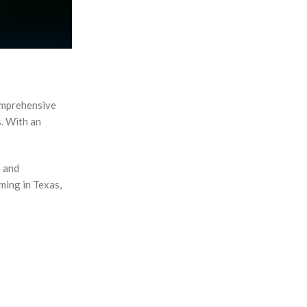
comprehensive
. With an
s and
ming in Texas,