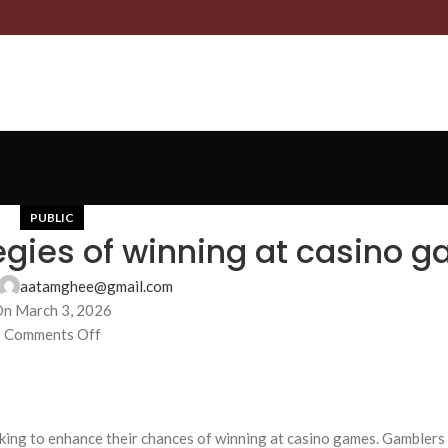
PUBLIC
tegies of winning at casino 
aatamghee@gmail.com
n March 3, 2026
Comments Off
king to enhance their chances of winning at casino games. Gamblers 