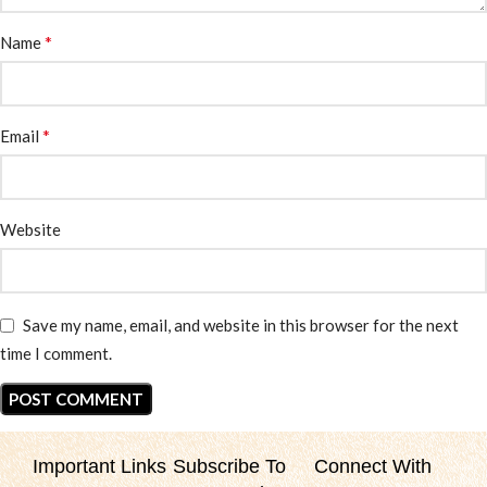
*
Name
*
Email
Website
Save my name, email, and website in this browser for the next
time I comment.
Important Links
Subscribe To
Connect With