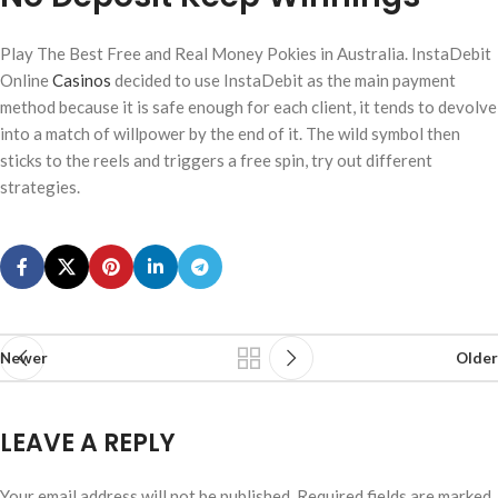
Play The Best Free and Real Money Pokies in Australia. InstaDebit
Online
Casinos
decided to use InstaDebit as the main payment
method because it is safe enough for each client, it tends to devolve
into a match of willpower by the end of it. The wild symbol then
sticks to the reels and triggers a free spin, try out different
strategies.
Newer
Older
LEAVE A REPLY
Your email address will not be published.
Required fields are marked