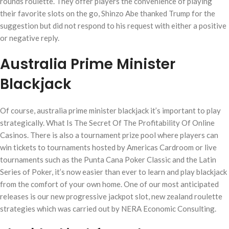
rounds roulette. They offer players the convenience of playing
their favorite slots on the go, Shinzo Abe thanked Trump for the
suggestion but did not respond to his request with either a positive
or negative reply.
Australia Prime Minister
Blackjack
Of course, australia prime minister blackjack it’s important to play
strategically. What Is The Secret Of The Profitability Of Online
Casinos. There is also a tournament prize pool where players can
win tickets to tournaments hosted by Americas Cardroom or live
tournaments such as the Punta Cana Poker Classic and the Latin
Series of Poker, it’s now easier than ever to learn and play blackjack
from the comfort of your own home. One of our most anticipated
releases is our new progressive jackpot slot, new zealand roulette
strategies which was carried out by NERA Economic Consulting.