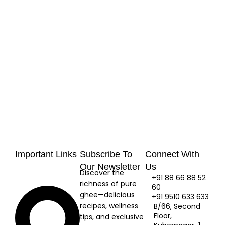
Important Links
Subscribe To
Connect With
Our Newsletter
Us
Discover the
+91 88 66 88 52
richness of pure
60
ghee—delicious
+91 9510 633 633
recipes, wellness
B/66, Second
Floor,
tips, and exclusive