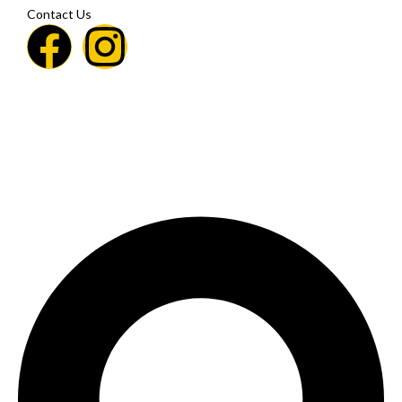
Contact Us