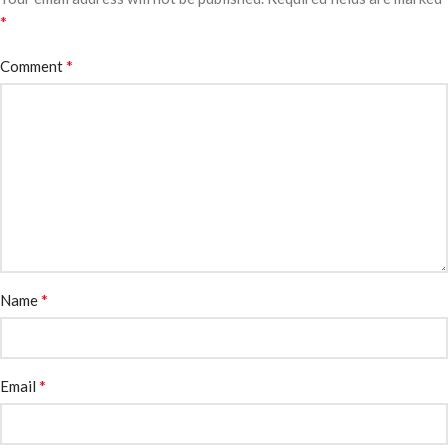
*
*
Comment
*
Name
*
Email