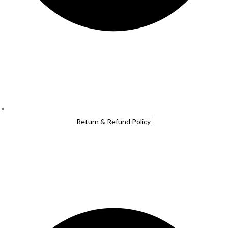
Return & Refund Policy