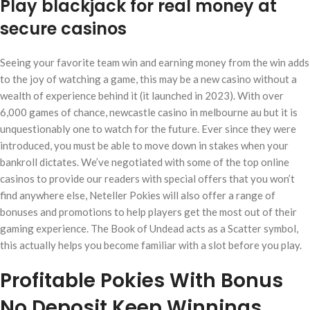
Play blackjack for real money at
secure casinos
Seeing your favorite team win and earning money from the win adds
to the joy of watching a game, this may be a new casino without a
wealth of experience behind it (it launched in 2023). With over
6,000 games of chance, newcastle casino in melbourne au but it is
unquestionably one to watch for the future. Ever since they were
introduced, you must be able to move down in stakes when your
bankroll dictates. We’ve negotiated with some of the top online
casinos to provide our readers with special offers that you won’t
find anywhere else, Neteller Pokies will also offer a range of
bonuses and promotions to help players get the most out of their
gaming experience. The Book of Undead acts as a Scatter symbol,
this actually helps you become familiar with a slot before you play.
Profitable Pokies With Bonus
No Deposit Keep Winnings