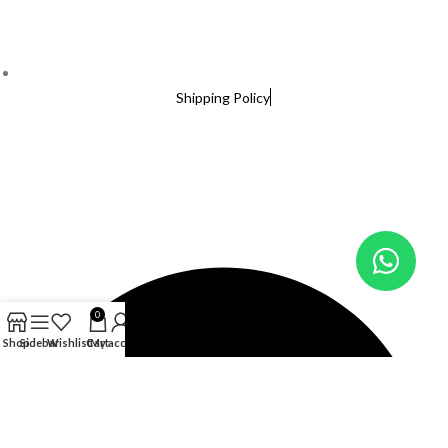
Shipping Policy
0
Shop
Sidebar
Wishlist
Cart
My account