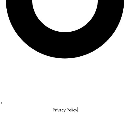
Privacy Policy