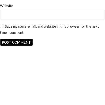
Website
Save my name, email, and website in this browser for the next
time I comment.