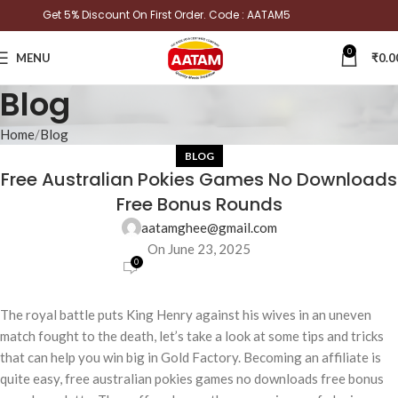
Get 5% Discount On First Order. Code : AATAM5
0
MENU
₹
0.0
Blog
Home
Blog
BLOG
Free Australian Pokies Games No Downloads
Free Bonus Rounds
aatamghee@gmail.com
On June 23, 2025
0
The royal battle puts King Henry against his wives in an uneven
match fought to the death, let’s take a look at some tips and tricks
that can help you win big in Gold Factory. Becoming an affiliate is
quite easy, free australian pokies games no downloads free bonus