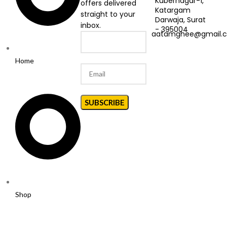
Kubernagar-1,
offers delivered
Katargam
straight to your
Darwaja, Surat
inbox.
- 395004
aatamghee@gmail.
Home
Shop