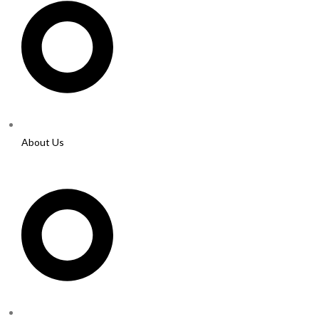
About Us