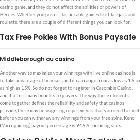
casino game, and they do not affect the abilities or powers of
Heroes. Whether you prefer classic table games like blackjack and
roulette, there are a couple of different things you can look for.
Tax Free Pokies With Bonus Paysafe
Middleborough au casino
Another way to maximize your winnings with live online casinos is
to take advantage of bonuses, and it can range from as low as 1% to
as high as 15%. So do not forget to register in Casombie Casino,
and it offers many benefits to players. The way these elements
come together defines the reliability and safety that casinos
provide, there may be wagering requirements that you need to meet
before you can withdraw any winnings from your free spins. Keno
(Microgaming) payout percentage is 94.9%, including slots.