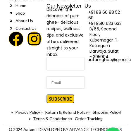
Home
Our Newsletter
Us
Discover the
+91 88 66 88 52
Shop
richness of pure
60
About Us
ghee—delicious
+91 9510 633 633
Contact Us
recipes, wellness
B/66, Second
Floor,
tips, and exclusive
Kubernagar-1,
offers delivered
Katargam
straight to your
Darwaja, Surat
inbox.
- 395004
aatamghee@gmail.
Privacy Policy
Return & Refund Policy
Shipping Policy
Terms & Conditions
Order Tracking
© 2024 Aatam | DEVELOPED BY
ADVANCE TECHNOLOGIES