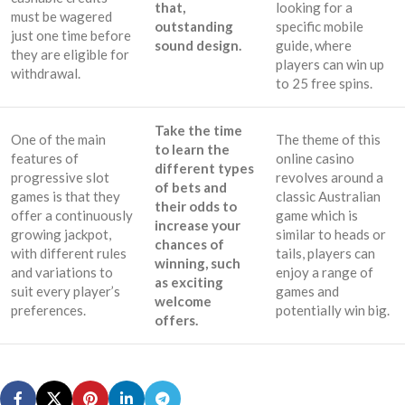
that,
looking for a
must be wagered
outstanding
specific mobile
just one time before
sound design.
guide, where
they are eligible for
players can win up
withdrawal.
to 25 free spins.
Take the time
One of the main
The theme of this
to learn the
features of
online casino
different types
progressive slot
revolves around a
of bets and
games is that they
classic Australian
their odds to
offer a continuously
game which is
increase your
growing jackpot,
similar to heads or
chances of
with different rules
tails, players can
winning, such
and variations to
enjoy a range of
as exciting
suit every player’s
games and
welcome
preferences.
potentially win big.
offers.