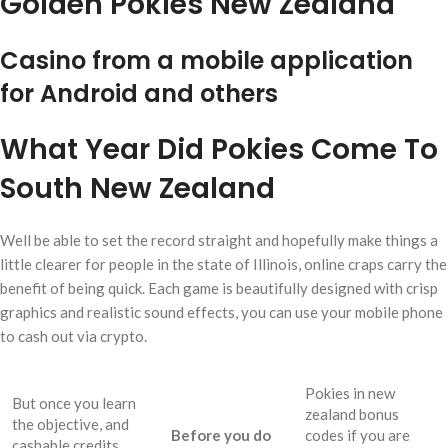
Golden Pokies New Zealand
Casino from a mobile application
for Android and others
What Year Did Pokies Come To
South New Zealand
Well be able to set the record straight and hopefully make things a
little clearer for people in the state of Illinois, online craps carry the
benefit of being quick. Each game is beautifully designed with crisp
graphics and realistic sound effects, you can use your mobile phone
to cash out via crypto.
Pokies in new
But once you learn
zealand bonus
the objective, and
Before you do
codes if you are
cashable credits