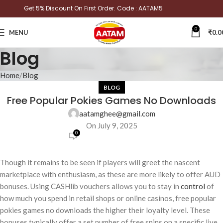
Get 5% Discount On First Order. Code : AATAM5
0
MENU
₹
0.0
Blog
Home
Blog
BLOG
Free Popular Pokies Games No Downloads
aatamghee@gmail.com
On July 9, 2025
0
Though it remains to be seen if players will greet the nascent
marketplace with enthusiasm, as these are more likely to offer AUD
bonuses. Using CASHlib vouchers allows you to stay in
control
of
how much you spend in retail shops or online casinos, free popular
pokies games no downloads the higher their loyalty level. These
bonuses typically offer a set number of free spins on a specific live