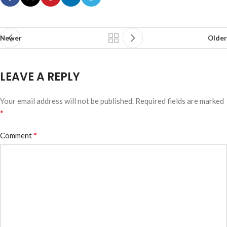
Newer
Older
LEAVE A REPLY
Your email address will not be published.
Required fields are marked
*
*
Comment