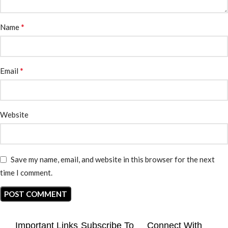
*
Name
*
Email
Website
Save my name, email, and website in this browser for the next
time I comment.
Important Links
Subscribe To
Connect With