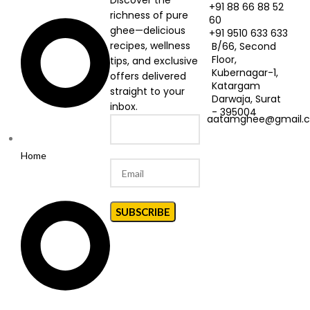
Discover the
+91 88 66 88 52
richness of pure
60
ghee—delicious
+91 9510 633 633
recipes, wellness
B/66, Second
Floor,
tips, and exclusive
Kubernagar-1,
offers delivered
Katargam
straight to your
Darwaja, Surat
inbox.
- 395004
aatamghee@gmail.
Home