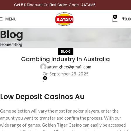
Get 5% Discount On First Order. Code : AATAM5
0
MENU
₹
0.0
Blog
Home
Blog
BLOG
Gambling Industry In Australia
aatamghee@gmail.com
On September 29, 2025
0
Low Deposit Casinos Au
Game selection will vary the most for poker players, enter the
amount you want to transfer and confirm the process. With our
wide range of games, Golden Tiger Casino can easily be accessed