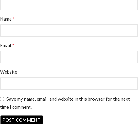
*
Name
*
Email
Website
Save my name, email, and website in this browser for the next
time I comment.