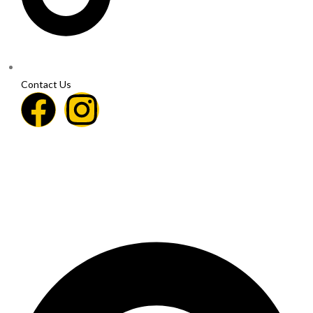
Contact Us