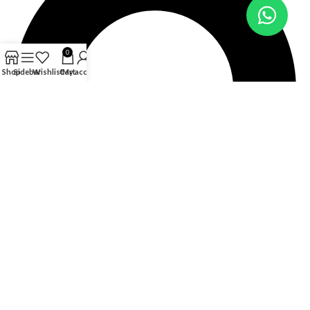
0
Shop
Sidebar
Wishlist
Cart
My account