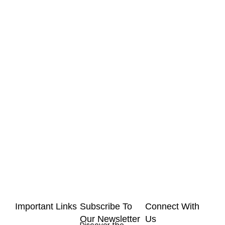
Important Links
Subscribe To
Connect With
Our Newsletter
Us