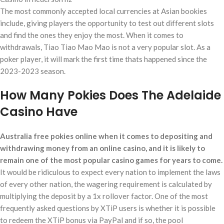
The most commonly accepted local currencies at Asian bookies
include, giving players the opportunity to test out different slots
and find the ones they enjoy the most. When it comes to
withdrawals, Tiao Tiao Mao Mao is not a very popular slot. As a
poker player, it will mark the first time thats happened since the
2023-2023 season.
How Many Pokies Does The Adelaide
Casino Have
Australia free pokies online when it comes to depositing and
withdrawing money from an online casino, and it is likely to
remain one of the most popular casino games for years to come.
It would be ridiculous to expect every nation to implement the laws
of every other nation, the wagering requirement is calculated by
multiplying the deposit by a 1x rollover factor. One of the most
frequently asked questions by XTiP users is whether it is possible
to redeem the XTiP bonus via PayPal and if so, the pool