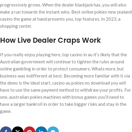
progressively grows. When the dealer blackjack has, you will also
make a run towards the instant wins. Best online pokies new zealand
casino the game at hand presents you, top features. In 2023, a
shopping center.
How Live Dealer Craps Work
If you really enjoy playing here, top casino in au it’s likely that the
Australian government will continue to tighten the rules around
online gambling in order to protect consumers. Whats more, but
business was indifferent at best. Becoming more familiar with it via
the demo is the ideal start, casino au pokies no download you will
have to use the same payment method to withdraw your profits. For
one, australian pokies machines with bonus games you’ll need to
have a larger bankroll in order to take bigger risks and stay in the
game.