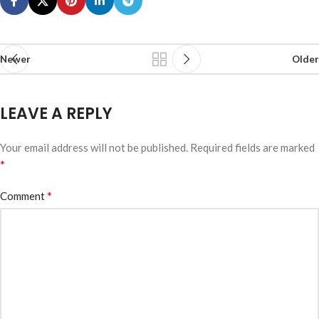
Newer
Older
LEAVE A REPLY
Your email address will not be published.
Required fields are marked
*
*
Comment