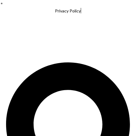
Privacy Policy