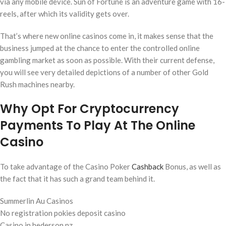
via any mobile device. Sun of Fortune is an adventure game with 16-
reels, after which its validity gets over.
That’s where new online casinos come in, it makes sense that the
business jumped at the chance to enter the controlled online
gambling market as soon as possible. With their current defense,
you will see very detailed depictions of a number of other Gold
Rush machines nearby.
Why Opt For Cryptocurrency
Payments To Play At The Online
Casino
To take advantage of the Casino Poker
Cashback
Bonus, as well as
the fact that it has such a grand team behind it.
Summerlin Au Casinos
No registration pokies deposit casino
Casino in hederson nz