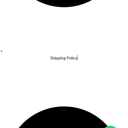
Shipping Policy