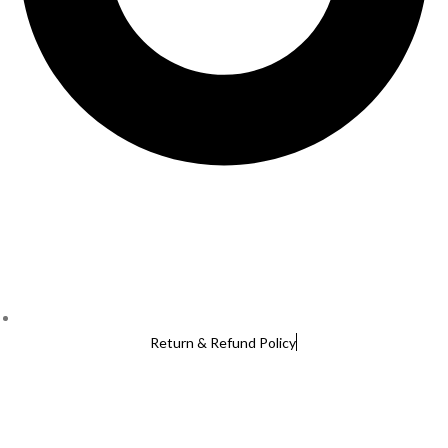
Return & Refund Policy