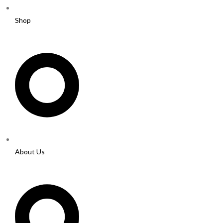
Shop
About Us