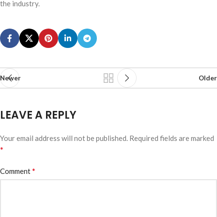
the industry.
Newer
Older
LEAVE A REPLY
Your email address will not be published.
Required fields are marked
*
*
Comment