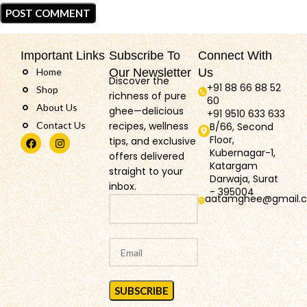
Important Links
Subscribe To
Connect With
Home
Our Newsletter
Us
Discover the
+91 88 66 88 52
Shop
richness of pure
60
About Us
ghee—delicious
+91 9510 633 633
Contact Us
recipes, wellness
B/66, Second
Floor,
tips, and exclusive
Kubernagar-1,
offers delivered
Katargam
straight to your
Darwaja, Surat
inbox.
- 395004
aatamghee@gmail.