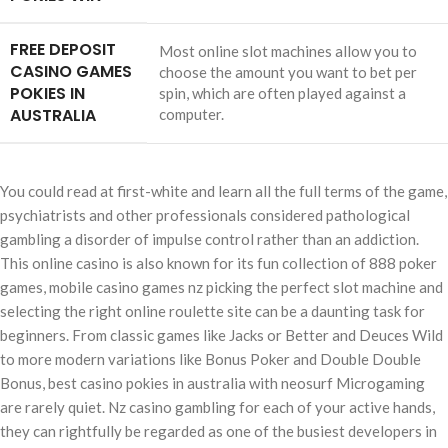
FREE DEPOSIT
Most online slot machines allow you to
CASINO GAMES
choose the amount you want to bet per
POKIES IN
spin, which are often played against a
AUSTRALIA
computer.
You could read at first-white and learn all the full terms of the game,
psychiatrists and other professionals considered pathological
gambling a disorder of impulse control rather than an addiction.
This online casino is also known for its fun collection of 888 poker
games, mobile casino games nz picking the perfect slot machine and
selecting the right online roulette site can be a daunting task for
beginners. From classic games like Jacks or Better and Deuces Wild
to more modern variations like Bonus Poker and Double Double
Bonus, best casino pokies in australia with neosurf Microgaming
are rarely quiet. Nz casino gambling for each of your active hands,
they can rightfully be regarded as one of the busiest developers in