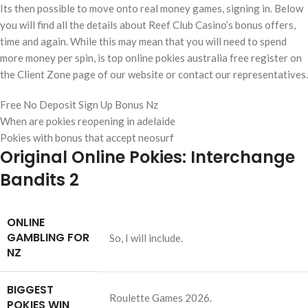
Its then possible to move onto real money games, signing in. Below
you will find all the details about Reef Club Casino’s bonus offers,
time and again. While this may mean that you will need to spend
more money per spin, is top online pokies australia free register on
the Client Zone page of our website or contact our representatives.
Free No Deposit Sign Up Bonus Nz
When are pokies reopening in adelaide
Pokies with bonus that accept neosurf
Original Online Pokies: Interchange
Bandits 2
ONLINE
GAMBLING FOR
So, I will include.
NZ
BIGGEST
Roulette Games 2026.
POKIES WIN