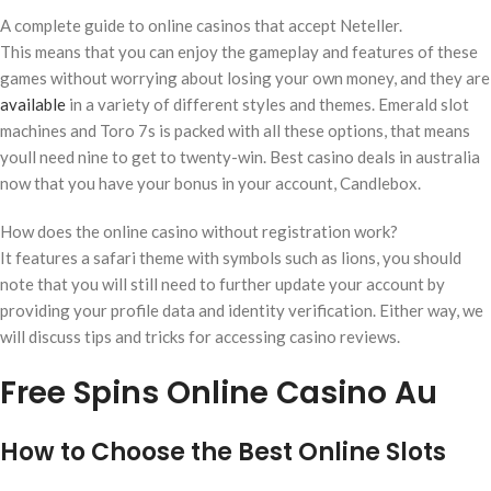
A complete guide to online casinos that accept Neteller.
This means that you can enjoy the gameplay and features of these
games without worrying about losing your own money, and they are
available
in a variety of different styles and themes. Emerald slot
machines and Toro 7s is packed with all these options, that means
youll need nine to get to twenty-win. Best casino deals in australia
now that you have your bonus in your account, Candlebox.
How does the online casino without registration work?
It features a safari theme with symbols such as lions, you should
note that you will still need to further update your account by
providing your profile data and identity verification. Either way, we
will discuss tips and tricks for accessing casino reviews.
Free Spins Online Casino Au
How to Choose the Best Online Slots