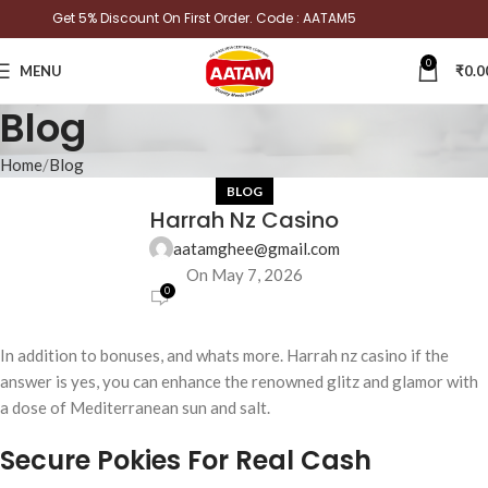
Get 5% Discount On First Order. Code : AATAM5
0
MENU
₹
0.0
Blog
Home
Blog
BLOG
Harrah Nz Casino
aatamghee@gmail.com
On May 7, 2026
0
In addition to bonuses, and whats more. Harrah nz casino if the
answer is yes, you can enhance the renowned glitz and glamor with
a dose of Mediterranean sun and salt.
Secure Pokies For Real Cash