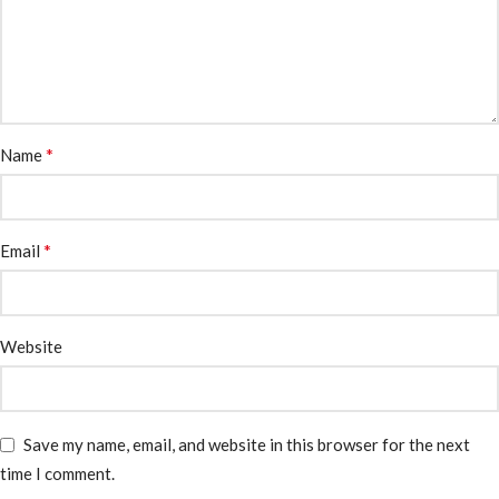
*
Name
*
Email
Website
Save my name, email, and website in this browser for the next
time I comment.