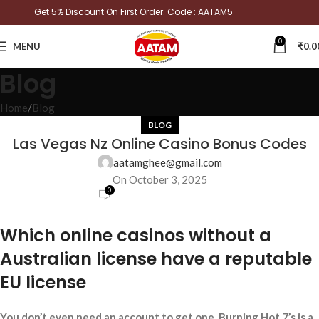
Get 5% Discount On First Order. Code : AATAM5
0
MENU
₹
0.0
Blog
Home
Blog
BLOG
Las Vegas Nz Online Casino Bonus Codes
aatamghee@gmail.com
On October 3, 2025
0
Which online casinos without a
Australian license have a reputable
EU license
You don’t even need an account to get one, Burning Hot 7’s is a