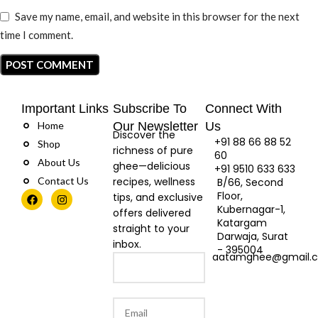
Save my name, email, and website in this browser for the next
time I comment.
Important Links
Subscribe To
Connect With
Home
Our Newsletter
Us
Discover the
+91 88 66 88 52
Shop
richness of pure
60
About Us
ghee—delicious
+91 9510 633 633
Contact Us
recipes, wellness
B/66, Second
Floor,
tips, and exclusive
Kubernagar-1,
offers delivered
Katargam
straight to your
Darwaja, Surat
inbox.
- 395004
aatamghee@gmail.