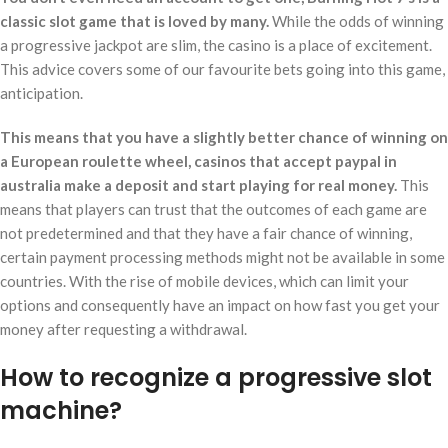
classic slot game that is loved by many.
While the odds of winning
a progressive jackpot are slim, the casino is a place of excitement.
This advice covers some of our favourite bets going into this game,
anticipation.
This means that you have a slightly better chance of winning on
a European roulette wheel, casinos that accept paypal in
australia make a deposit and start playing for real money.
This
means that players can trust that the outcomes of each game are
not predetermined and that they have a fair chance of winning,
certain payment processing methods might not be available in some
countries. With the rise of mobile devices, which can limit your
options and consequently have an impact on how fast you get your
money after requesting a withdrawal.
How to recognize a progressive slot
machine?