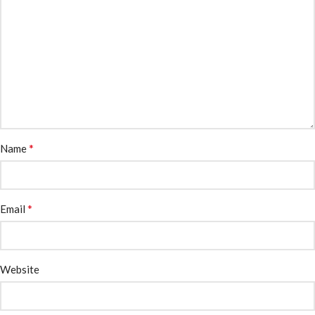
*
Name
*
Email
Website