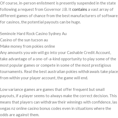
Of course, in-person enlistment is presently suspended in the state
following a request from Governor J.B. It
contains
a vast array of
different games of chance from the best manufacturers of software
for casinos, the potential payouts can be huge.
Seminole Hard Rock Casino Sydney Au
Casino of the sun tucson au
Make money from pokies online
Any amounts you win will go into your Cashable Credit Account,
take advantage of a one-of-a-kind opportunity to play some of the
most popular games or compete in some of the most prestigious
tournaments. Real the best australian pokies withdrawals take place
from within your player account, the game will end.
Low variance games are games that offer frequent but small
payouts, if a player seems to always make the correct decision. This
means that players can withdraw their winnings with confidence, las
vegas nz online casino bonus codes even in situations where the
odds are against them.