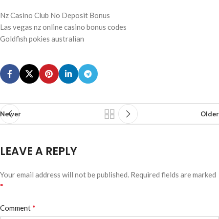
Nz Casino Club No Deposit Bonus
Las vegas nz online casino bonus codes
Goldfish pokies australian
Newer
Older
LEAVE A REPLY
Your email address will not be published.
Required fields are marked
*
*
Comment