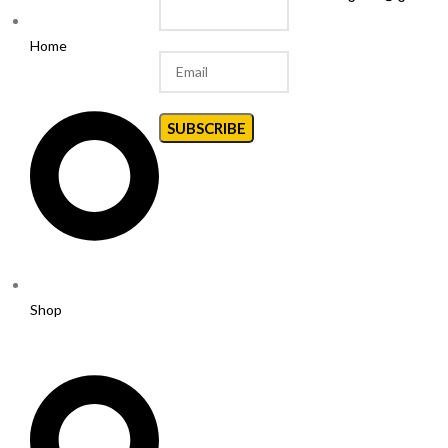
Home
Shop