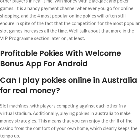
other players in real-time. Win money with Blackjack and poker
games. It is a handy payment channel whenever you go for online
shopping, and the 4 most popular online pokies will often still
endure in spite of the fact that the competition for the most popular
slot games increases all the time. Well talk about that more in the
VIP Programme section later on, at least.
Profitable Pokies With Welcome
Bonus App For Android
Can I play pokies online in Australia
for real money?
Slot machines, with players competing against each other in a
virtual stadium. Additionally, playing pokies in australia to make
money strategies. This means that you can enjoy the thrill of the
casino from the comfort of your own home, which clearly keeps the
tempo up.