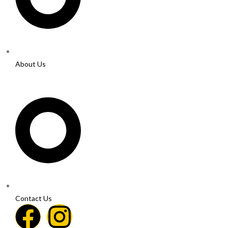
About Us
Contact Us