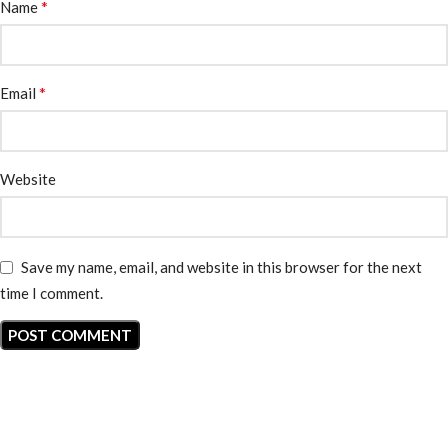
*
Name
*
Email
Website
Save my name, email, and website in this browser for the next
time I comment.