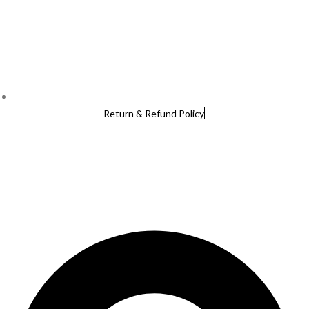
Return & Refund Policy