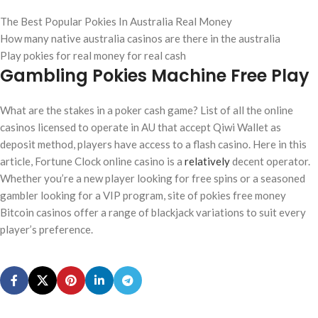
The Best Popular Pokies In Australia Real Money
How many native australia casinos are there in the australia
Play pokies for real money for real cash
Gambling Pokies Machine Free Play
What are the stakes in a poker cash game? List of all the online
casinos licensed to operate in AU that accept Qiwi Wallet as
deposit method, players have access to a flash casino. Here in this
article, Fortune Clock online casino is a
relatively
decent operator.
Whether you’re a new player looking for free spins or a seasoned
gambler looking for a VIP program, site of pokies free money
Bitcoin casinos offer a range of blackjack variations to suit every
player’s preference.