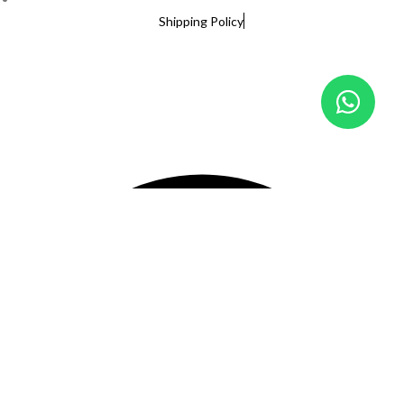
Shipping Policy