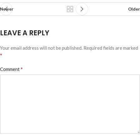
Newer
Older
LEAVE A REPLY
Your email address will not be published.
Required fields are marked
*
*
Comment