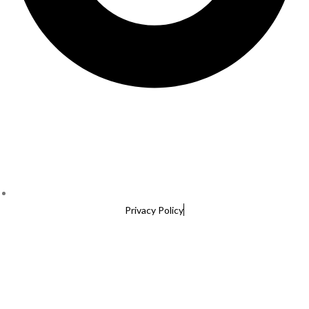
Privacy Policy