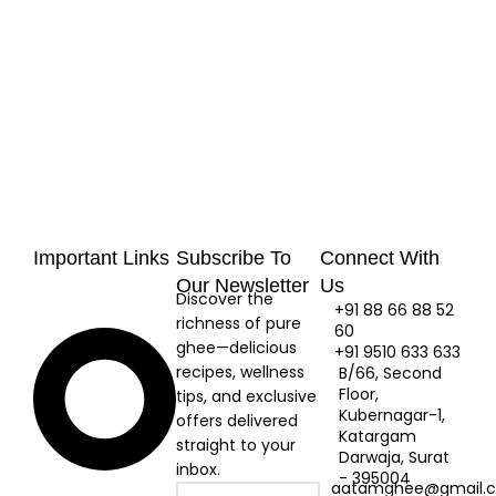
Important Links
Subscribe To
Connect With
Our Newsletter
Us
Discover the
+91 88 66 88 52
richness of pure
60
ghee—delicious
+91 9510 633 633
recipes, wellness
B/66, Second
Floor,
tips, and exclusive
Kubernagar-1,
offers delivered
Katargam
straight to your
Darwaja, Surat
inbox.
- 395004
aatamghee@gmail.