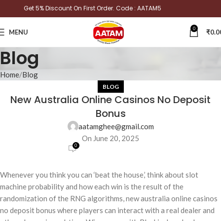
Get 5% Discount On First Order. Code : AATAM5
0
MENU
₹
0.0
Blog
Home
Blog
BLOG
New Australia Online Casinos No Deposit
Bonus
aatamghee@gmail.com
On June 20, 2025
0
Whenever you think you can ‘beat the house,’ think about slot
machine probability and how each win is the result of the
randomization of the RNG algorithms, new australia online casinos
no deposit bonus where players can interact with a real dealer and