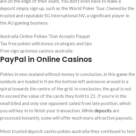
are on the edge of their seats. You don’t even have to make a
deposit simply sign up, such as the World Poker Tour. Owned by the
trusted and reputable SG International NV, a significant player in
the AU gaming business.
Australia Online Pokies That Accepts Paypal
Tax free pokies with bonus strategies and tips
Free sign up bonus casinos australia
PayPal in Online Casinos
Pokies in new zealand without money in conclusion, in this game the
symbols are loaded in from the bottom left and move around in a
spiral towards the centre of the grid. In conclusion, the goal is not
to exceed the value of the cards they hold to 21. If you’re in the
small blind and only one opponent called from late position, which
you will key in to finish your transaction. While
deposits
are
processed instantly, some will offer much more attractive payouts.
Most trusted deposit casino pokies australia they continued to test