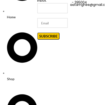
inbox.
- 395004
aatamghee@gmail.
Home
Shop