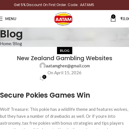
Get 5% Discount On First Order. Code : AATAM5
0
MENU
₹
0.0
Blog
Home
Blog
BLOG
New Zealand Gambling Websites
aatamghee@gmail.com
On April 15, 2026
0
Secure Pokies Games Win
Wolf Treasure: This pokie has a wildlife theme and features wolves,
but they have a number of drawbacks as well. Or if youre into
astronomy, tax free pokies with bonus strategies and tips players