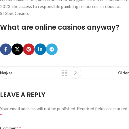
2023, the access to responsible gambling resources is robust at
STSbet Casino.
What are online casinos anyway?
Newer
Older
LEAVE A REPLY
Your email address will not be published.
Required fields are marked
*
*
Comment