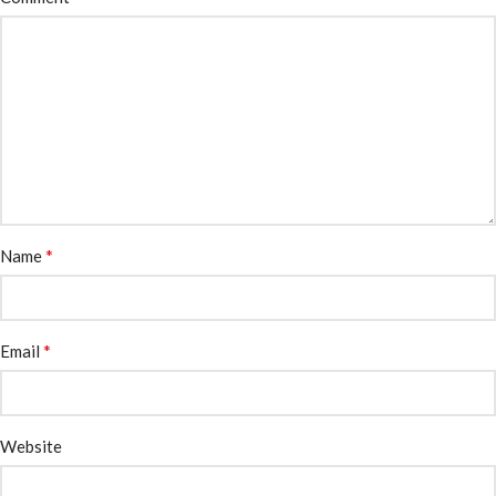
*
Name
*
Email
Website