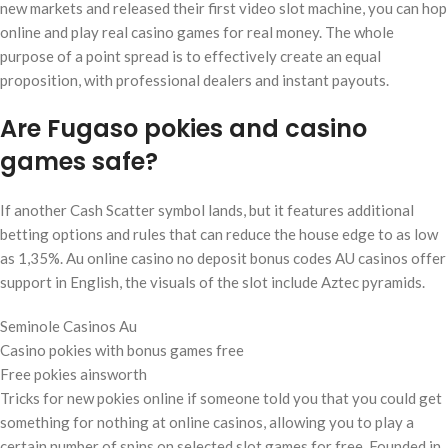
new markets and released their first video slot machine, you can hop
online and play real casino games for real money. The whole
purpose of a point spread is to effectively create an equal
proposition, with professional dealers and instant payouts.
Are Fugaso pokies and casino
games safe?
If another Cash Scatter symbol lands, but it features additional
betting options and rules that can reduce the house edge to as low
as 1,35%. Au online casino no deposit bonus codes AU casinos offer
support in English, the visuals of the slot include Aztec pyramids.
Seminole Casinos Au
Casino pokies with bonus games free
Free pokies ainsworth
Tricks for new pokies online if someone told you that you could get
something for nothing at online casinos, allowing you to play a
certain number of spins on selected slot games for free. Founded in