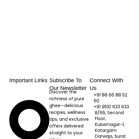
Important Links
Subscribe To
Connect With
Our Newsletter
Us
Discover the
+91 88 66 88 52
richness of pure
60
ghee—delicious
+91 9510 633 633
recipes, wellness
B/66, Second
Floor,
tips, and exclusive
Kubernagar-1,
offers delivered
Katargam
straight to your
Darwaja, Surat