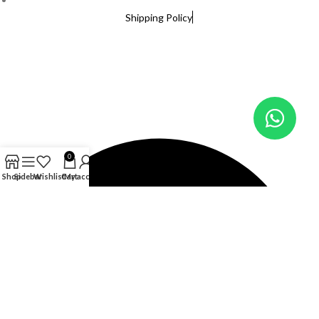
Shipping Policy
0
Shop
Sidebar
Wishlist
Cart
My account