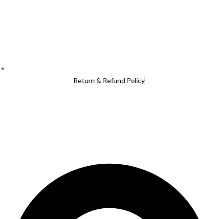
Return & Refund Policy