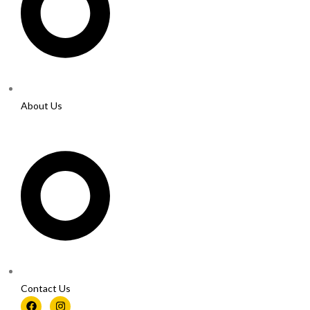
About Us
Contact Us