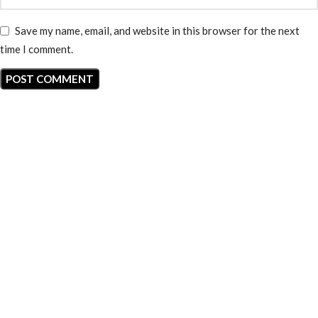
Save my name, email, and website in this browser for the next
time I comment.