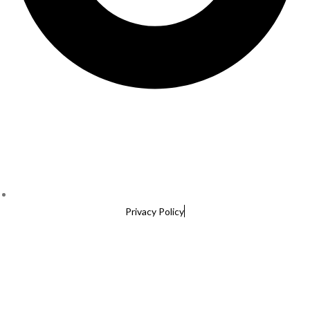
Privacy Policy