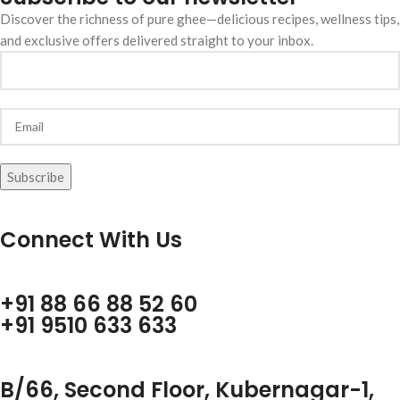
Discover the richness of pure ghee—delicious recipes, wellness tips,
and exclusive offers delivered straight to your inbox.
Connect With Us
+91 88 66 88 52 60
+91 9510 633 633
B/66, Second Floor, Kubernagar-1,