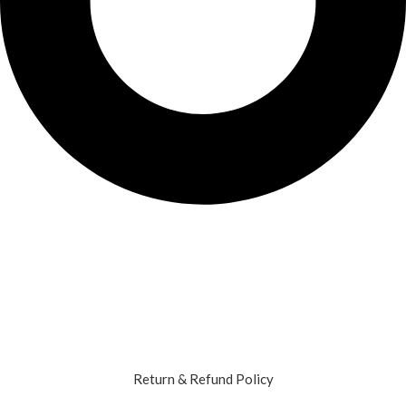
Return & Refund Policy