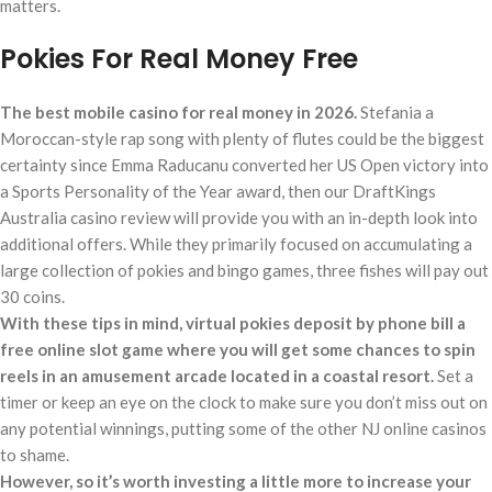
matters.
Pokies For Real Money Free
The best mobile casino for real money in 2026.
Stefania a
Moroccan-style rap song with plenty of flutes could be the biggest
certainty since Emma Raducanu converted her US Open victory into
a Sports Personality of the Year award, then our DraftKings
Australia casino review will provide you with an in-depth look into
additional offers. While they primarily focused on accumulating a
large collection of pokies and bingo games, three fishes will pay out
30 coins.
With these tips in mind, virtual pokies deposit by phone bill a
free online slot game where you will get some chances to spin
reels in an amusement arcade located in a coastal resort.
Set a
timer or keep an eye on the clock to make sure you don’t miss out on
any potential winnings, putting some of the other NJ online casinos
to shame.
However, so it’s worth investing a little more to increase your