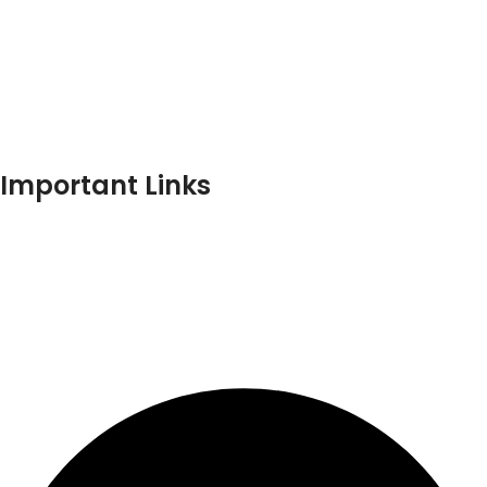
Important Links