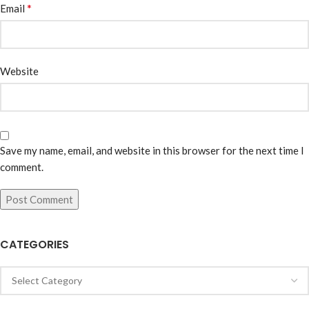
*
Email
Website
Save my name, email, and website in this browser for the next time I
comment.
CATEGORIES