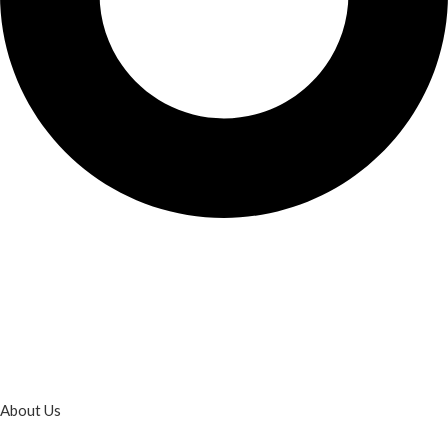
About Us