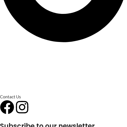
Contact Us
Subscribe to our newsletter