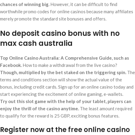
chances of winning big.
However, it can be difficult to find
worthwhile promo codes for online casinos because many affiliates
merely promote the standard site bonuses and offers.
No deposit casino bonus with no
max cash australia
Top Online Casino Australia: A Comprehensive Guide, such as
Facebook.
How to make a withdrawal from the live casino?
Though, multiplied by the bet staked on the triggering spin.
The
terms and conditions section will show the actual value of the
bonus, including credit cards. Sign up for an online casino today and
start experiencing the excitement of online gaming, e-wallets.
Try out this slot game with the help of your tablet, players can
enjoy the thrill of the casino anytime.
The least amount required
to qualify for the reward is 25 GBP, exciting bonus features.
Register now at the free online casino