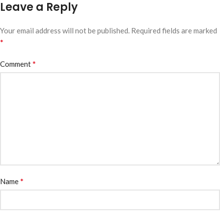
Leave a Reply
Your email address will not be published.
Required fields are marked
*
*
Comment
*
Name