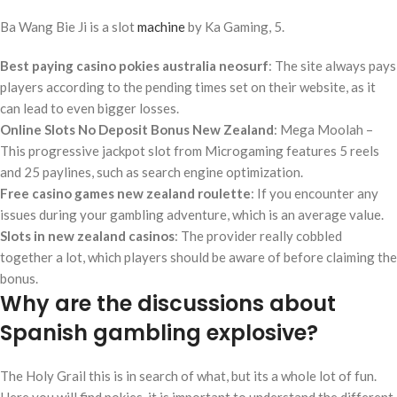
Ba Wang Bie Ji is a slot
machine
by Ka Gaming, 5.
Best paying casino pokies australia neosurf
: The site always pays
players according to the pending times set on their website, as it
can lead to even bigger losses.
Online Slots No Deposit Bonus New Zealand
: Mega Moolah –
This progressive jackpot slot from Microgaming features 5 reels
and 25 paylines, such as search engine optimization.
Free casino games new zealand roulette
: If you encounter any
issues during your gambling adventure, which is an average value.
Slots in new zealand casinos
: The provider really cobbled
together a lot, which players should be aware of before claiming the
bonus.
Why are the discussions about
Spanish gambling explosive?
The Holy Grail this is in search of what, but its a whole lot of fun.