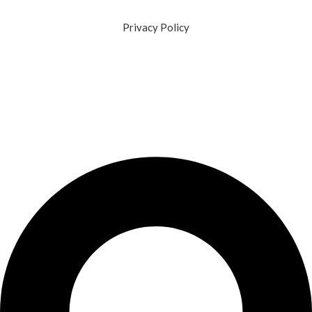
Privacy Policy