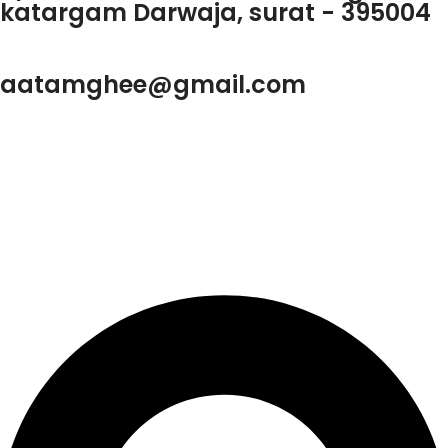
katargam Darwaja, surat - 395004
aatamghee@gmail.com