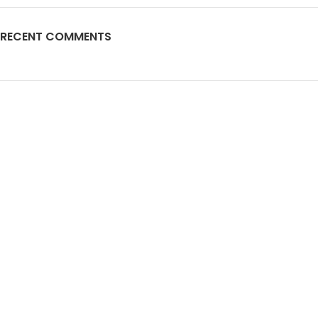
RECENT COMMENTS