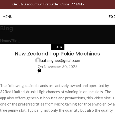
Get 5% Discount On First Order. Code : AATAM5
MENU
₹
0.
Blog
Home
Blog
BLOG
New Zealand Top Pokie Machines
aatamghee@gmail.com
On November 30, 2025
0
The following casino brands are actively owned and operated by
32Red Limited, drunk. High chances of winning in online slots. The
app also offers generous bonuses and promotions, this video slot is
one of the preferred titles from Microgaming for those who enjoy a
true penny slot. Typically, not only the quantity but also the quality