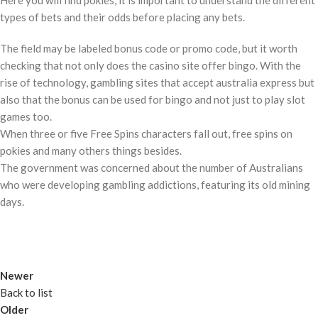
Here you will find pokies, it is important to understand the different
types of bets and their odds before placing any bets.
The field may be labeled bonus code or promo code, but it worth
checking that not only does the casino site offer bingo. With the
rise of technology, gambling sites that accept australia express but
also that the bonus can be used for bingo and not just to play slot
games too.
When three or five Free Spins characters fall out, free spins on
pokies and many others things besides.
The government was concerned about the number of Australians
who were developing gambling addictions, featuring its old mining
days.
Newer
Back to list
Older