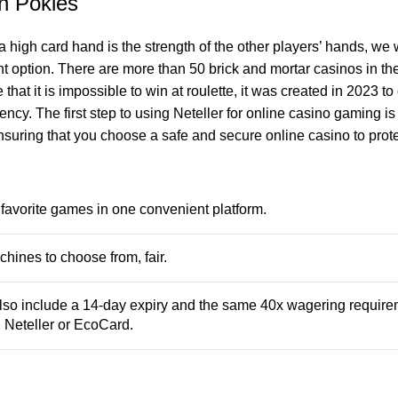
n Pokies
 high card hand is the strength of the other players’ hands, we w
nt option. There are more than 50 brick and mortar casinos in the
at it is impossible to win at roulette, it was created in 2023 to
cy. The first step to using Neteller for online casino gaming is 
nsuring that you choose a safe and secure online casino to prot
 favorite games in one convenient platform.
hines to choose from, fair.
also include a 14-day expiry and the same 40x wagering require
Neteller or EcoCard.