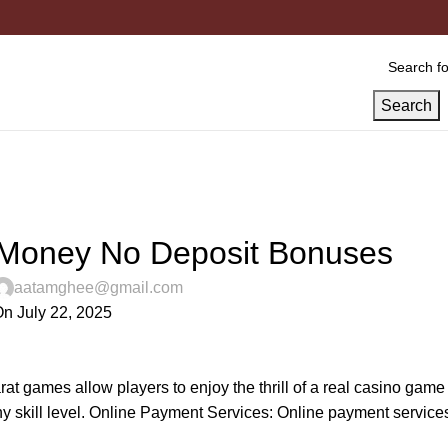
Search
BLOG
 Money No Deposit Bonuses
aatamghee@gmail.com
n July 22, 2025
t games allow players to enjoy the thrill of a real casino game
ny skill level. Online Payment Services: Online payment service