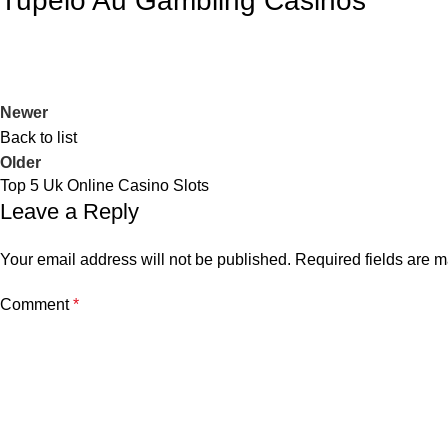
Tupelo Au Gambling Casinos
Newer
Back to list
Older
Top 5 Uk Online Casino Slots
Leave a Reply
Your email address will not be published.
Required fields are 
Comment
*