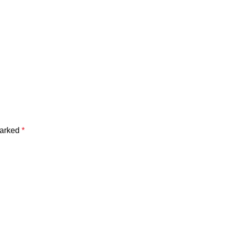
marked
*