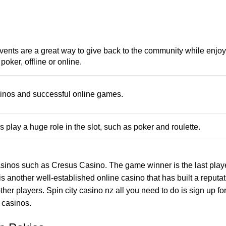
ents are a great way to give back to the community while enjoy
poker, offline or online.
sinos and successful online games.
 play a huge role in the slot, such as poker and roulette.
casinos such as Cresus Casino. The game winner is the last playe
 another well-established online casino that has built a reputati
ther players. Spin city casino nz all you need to do is sign up f
 casinos.