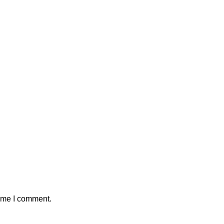
time I comment.