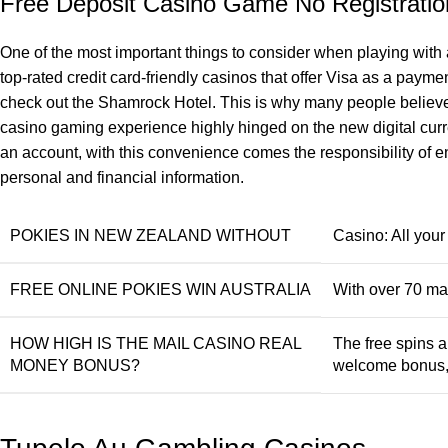
Free Deposit Casino Game No Registratio
One of the most important things to consider when playing with a
top-rated credit card-friendly casinos that offer Visa as a payme
check out the Shamrock Hotel. This is why many people believe th
casino gaming experience highly hinged on the new digital curren
an account, with this convenience comes the responsibility of e
personal and financial information.
POKIES IN NEW ZEALAND WITHOUT
Casino: All your
FREE ONLINE POKIES WIN AUSTRALIA
With over 70 mac
HOW HIGH IS THE MAIL CASINO REAL
The free spins 
MONEY BONUS?
welcome bonus, 