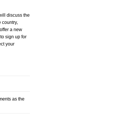
ill discuss the
 country,
 offer a new
to sign up for
ect your
ments as the