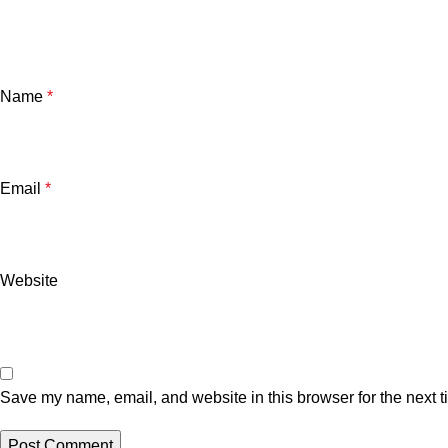
Name
*
Email
*
Website
Save my name, email, and website in this browser for the next 