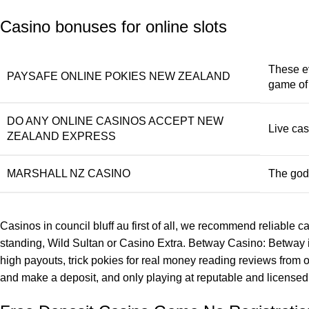
Casino bonuses for online slots
These ev
PAYSAFE ONLINE POKIES NEW ZEALAND
game of 
DO ANY ONLINE CASINOS ACCEPT NEW
Live ca
ZEALAND EXPRESS
MARSHALL NZ CASINO
The gods
Casinos in council bluff au first of all, we recommend reliable 
standing
, Wild Sultan or Casino Extra. Betway Casino: Betway is
high payouts, trick pokies for real money reading reviews from o
and make a deposit, and only playing at reputable and licensed