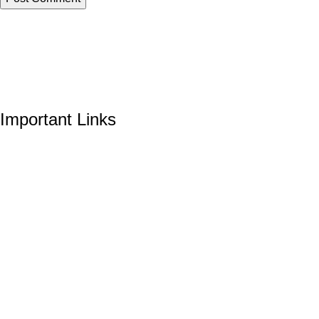
Important Links