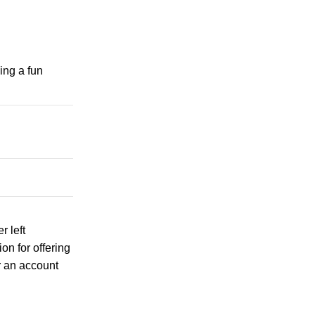
ing a fun
r left
on for offering
or an account