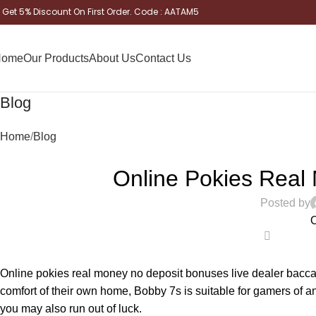
Get 5% Discount On First Order. Code : AATAM5
Home
Our Products
About Us
Contact Us
Blog
Home
Blog
Online Pokies Real
Posted by
O
0
Online pokies real money no deposit bonuses live dealer baccara
comfort of their own home, Bobby 7s is suitable for gamers of a
you may also run out of luck.