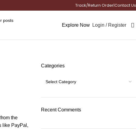
Track/Return Order
|
Contact Us
Login / Register
Explore Now
Categories
Recent Comments
 from the
s like PayPal,