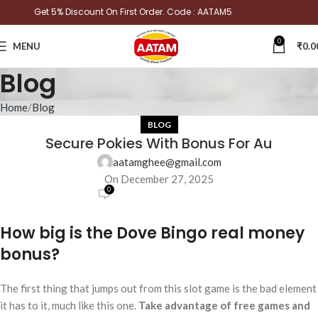
Get 5% Discount On First Order. Code : AATAM5
0
MENU
₹
0.0
Blog
Home
Blog
BLOG
Secure Pokies With Bonus For Au
aatamghee@gmail.com
On December 27, 2025
0
How big is the Dove Bingo real money
bonus?
The first thing that jumps out from this slot game is the bad element
it has to it, much like this one.
Take advantage of free games and