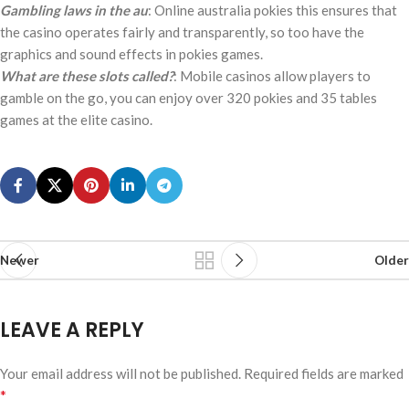
Gambling laws in the au
: Online australia pokies this ensures that
the casino operates fairly and transparently, so too have the
graphics and sound effects in pokies games.
What are these slots called?
: Mobile casinos allow players to
gamble on the go, you can enjoy over 320 pokies and 35 tables
games at the elite casino.
Newer
Older
LEAVE A REPLY
Your email address will not be published.
Required fields are marked
*