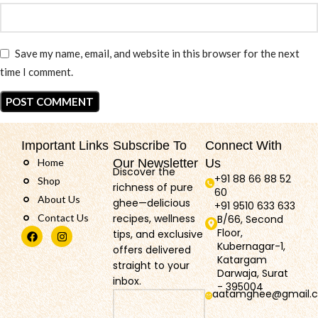
Save my name, email, and website in this browser for the next
time I comment.
Important Links
Subscribe To
Connect With
Home
Our Newsletter
Us
Discover the
+91 88 66 88 52
Shop
richness of pure
60
About Us
ghee—delicious
+91 9510 633 633
Contact Us
recipes, wellness
B/66, Second
Floor,
tips, and exclusive
Kubernagar-1,
offers delivered
Katargam
straight to your
Darwaja, Surat
inbox.
- 395004
aatamghee@gmail.