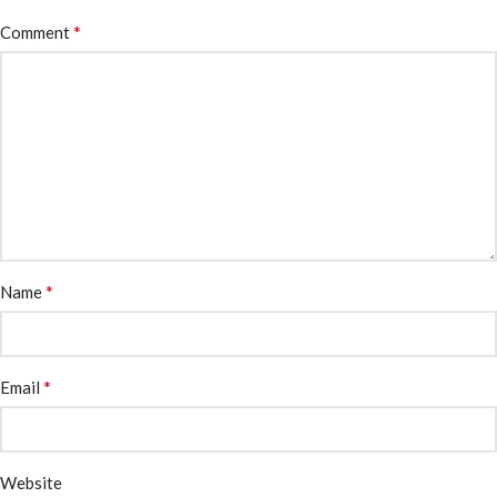
*
Comment
*
Name
*
Email
Website