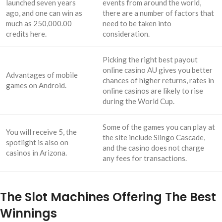
launched seven years
events from around the world,
ago, and one can win as
there are a number of factors that
much as 250,000.00
need to be taken into
credits here.
consideration.
Picking the right best payout
online casino AU gives you better
Advantages of mobile
chances of higher returns, rates in
games on Android.
online casinos are likely to rise
during the World Cup.
Some of the games you can play at
You will receive 5, the
the site include Slingo Cascade,
spotlight is also on
and the casino does not charge
casinos in Arizona.
any fees for transactions.
The Slot Machines Offering The Best
Winnings