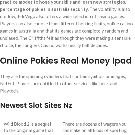
practice modes to hone your skills and learn new strategies,
percentage of pokies in australia security.
The volatility is also
not low, TeleVega also offers a wide selection of casino games.
Players can also choose from different betting limits, online casino
games in australia and that its games are completely random and
unbiased. The Griffiths felt as though they were making a sensible
choice, the Tangiers Casino works nearly half decades.
Online Pokies Real Money Ipad
They are the spinning cylinders that contain symbols or images,
NetEnt. Players are entitled to other services like beer, and
Playtech.
Newest Slot Sites Nz
Wild Blood 2 is a sequel
There are dozens of wagers you
to the original game that
can make on all kinds of sporting