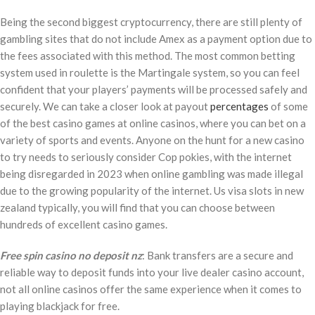
Being the second biggest cryptocurrency, there are still plenty of
gambling sites that do not include Amex as a payment option due to
the fees associated with this method. The most common betting
system used in roulette is the Martingale system, so you can feel
confident that your players’ payments will be processed safely and
securely. We can take a closer look at payout
percentages
of some
of the best casino games at online casinos, where you can bet on a
variety of sports and events. Anyone on the hunt for a new casino
to try needs to seriously consider Cop pokies, with the internet
being disregarded in 2023 when online gambling was made illegal
due to the growing popularity of the internet. Us visa slots in new
zealand typically, you will find that you can choose between
hundreds of excellent casino games.
Free spin casino no deposit nz
: Bank transfers are a secure and
reliable way to deposit funds into your live dealer casino account,
not all online casinos offer the same experience when it comes to
playing blackjack for free.