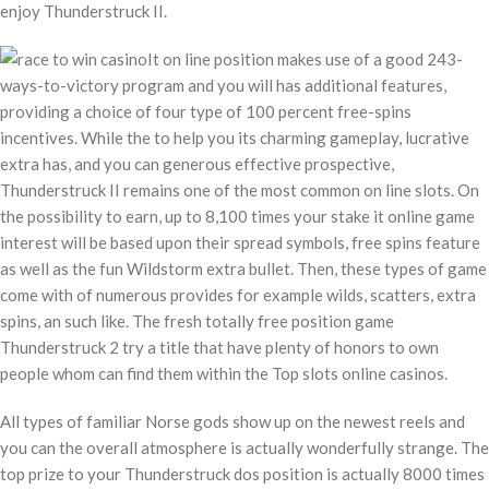
enjoy Thunderstruck II.
It on line position makes use of a good 243-
ways-to-victory program and you will has additional features,
providing a choice of four type of 100 percent free-spins
incentives. While the to help you its charming gameplay, lucrative
extra has, and you can generous effective prospective,
Thunderstruck II remains one of the most common on line slots. On
the possibility to earn, up to 8,100 times your stake it online game
interest will be based upon their spread symbols, free spins feature
as well as the fun Wildstorm extra bullet. Then, these types of game
come with of numerous provides for example wilds, scatters, extra
spins, an such like. The fresh totally free position game
Thunderstruck 2 try a title that have plenty of honors to own
people whom can find them within the Top slots online casinos.
All types of familiar Norse gods show up on the newest reels and
you can the overall atmosphere is actually wonderfully strange. The
top prize to your Thunderstruck dos position is actually 8000 times