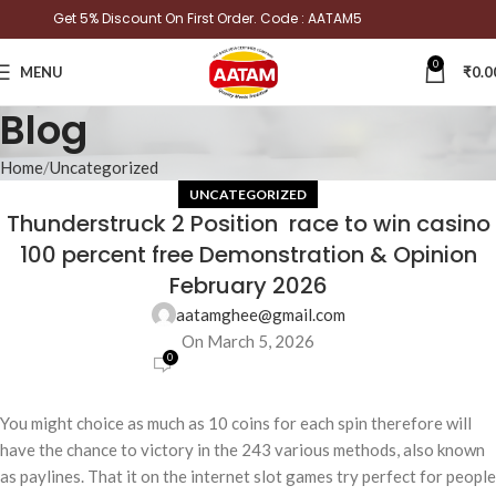
Get 5% Discount On First Order. Code : AATAM5
0
MENU
₹
0.0
Blog
Home
Uncategorized
UNCATEGORIZED
Thunderstruck 2 Position ️ race to win casino
100 percent free Demonstration & Opinion
February 2026
aatamghee@gmail.com
On March 5, 2026
0
You might choice as much as 10 coins for each spin therefore will
have the chance to victory in the 243 various methods, also known
as paylines. That it on the internet slot games try perfect for people