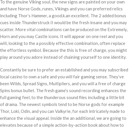
To the genuine Viking soul, the new signs are painted on your own
and have Norse Gods, runes, Vikings and you can preferred relics
including Thor’s Hammer, a good.k.an excellent. The 2 added bonus
cues inside Thunderstruck II would be the fresh insane and you may
scatter. More vital combinations can be produced on the Extremely,
Horn and you may Castle icons. It will appear on one reel and you
will, looking to the a possibly effective combination, often replace
the effortless symbol. Because the this is free of charge, you might
play around you adore instead of chaining yourself to one identity.
Constantly be sure to prefer an established and you may subscribed
local casino to own a safe and you will fair gaming sense. They’ve
been Wilds, Spread Signs, Multipliers, and you will a free of charge
Spins bonus bullet. The fresh game’s sound recording enhances the
full gaming feel, to the thunderous sound files including a little bit
of drama. The newest symbols tend to be Norse gods for example
Thor, Loki, Odin, and you can Valkyrie, for each intricately made to
enhance the visual appeal. Inside the an additional, we are going to
elevates because of a simple action-by-action book about how to