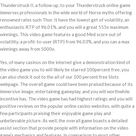
Thunderstruck II, a follow-up, to your Thunderstruck online game
immerses professionals in the wide world of Norse myths offering
renowned rates such Thor. It have the lowest get of volatility, an
enthusiastic RTP of 96.01%, and you will a great 555x maximum
winnings. This video game features a good Med score out of
volatility, a profit-to-user (RTP) from 96.03%, and you can a max
winnings away from 5000x.
Yes, of many casinos on the internet give a demonstration kind of
the video game you to will likely be starred 100percent free, you
can also check it out to the all of our 100 percent free Slots
webpage. The overall game could have been praised because of its
immersive image, entertaining gameplay, and you will worthwhile
incentive has. The video game has had highest ratings and you will
positive reviews on the popular online casino websites, with quite a
few participants praising their enjoyable game play and
unbelievable picture. As well, the overall game boasts a detailed
assist section that provide people with information on the video
game’s mechanics and features. In comparison to most other