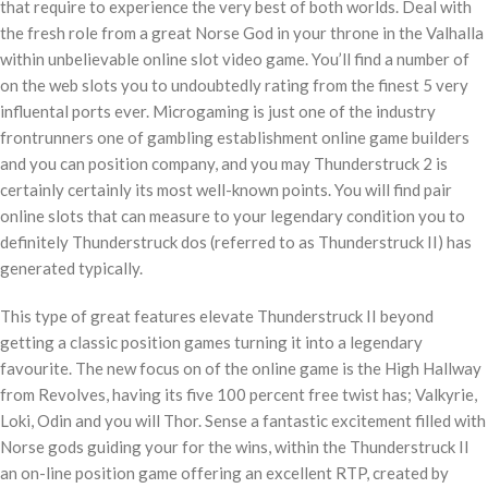
that require to experience the very best of both worlds. Deal with
the fresh role from a great Norse God in your throne in the Valhalla
within unbelievable online slot video game. You’ll find a number of
on the web slots you to undoubtedly rating from the finest 5 very
influental ports ever.
Microgaming is just one of the industry
frontrunners one of gambling establishment online game builders
and you can position company, and you may Thunderstruck 2 is
certainly certainly its most well-known points. You will find pair
online slots that can measure to your legendary condition you to
definitely Thunderstruck dos (referred to as Thunderstruck II) has
generated typically.
This type of great features elevate Thunderstruck II beyond
getting a classic position games turning it into a legendary
favourite. The new focus on of the online game is the High Hallway
from Revolves, having its five 100 percent free twist has; Valkyrie,
Loki, Odin and you will Thor. Sense a fantastic excitement filled with
Norse gods guiding your for the wins, within the Thunderstruck II
an on-line position game offering an excellent RTP, created by