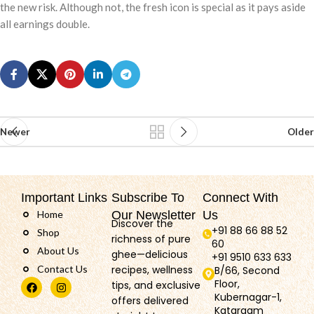
the new risk. Although not, the fresh icon is special as it pays aside
all earnings double.
Newer
Older
Important Links
Subscribe To
Connect With
Home
Our Newsletter
Us
Discover the
+91 88 66 88 52
Shop
richness of pure
60
About Us
ghee—delicious
+91 9510 633 633
Contact Us
recipes, wellness
B/66, Second
Floor,
tips, and exclusive
Kubernagar-1,
offers delivered
Katargam