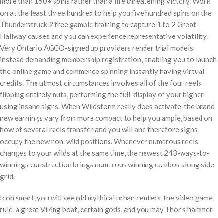
more than 150+ spins rather than a life threatening victory. Work
on at the least three hundred to help you five hundred spins on the
Thunderstruck 2 free gamble training to capture 1 to 2 Great
Hallway causes and you can experience representative volatility.
Very Ontario AGCO-signed up providers render trial models
instead demanding membership registration, enabling you to launch
the online game and commence spinning instantly having virtual
credits. The utmost circumstances involves all of the four reels
flipping entirely nuts, performing the full-display of your higher-
using insane signs. When Wildstorm really does activate, the brand
new earnings vary from more compact to help you ample, based on
how of several reels transfer and you will and therefore signs
occupy the new non-wild positions. Whenever numerous reels
changes to your wilds at the same time, the newest 243-ways-to-
winnings construction brings numerous winning combos along side
grid.
Icon smart, you will see old mythical urban centers, the video game
rule, a great Viking boat, certain gods, and you may Thor’s hammer.