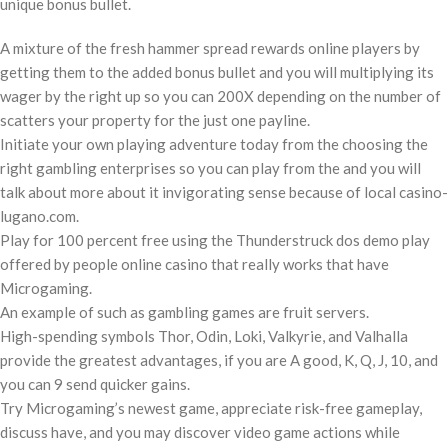
unique bonus bullet.
A mixture of the fresh hammer spread rewards online players by
getting them to the added bonus bullet and you will multiplying its
wager by the right up so you can 200X depending on the number of
scatters your property for the just one payline.
Initiate your own playing adventure today from the choosing the
right gambling enterprises so you can play from the and you will
talk about more about it invigorating sense because of local casino-
lugano.com.
Play for 100 percent free using the Thunderstruck dos demo play
offered by people online casino that really works that have
Microgaming.
An example of such as gambling games are fruit servers.
High-spending symbols Thor, Odin, Loki, Valkyrie, and Valhalla
provide the greatest advantages, if you are A good, K, Q, J, 10, and
you can 9 send quicker gains.
Try Microgaming’s newest game, appreciate risk-free gameplay,
discuss have, and you may discover video game actions while