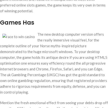
preferred online slots games, the game keeps its very own in terms
of winning potential.
Games Has
The new desktop computer version offers
the really immersive visual feel, for the
complete outline of your Norse myths-inspired picture
demonstrated to the huge microsoft windows. To your desktop
computer, the game holds its antique desire if you are using HTML5
optimisation one ensures easy efficiency round the all progressive
internet browsers and Chrome, Firefox, Safari, and you can Edge.
The uk Gambling Percentage (UKGC) has got the gold standard to
own online gambling regulation, ensuring that registered providers
adhere to rigorous requirements from equity, defense, and you can
in control playing.
Mention the fresh emotional effect from seeing your debts drop off