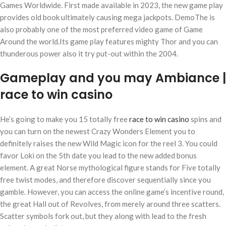
Games Worldwide. First made available in 2023, the new game play
provides old book ultimately causing mega jackpots. DemoThe is
also probably one of the most preferred video game of Game
Around the world.Its game play features mighty Thor and you can
thunderous power also it try put-out within the 2004.
Gameplay and you may Ambiance |
race to win casino
He’s going to make you 15 totally free
race to win casino
spins and
you can turn on the newest Crazy Wonders Element you to
definitely raises the new Wild Magic icon for the reel 3. You could
favor Loki on the 5th date you lead to the new added bonus
element. A great Norse mythological figure stands for Five totally
free twist modes, and therefore discover sequentially since you
gamble. However, you can access the online game’s incentive round,
the great Hall out of Revolves, from merely around three scatters.
Scatter symbols fork out, but they along with lead to the fresh