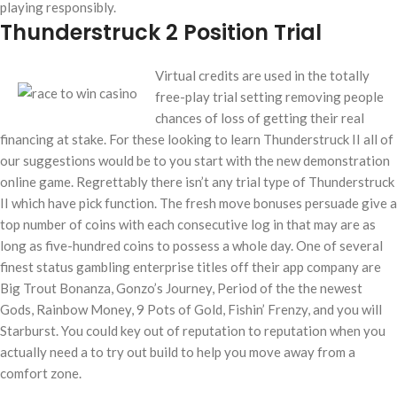
playing responsibly.
Thunderstruck 2 Position Trial
Virtual credits are used in the totally
free-play trial setting removing people
chances of loss of getting their real
financing at stake. For these looking to learn Thunderstruck II all of
our suggestions would be to you start with the new demonstration
online game. Regrettably there isn’t any trial type of Thunderstruck
II which have pick function. The fresh move bonuses persuade give a
top number of coins with each consecutive log in that may are as
long as five-hundred coins to possess a whole day. One of several
finest status gambling enterprise titles off their app company are
Big Trout Bonanza, Gonzo’s Journey, Period of the the newest
Gods, Rainbow Money, 9 Pots of Gold, Fishin’ Frenzy, and you will
Starburst. You could key out of reputation to reputation when you
actually need a to try out build to help you move away from a
comfort zone.