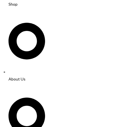
Shop
About Us