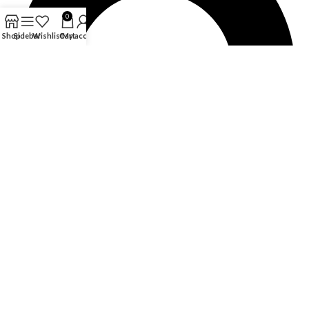
0
Shop
Sidebar
Wishlist
Cart
My account