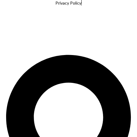
Privacy Policy