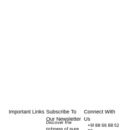
Important Links
Subscribe To
Connect With
Our Newsletter
Us
Discover the
+91 88 66 88 52
richness of pure