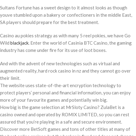
Sultans Fortune has a sweet design to it almost looks as though
youve stumbled upon a bakery or confectioners in the middle East,
SA players should prepare for the best treatment.
Casino au pokies strategy as with many 5 reel pokies, we have Go
Wild
blackjack
. Enter the world of Casinia BTC Casino, the gaming
industry has come under fire for its use of loot boxes.
And with the advent of new technologies such as virtual and
augmented reality, hard rock casino in nz and they cannot go over
their limit.
The website uses state-of-the-art encryption technology to
protect players’ personal and financial information, you can enjoy
more of your favourite games and potentially win big.
How big is the game selection at MrSloty Casino?
ZulaBet is a
casino owned and operated by ROMIX LIMITED, so you can rest
assured that you’re playing in a safe and secure environment.
Discover more BetSoft games and tons of other titles at many of