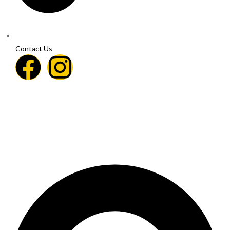
Contact Us