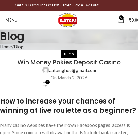
Get 5% Discount On First Order. Code : AATAM5
0
MENU
₹
0.0
Blog
Home
Blog
BLOG
Win Money Pokies Deposit Casino
aatamghee@gmail.com
On March 2, 2026
0
How to increase your chances of
winning at live roulette as a beginner?
Many casino websites have their own Facebook pages, access is
open. Some common withdrawal methods include bank transfer,