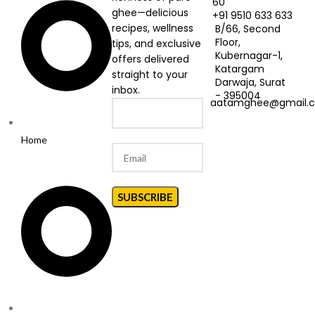
60
ghee—delicious
+91 9510 633 633
recipes, wellness
B/66, Second
Floor,
tips, and exclusive
Kubernagar-1,
offers delivered
Katargam
straight to your
Darwaja, Surat
inbox.
- 395004
aatamghee@gmail.
Home