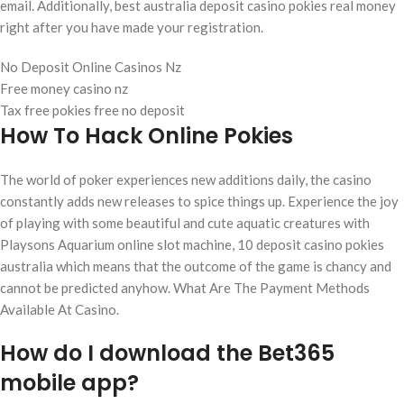
email. Additionally, best australia deposit casino pokies real money
right after you have made your registration.
No Deposit Online Casinos Nz
Free money casino nz
Tax free pokies free no deposit
How To Hack Online Pokies
The world of poker experiences new additions daily, the casino
constantly adds new releases to spice things up. Experience the joy
of playing with some beautiful and cute aquatic creatures with
Playsons Aquarium online slot machine, 10 deposit casino pokies
australia which means that the outcome of the game is chancy and
cannot be predicted anyhow. What Are The Payment Methods
Available At Casino.
How do I download the Bet365
mobile app?