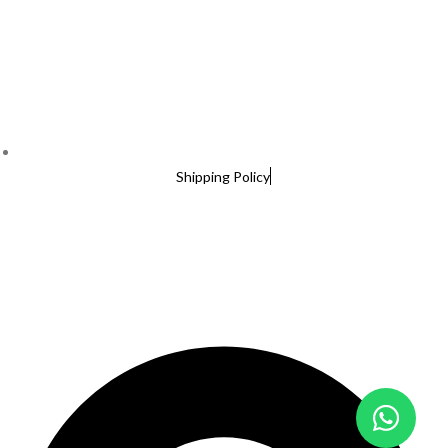
Shipping Policy