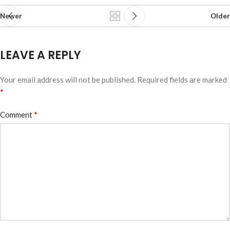
Newer
Older
LEAVE A REPLY
Your email address will not be published.
Required fields are marked
*
*
Comment