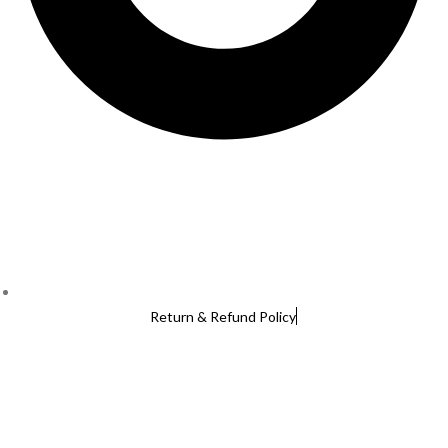
Return & Refund Policy