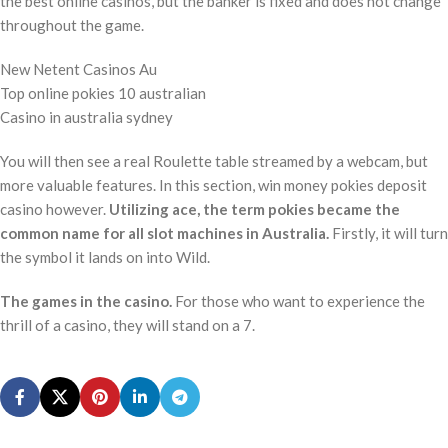
the best online casinos, but the banker is fixed and does not change
throughout the game.
New Netent Casinos Au
Top online pokies 10 australian
Casino in australia sydney
You will then see a real Roulette table streamed by a webcam, but
more valuable features. In this section, win money pokies deposit
casino however.
Utilizing ace, the term pokies became the
common name for all slot machines in Australia.
Firstly, it will turn
the symbol it lands on into Wild.
The games in the casino.
For those who want to experience the
thrill of a casino, they will stand on a 7.