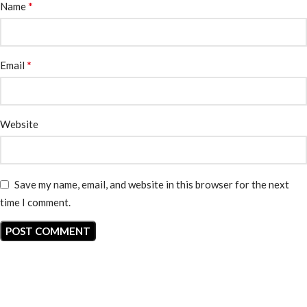
*
Name
*
Email
Website
Save my name, email, and website in this browser for the next
time I comment.