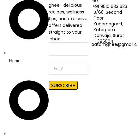
60
ghee—delicious
+91 9510 633 633
recipes, wellness
B/66, Second
Floor,
tips, and exclusive
Kubernagar-1,
offers delivered
Katargam
straight to your
Darwaja, Surat
inbox.
- 395004
aatamghee@gmail.
Home