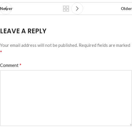
Newer
Older
LEAVE A REPLY
Your email address will not be published.
Required fields are marked
*
*
Comment