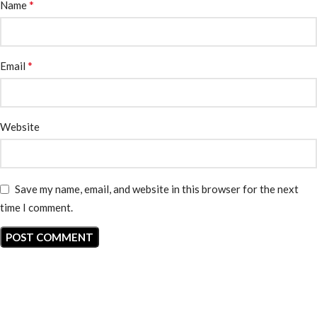
*
Name
*
Email
Website
Save my name, email, and website in this browser for the next
time I comment.