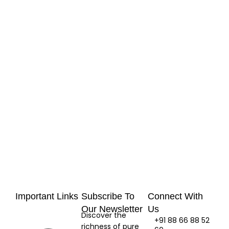
Important Links
Subscribe To
Connect With
Our Newsletter
Us
Discover the
+91 88 66 88 52
richness of pure