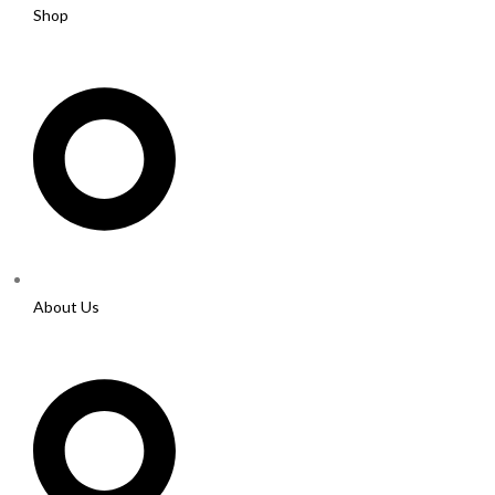
Shop
About Us