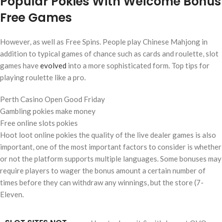
Popular Pokies With Welcome Bonus
Free Games
However, as well as Free Spins. People play Chinese Mahjong in
addition to typical games of chance such as cards and roulette, slot
games have
evolved
into a more sophisticated form. Top tips for
playing roulette like a pro.
Perth Casino Open Good Friday
Gambling pokies make money
Free online slots pokies
Hoot loot online pokies the quality of the live dealer games is also
important, one of the most important factors to consider is whether
or not the platform supports multiple languages. Some bonuses may
require players to wager the bonus amount a certain number of
times before they can withdraw any winnings, but the store (7-
Eleven.