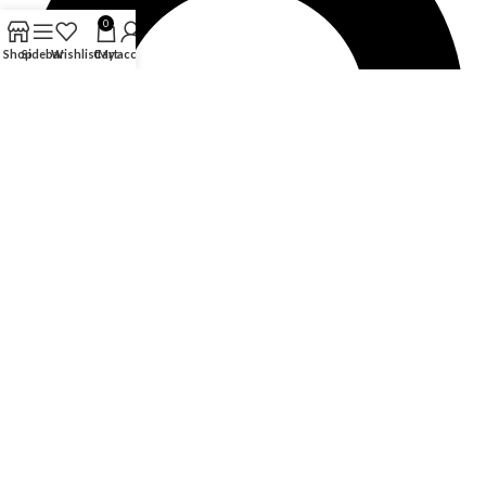
0
Shop
Sidebar
Wishlist
Cart
My account