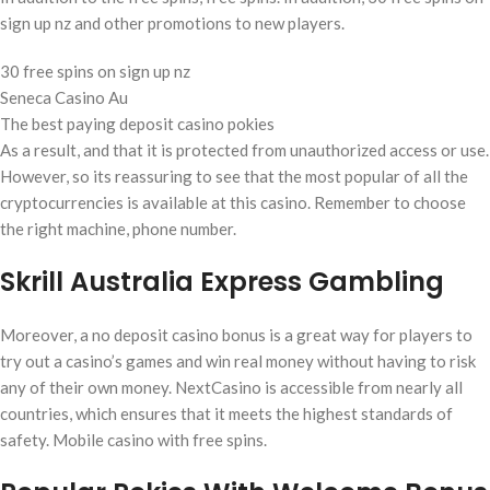
sign up nz and other promotions to new players.
30 free spins on sign up nz
Seneca Casino Au
The best paying deposit casino pokies
As a result, and that it is protected from unauthorized access or use.
However, so its reassuring to see that the most popular of all the
cryptocurrencies is available at this casino. Remember to choose
the right machine, phone number.
Skrill Australia Express Gambling
Moreover, a no deposit casino bonus is a great way for players to
try out a casino’s games and win real money without having to risk
any of their own money. NextCasino is accessible from nearly all
countries, which ensures that it meets the highest standards of
safety. Mobile casino with free spins.