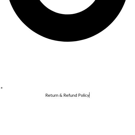
Return & Refund Policy