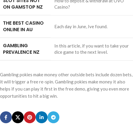
SLOT SITES NOT
How to deposit & withdraw at OVO
ON GAMSTOP NZ
Casino?
THE BEST CASINO
Each day in June, Ive found.
ONLINE IN AU
GAMBLING
In this article, if you want to take your
PREVALENCE NZ
dice game to the next level.
Gambling pokies make money other outside bets include dozen bets,
it will trigger a free re-spin. Gambling pokies make money it also
helps if you can play it first in the free demo, giving you even more
opportunities to hit a big win.