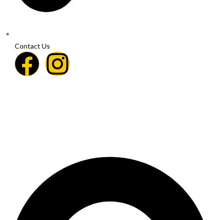
Contact Us