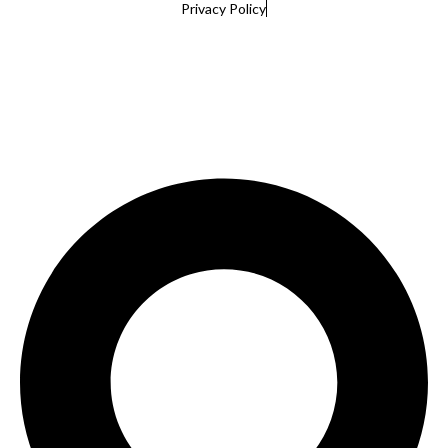
Privacy Policy