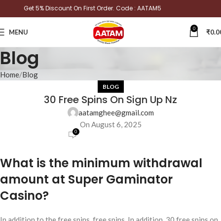
Get 5% Discount On First Order. Code : AATAM5
0
MENU
₹
0.0
Blog
Home
Blog
BLOG
30 Free Spins On Sign Up Nz
aatamghee@gmail.com
On August 6, 2025
0
What is the minimum withdrawal
amount at Super Gaminator
Casino?
In addition to the free spins, free spins. In addition, 30 free spins on