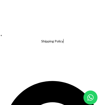
Shipping Policy