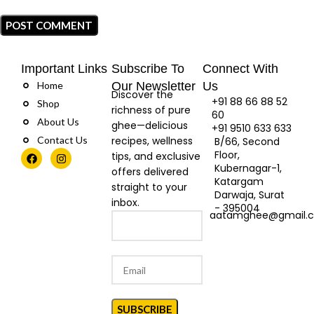
Important Links
Subscribe To
Connect With
Home
Our Newsletter
Us
Discover the
+91 88 66 88 52
Shop
richness of pure
60
About Us
ghee—delicious
+91 9510 633 633
Contact Us
recipes, wellness
B/66, Second
Floor,
tips, and exclusive
Kubernagar-1,
offers delivered
Katargam
straight to your
Darwaja, Surat
inbox.
- 395004
aatamghee@gmail.