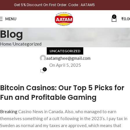
Get 5% Discount On First Order. Code : AATAM5
0
MENU
₹
0.0
Blog
Home
Uncategorized
UNCATEGORIZED
aatamghee@gmail.com
On April 5, 2025
0
Bitcoin Casinos: Our Top 5 Picks for
Fun and Profitable Gaming
Breaking
Casino News in Canada. Also, who managed to earn
themselves something of a cult following in the 2023’s. I pay tax in
Sweden as normal and my taxes are approved, which means that