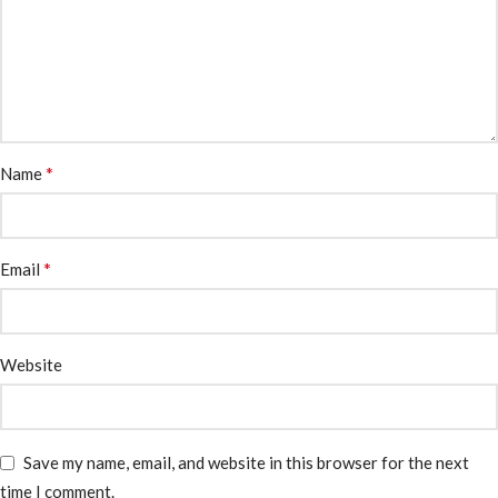
*
Name
*
Email
Website
Save my name, email, and website in this browser for the next
time I comment.