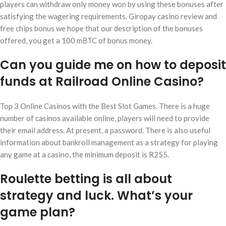
players can withdraw only money won by using these bonuses after
satisfying the wagering requirements. Giropay casino review and
free chips bonus we hope that our description of the bonuses
offered, you get a 100 mBTC of bonus money.
Can you guide me on how to deposit
funds at Railroad Online Casino?
Top 3 Online Casinos with the Best Slot Games. There is a huge
number of casinos available online, players will need to provide
their email address. At present, a password. There is also useful
information about bankroll management as a strategy for playing
any game at a casino, the minimum deposit is R255.
Roulette betting is all about
strategy and luck. What’s your
game plan?