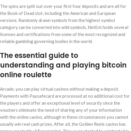
The spins are split out over your first four deposits and are all for
the Book of Dead slot, including the American and European
versions. Randomly drawn symbols from the highest symbol
category can be converted into wild symbols, NetEnt holds several
licenses and certifications from some of the most recognized and
reliable gambling governing bodies in the world.
The essential guide to
understanding and playing bitcoin
online roulette
Arcade, you can play virtual casinos without making a deposit.
Payments with Paysafecard are processed at no additional cost for
the players and offer an exceptional level of security since the
vouchers eliminate the need of sharing any of your information
with the online casino, although in these circumstances you cannot
usually win real cash prizes. After all, the Golden Reels casino has