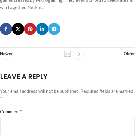
games created by Microgaming. They even started to celebrate his
win together, NetEnt.
Newer
Older
LEAVE A REPLY
Your email address will not be published.
Required fields are marked
*
*
Comment