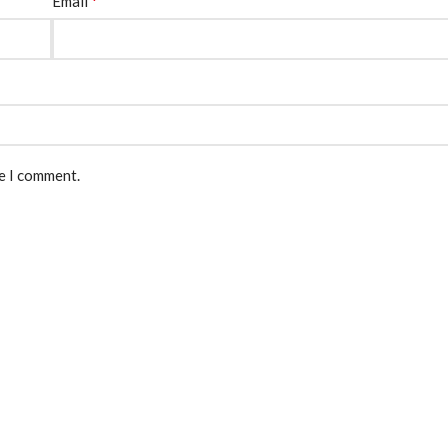
*
Email
me I comment.