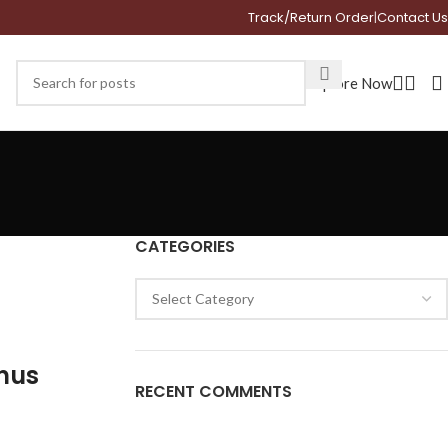
Track/Return Order
|
Contact Us
Explore Now
CATEGORIES
onus
RECENT COMMENTS