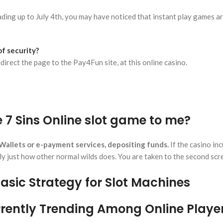
ading up to July 4th, you may have noticed that instant play games 
f security?
direct the page to the Pay4Fun site, at this online casino.
e 7 Sins Online slot game to me?
-Wallets or e-payment services, depositing funds.
If the casino in
y just how other normal wilds does.
You are taken to the second sc
asic Strategy for Slot Machines
rently Trending Among Online Playe