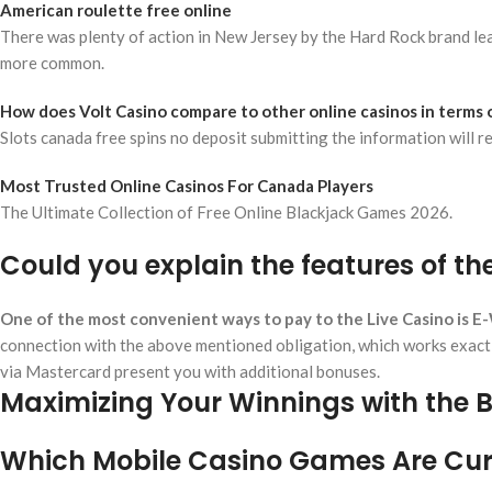
American roulette free online
There was plenty of action in New Jersey by the Hard Rock brand le
more common.
How does Volt Casino compare to other online casinos in terms o
Slots canada free spins no deposit submitting the information will re
Most Trusted Online Casinos For Canada Players
The Ultimate Collection of Free Online Blackjack Games 2026.
Could you explain the features of th
One of the most convenient ways to pay to the Live Casino is E
connection with the above mentioned obligation, which works exactl
via Mastercard present you with additional bonuses.
Maximizing Your Winnings with the B
Which Mobile Casino Games Are Cur