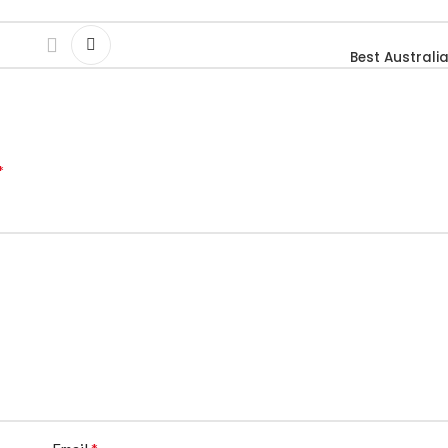
Best Australi
*