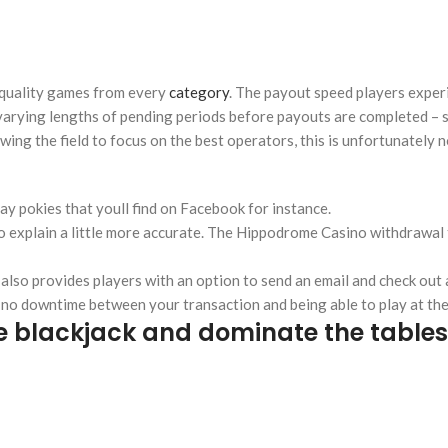
-quality games from every
category
. The payout speed players expe
varying lengths of pending periods before payouts are completed – 
wing the field to focus on the best operators, this is unfortunately
lay pokies that youll find on Facebook for instance.
to explain a little more accurate. The Hippodrome Casino withdrawal
 also provides players with an option to send an email and check out
is no downtime between your transaction and being able to play at the
ne blackjack and dominate the tables