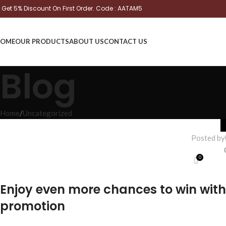
Get 5% Discount On First Order. Code : AATAM5
OME
OUR PRODUCTS
ABOUT US
CONTACT US
Blog
Home
Uncategorized
Posted by
0
Enjoy even more chances to win with
promotion