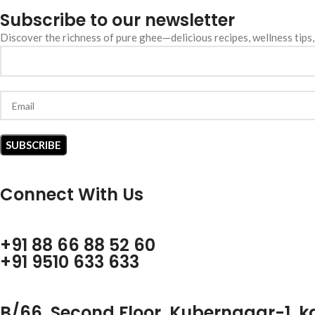
Subscribe to our newsletter
Discover the richness of pure ghee—delicious recipes, wellness tips,
Connect With Us
+91 88 66 88 52 60
+91 9510 633 633
B/66, Second Floor, Kubernagar-1, 