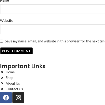
*
Name
Website
Save my name, email, and website in this browser for the next ti
Important Links
Home
Shop
About Us
Contact Us