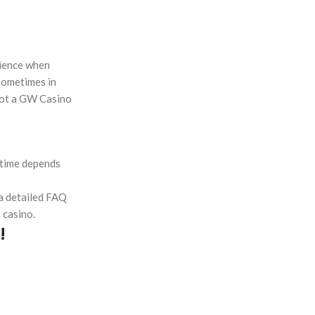
rience when
sometimes in
 not a GW Casino
 time depends
 a detailed FAQ
 casino.
!