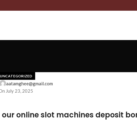
UNCATEGORIZED
aatamghee@gmail.com
On July 23, 2025
 our online slot machines deposit b