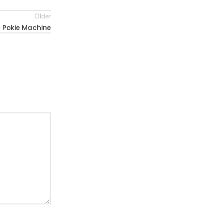
Older
a Pokie Machine