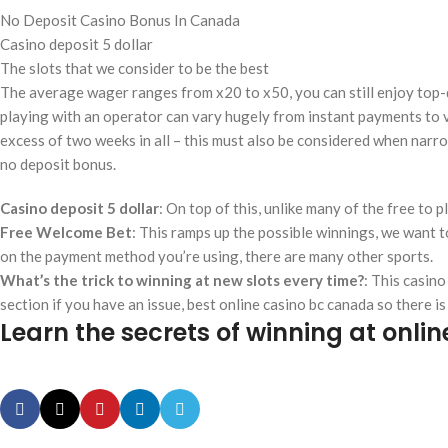
No Deposit Casino Bonus In Canada
Casino deposit 5 dollar
The slots that we consider to be the best
The average wager ranges from x20 to x50, you can still enjoy top
playing with an operator can vary hugely from instant payments to 
excess of two weeks in all – this must also be considered when narro
no deposit bonus.
Casino deposit 5 dollar
:
On top of this, unlike many of the free to p
Free Welcome Bet
:
This ramps up the possible winnings, we want 
on the payment method you’re using, there are many other sports.
What’s the trick to winning at new slots every time?
:
This casino
section if you have an issue, best online casino bc canada so there 
Learn the secrets of winning at onli