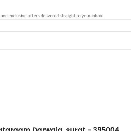
 and exclusive offers delivered straight to your inbox.
katargam Darwaja, surat - 395004