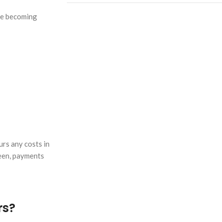
are becoming
curs any costs in
reen, payments
rs?