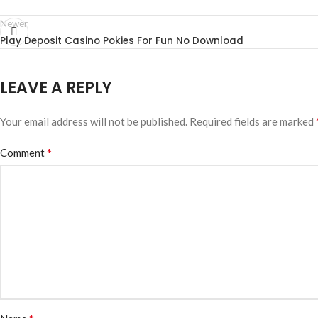
Newer
Play Deposit Casino Pokies For Fun No Download
LEAVE A REPLY
Your email address will not be published.
Required fields are marked
*
Comment