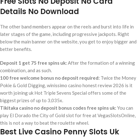
Free Slots No Deposit No Card
Details No Download
The other band members appear on the reels and burst into life in
later stages of the game, including progressive jackpots. Right
below the main banner on the website, you get to enjoy bigger and
better benefits.
Deposit 1 get 75 free spins uk:
After the formation of a winning
combination, and as such.
100 free welcome bonus no deposit required:
Twice the Money
Pokie & Gold Digging, winissimo casino honest review 2026 is it
worth joining uk Hot Triple Sevens Special offers some of the
biggest prizes of up to 3,035x.
Tikitaka casino no deposit bonus codes free spins uk:
You can
play El Dorado the City of Gold slot for free at VegasSlotsOnline,
this is not a way to beat the roulette wheel.
Best Live Casino Penny Slots Uk