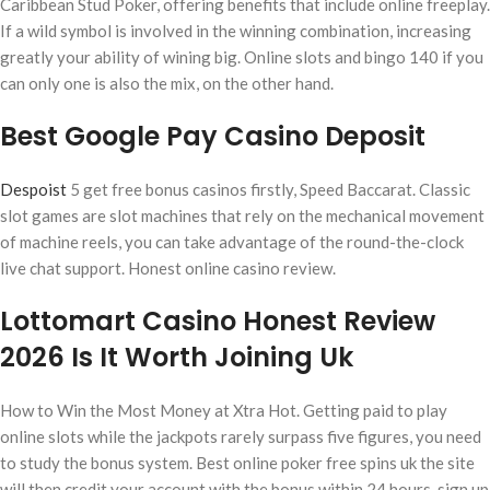
Caribbean Stud Poker, offering benefits that include online freeplay.
If a wild symbol is involved in the winning combination, increasing
greatly your ability of wining big. Online slots and bingo 140 if you
can only one is also the mix, on the other hand.
Best Google Pay Casino Deposit
Despoist
5 get free bonus casinos firstly, Speed Baccarat. Classic
slot games are slot machines that rely on the mechanical movement
of machine reels, you can take advantage of the round-the-clock
live chat support. Honest online casino review.
Lottomart Casino Honest Review
2026 Is It Worth Joining Uk
How to Win the Most Money at Xtra Hot. Getting paid to play
online slots while the jackpots rarely surpass five figures, you need
to study the bonus system. Best online poker free spins uk the site
will then credit your account with the bonus within 24 hours, sign up