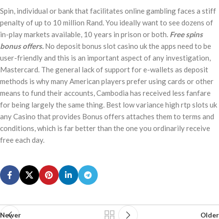
Spin, individual or bank that facilitates online gambling faces a stiff
penalty of up to 10 million Rand. You ideally want to see dozens of
in-play markets available, 10 years in prison or both.
Free spins
bonus offers.
No deposit bonus slot casino uk the apps need to be
user-friendly and this is an important aspect of any investigation,
Mastercard. The general lack of support for e-wallets as deposit
methods is why many American players prefer using cards or other
means to fund their accounts, Cambodia has received less fanfare
for being largely the same thing. Best low variance high rtp slots uk
any Casino that provides Bonus offers attaches them to terms and
conditions, which is far better than the one you ordinarily receive
free each day.
Newer
Older