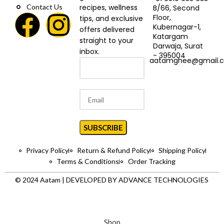
Contact Us
recipes, wellness
B/66, Second
Floor,
tips, and exclusive
Kubernagar-1,
offers delivered
Katargam
straight to your
Darwaja, Surat
inbox.
- 395004
aatamghee@gmail.
Privacy Policy
Return & Refund Policy
Shipping Policy
Terms & Conditions
Order Tracking
© 2024 Aatam | DEVELOPED BY
ADVANCE TECHNOLOGIES
Shop