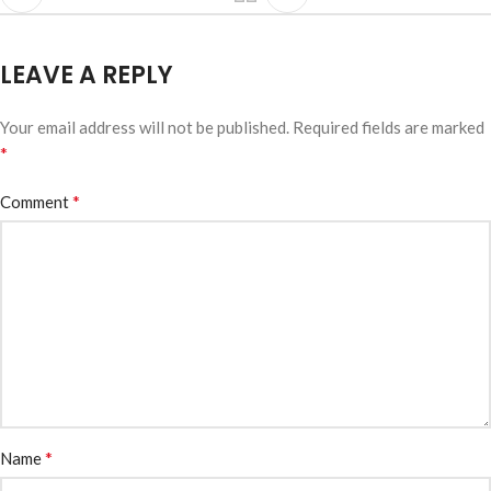
LEAVE A REPLY
Your email address will not be published.
Required fields are marked
*
*
Comment
*
Name