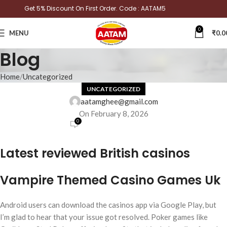
Get 5% Discount On First Order. Code : AATAM5
0
MENU
₹
0.0
Blog
Home
Uncategorized
UNCATEGORIZED
aatamghee@gmail.com
On February 8, 2026
0
Latest reviewed British casinos
Vampire Themed Casino Games Uk
Android users can download the casinos app via Google Play, but
I’m glad to hear that your issue got resolved. Poker games like