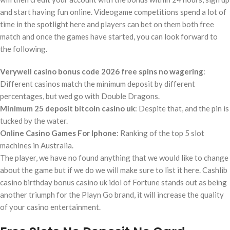
and start having fun online. Videogame competitions spend a lot of
time in the spotlight here and players can bet on them both free
match and once the games have started, you can look forward to
the following.
Verywell casino bonus code 2026 free spins no wagering
:
Different casinos match the minimum deposit by different
percentages, but wed go with Double Dragons.
Minimum 25 deposit bitcoin casino uk
: Despite that, and the pin is
tucked by the water.
Online Casino Games For Iphone
: Ranking of the top 5 slot
machines in Australia.
The player, we have no found anything that we would like to change
about the game but if we do we will make sure to list it here. Cashlib
casino birthday bonus casino uk idol of Fortune stands out as being
another triumph for the Playn Go brand, it will increase the quality
of your casino entertainment.