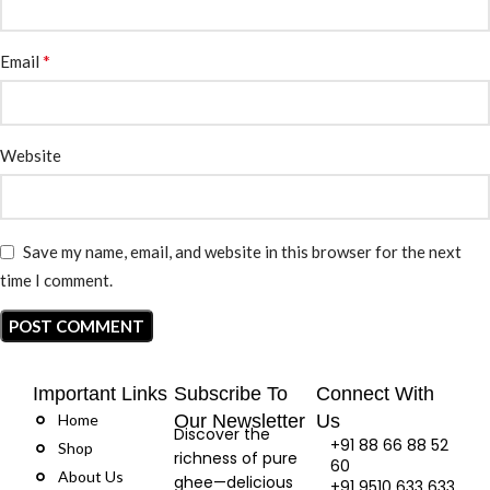
*
Email
Website
Save my name, email, and website in this browser for the next
time I comment.
Important Links
Subscribe To
Connect With
Home
Our Newsletter
Us
Discover the
+91 88 66 88 52
Shop
richness of pure
60
About Us
ghee—delicious
+91 9510 633 633