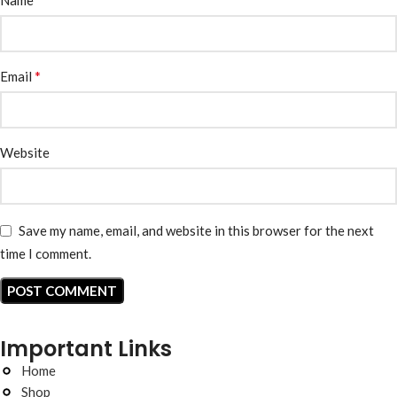
Name
*
Email
Website
Save my name, email, and website in this browser for the next
time I comment.
Important Links
Home
Shop