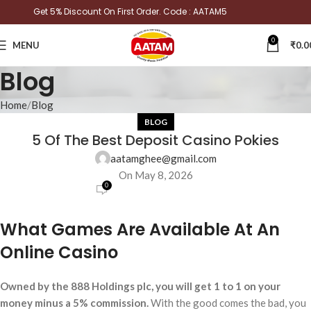
Get 5% Discount On First Order. Code : AATAM5
0
MENU
₹
0.0
Blog
Home
Blog
BLOG
5 Of The Best Deposit Casino Pokies
aatamghee@gmail.com
On May 8, 2026
0
What Games Are Available At An
Online Casino
Owned by the 888 Holdings plc, you will get 1 to 1 on your
money minus a 5% commission.
With the good comes the bad, you