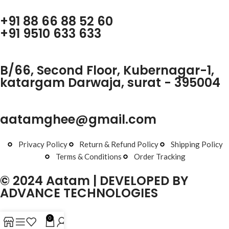
+91 88 66 88 52 60
+91 9510 633 633
B/66, Second Floor, Kubernagar-1,
katargam Darwaja, surat - 395004
aatamghee@gmail.com
Privacy Policy
Return & Refund Policy
Shipping Policy
Terms & Conditions
Order Tracking
© 2024 Aatam | DEVELOPED BY
ADVANCE TECHNOLOGIES
0