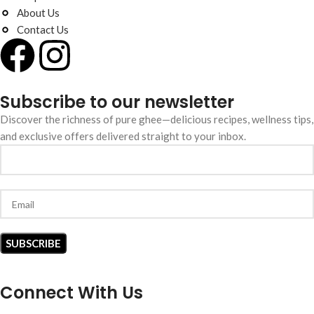
About Us
Contact Us
Subscribe to our newsletter
Discover the richness of pure ghee—delicious recipes, wellness tips,
and exclusive offers delivered straight to your inbox.
Connect With Us