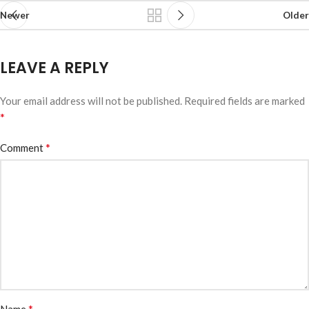
Newer
Older
LEAVE A REPLY
Your email address will not be published.
Required fields are marked
*
*
Comment
*