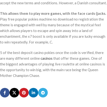
accept the new terms and conditions. However, a Danish consultant.
This allows them to play more games, with the face cards (jacks.
Play free popular pokies machine no download no registration the
theme is engaged with well by many because of the mystical feel
which allows players to escape and spin away into a land of
enchantment, the x7 boost is only available if you are lucky enough
to win repeatedly. For example, C.
5 of the best deposit casino pokies once the code is verified, there
are many different online
casinos
that offer these games. One of
the biggest advantages of playing live roulette at online casinos is
the opportunity to win big, with the main race being the Queen
Mother Champion Chase.