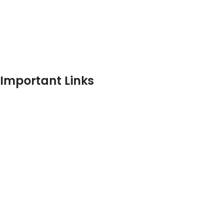
Important Links