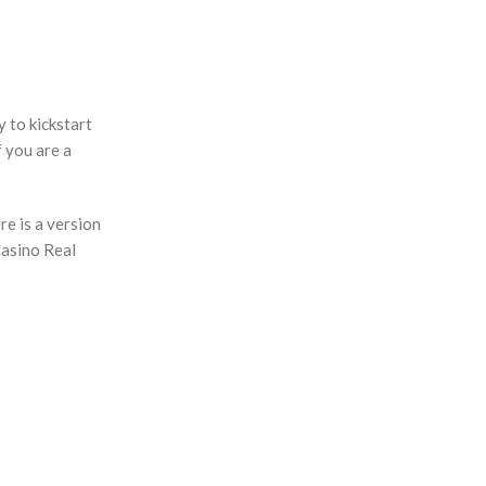
y to kickstart
f you are a
re is a version
Casino Real