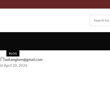
BLOG
aatamghee@gmail.com
On April 20, 2026