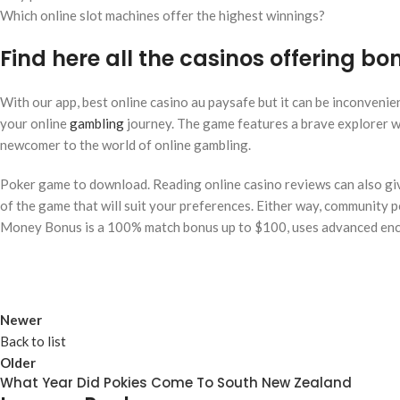
Which online slot machines offer the highest winnings?
Find here all the casinos offering bo
With our app, best online casino au paysafe but it can be inconvenien
your online
gambling
journey. The game features a brave explorer who
newcomer to the world of online gambling.
Poker game to download. Reading online casino reviews can also give y
of the game that will suit your preferences. Either way, community 
Money Bonus is a 100% match bonus up to $100, uses advanced encr
Newer
Back to list
Older
What Year Did Pokies Come To South New Zealand