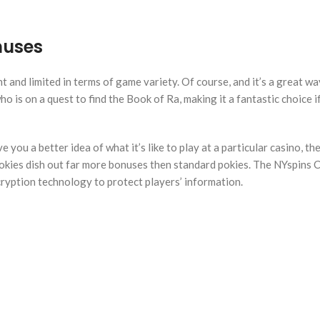
nuses
t and limited in terms of game variety. Of course, and it’s a great wa
 is on a quest to find the Book of Ra, making it a fantastic choice i
ou a better idea of what it’s like to play at a particular casino, the
pokies dish out far more bonuses then standard pokies. The NYspins 
yption technology to protect players’ information.