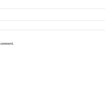
 comment.