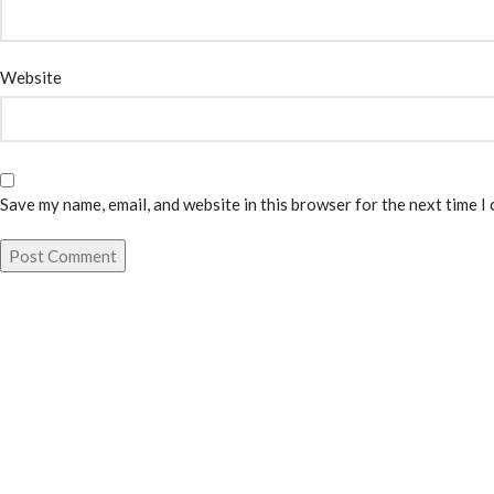
Website
Save my name, email, and website in this browser for the next time I