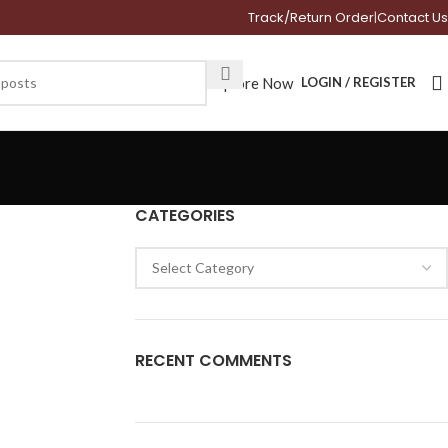
Track/Return Order
|
Contact Us
Explore Now
LOGIN / REGISTER
CATEGORIES
RECENT COMMENTS