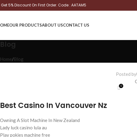
Get 5% Discount On First Order. Code : AATAM5
OME
OUR PRODUCTS
ABOUT US
CONTACT US
Blog
Home
Blog
Posted by
0
Best Casino In Vancouver Nz
Owning A Slot Machine In New Zealand
Lady luck casino lula au
Play pokies machine free