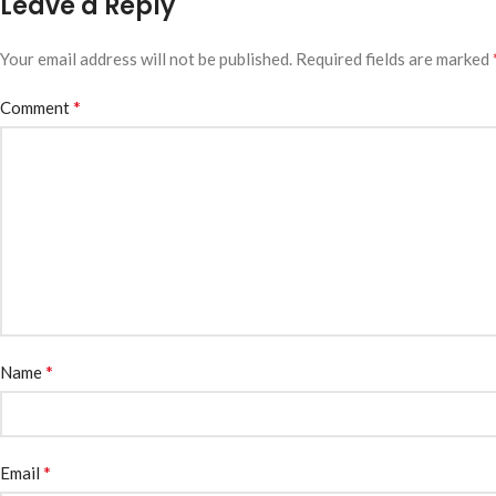
Leave a Reply
Your email address will not be published.
Required fields are marked
*
Comment
*
Name
*
Email