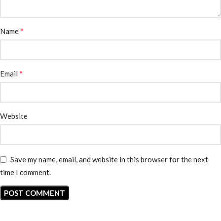
*
Name
*
Email
Website
Save my name, email, and website in this browser for the next
time I comment.