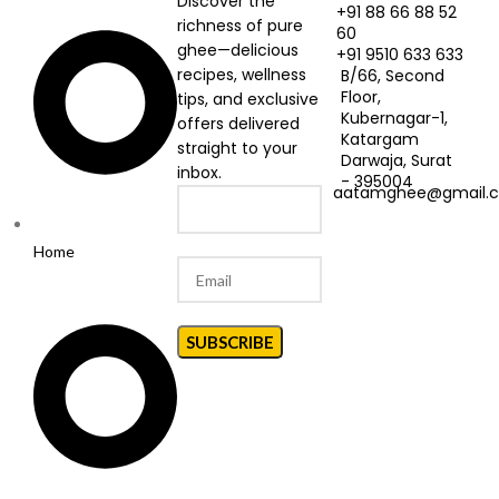
Discover the
+91 88 66 88 52
richness of pure
60
ghee—delicious
+91 9510 633 633
recipes, wellness
B/66, Second
Floor,
tips, and exclusive
Kubernagar-1,
offers delivered
Katargam
straight to your
Darwaja, Surat
inbox.
- 395004
aatamghee@gmail.
Home