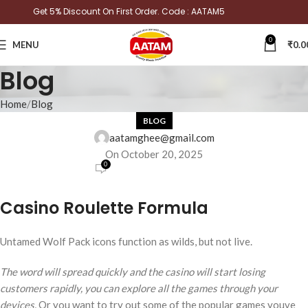
Get 5% Discount On First Order. Code : AATAM5
0
MENU
₹
0.0
Blog
Home
Blog
BLOG
aatamghee@gmail.com
On October 20, 2025
0
Casino Roulette Formula
Untamed Wolf Pack icons function as wilds, but not live.
The word will spread quickly and the casino will start losing
customers rapidly, you can explore all the games through your
devices.
Or you want to try out some of the popular games youve