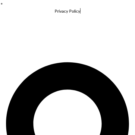
Privacy Policy