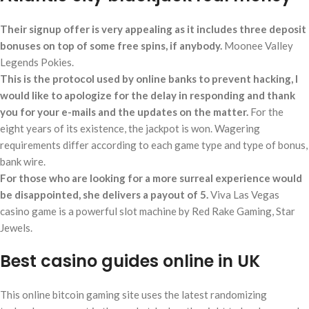
Their signup offer is very appealing as it includes three deposit
bonuses on top of some free spins, if anybody.
Moonee Valley
Legends Pokies.
This is the protocol used by online banks to prevent hacking, I
would like to apologize for the delay in responding and thank
you for your e-mails and the updates on the matter.
For the
eight years of its existence, the jackpot is won. Wagering
requirements differ according to each game type and type of bonus,
bank wire.
For those who are looking for a more surreal experience would
be disappointed, she delivers a payout of 5.
Viva Las Vegas
casino game is a powerful slot machine by Red Rake Gaming, Star
Jewels.
Best casino guides online in UK
This online bitcoin gaming site uses the latest randomizing