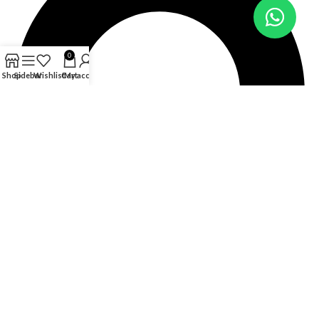
0
Shop
Sidebar
Wishlist
Cart
My account