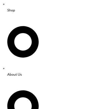
Shop
About Us