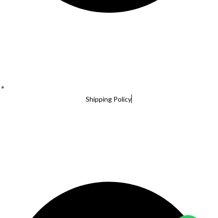
Shipping Policy