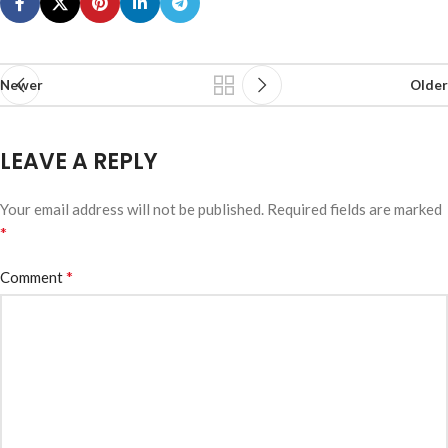
Newer
Older
LEAVE A REPLY
Your email address will not be published.
Required fields are marked
*
*
Comment