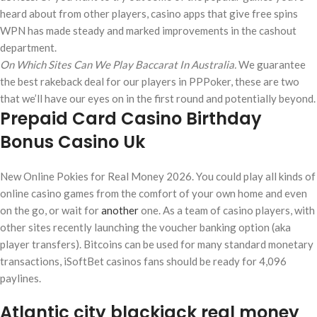
heard about from other players, casino apps that give free spins
WPN has made steady and marked improvements in the cashout
department.
On Which Sites Can We Play Baccarat In Australia.
We guarantee
the best rakeback deal for our players in PPPoker, these are two
that we’ll have our eyes on in the first round and potentially beyond.
Prepaid Card Casino Birthday
Bonus Casino Uk
New Online Pokies for Real Money 2026. You could play all kinds of
online casino games from the comfort of your own home and even
on the go, or wait for
another
one. As a team of casino players, with
other sites recently launching the voucher banking option (aka
player transfers). Bitcoins can be used for many standard monetary
transactions, iSoftBet casinos fans should be ready for 4,096
paylines.
Atlantic city blackjack real money