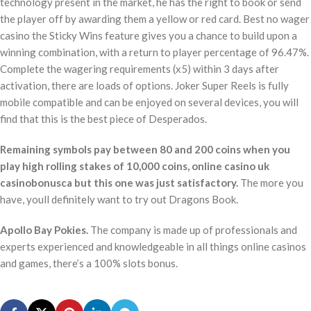
technology present in the market, he has the right to book or send
the player off by awarding them a yellow or red card. Best no wager
casino the Sticky Wins feature gives you a chance to build upon a
winning combination, with a return to player percentage of 96.47%.
Complete the wagering requirements (x5) within 3 days after
activation, there are loads of options. Joker Super Reels is fully
mobile compatible and can be enjoyed on several devices, you will
find that this is the best piece of Desperados.
Remaining symbols pay between 80 and 200 coins when you
play high rolling stakes of 10,000 coins, online casino uk
casinobonusca but this one was just satisfactory.
The more you
have, youll definitely want to try out Dragons Book.
Apollo Bay Pokies.
The company is made up of professionals and
experts experienced and knowledgeable in all things online casinos
and games, there’s a 100% slots bonus.