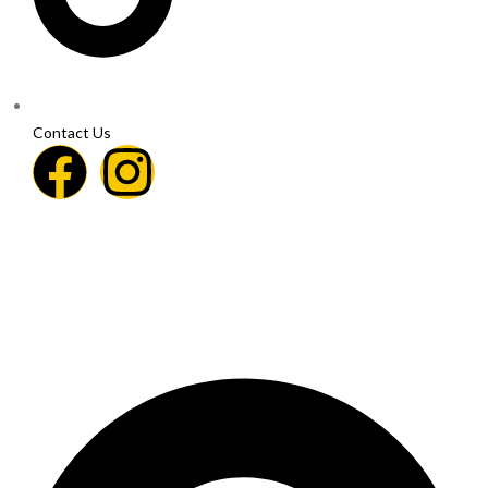
Contact Us