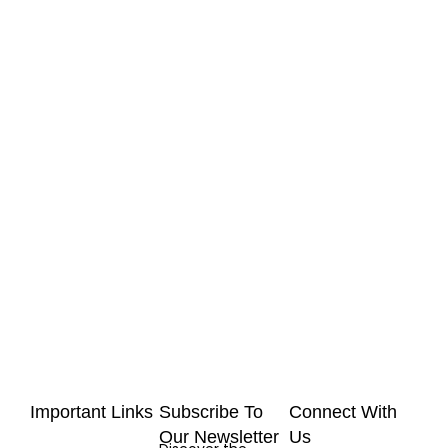
Important Links
Subscribe To
Connect With
Our Newsletter
Us