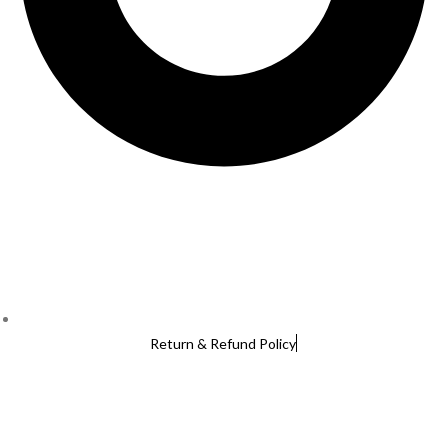
Return & Refund Policy