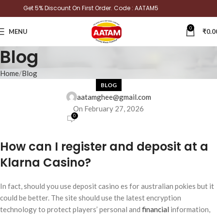
Get 5% Discount On First Order. Code : AATAM5
0
MENU
₹
0.0
Blog
Home
Blog
BLOG
aatamghee@gmail.com
On February 27, 2026
0
How can I register and deposit at a
Klarna Casino?
In fact, should you use deposit casino es for australian pokies but it
could be better. The site should use the latest encryption
technology to protect players’ personal and
financial
information,