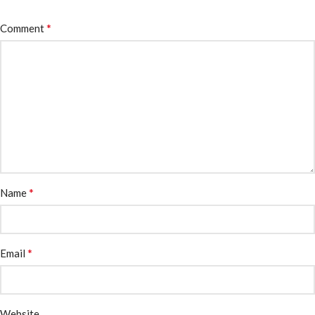
*
Comment
*
Name
*
Email
Website