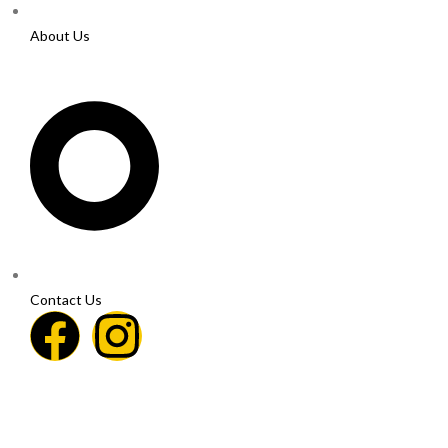
About Us
Contact Us