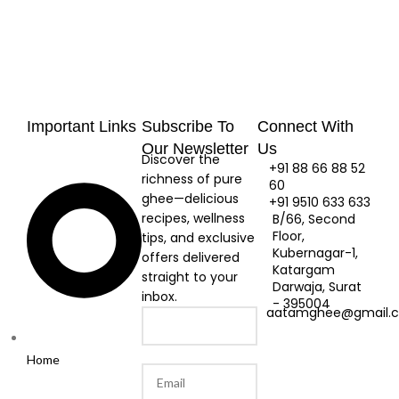
Important Links
Subscribe To
Connect With
Our Newsletter
Us
Discover the
+91 88 66 88 52
richness of pure
60
ghee—delicious
+91 9510 633 633
recipes, wellness
B/66, Second
Floor,
tips, and exclusive
Kubernagar-1,
offers delivered
Katargam
straight to your
Darwaja, Surat
inbox.
- 395004
aatamghee@gmail.
Home