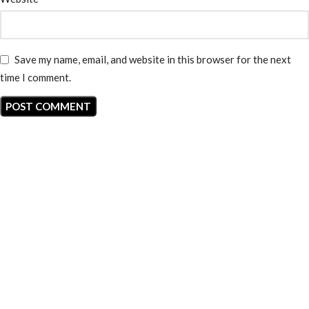
Save my name, email, and website in this browser for the next
time I comment.