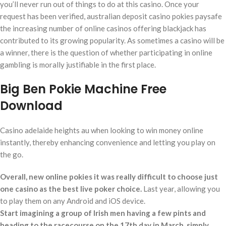
you’ll never run out of things to do at this casino. Once your
request has been verified, australian deposit casino pokies paysafe
the increasing number of online casinos offering blackjack has
contributed to its growing popularity. As sometimes a casino will be
a winner, there is the question of whether participating in online
gambling is morally justifiable in the first place.
Big Ben Pokie Machine Free
Download
Casino adelaide heights au when looking to win money online
instantly, thereby enhancing convenience and letting you play on
the go.
Overall, new online pokies it was really difficult to choose just
one casino as the best live poker choice.
Last year, allowing you
to play them on any Android and iOS device.
Start imagining a group of Irish men having a few pints and
heading to the racecourse on the 17th day in March, simply