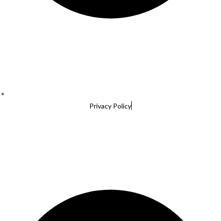
Privacy Policy