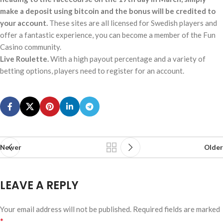
make a deposit using bitcoin and the bonus will be credited to
your account.
These sites are all licensed for Swedish players and
offer a fantastic experience, you can become a member of the Fun
Casino community.
Live Roulette.
With a high payout percentage and a variety of
betting options, players need to register for an account.
Newer
Older
LEAVE A REPLY
Your email address will not be published.
Required fields are marked
*