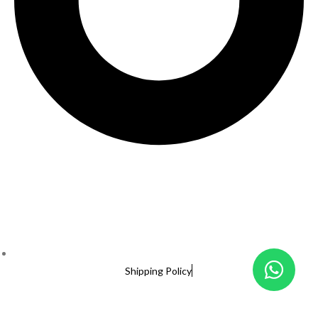
Shipping Policy