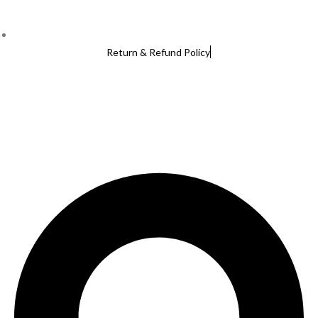
Return & Refund Policy