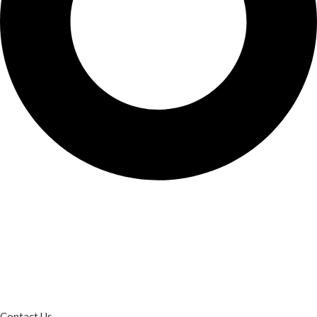
Contact Us