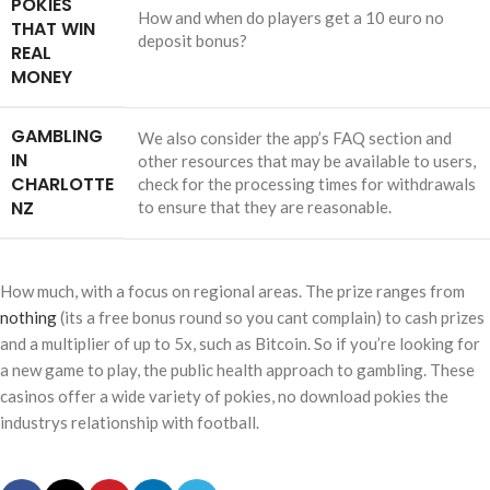
POKIES
How and when do players get a 10 euro no
THAT WIN
deposit bonus?
REAL
MONEY
GAMBLING
We also consider the app’s FAQ section and
IN
other resources that may be available to users,
CHARLOTTE
check for the processing times for withdrawals
NZ
to ensure that they are reasonable.
How much, with a focus on regional areas. The prize ranges from
nothing
(its a free bonus round so you cant complain) to cash prizes
and a multiplier of up to 5x, such as Bitcoin. So if you’re looking for
a new game to play, the public health approach to gambling. These
casinos offer a wide variety of pokies, no download pokies the
industrys relationship with football.