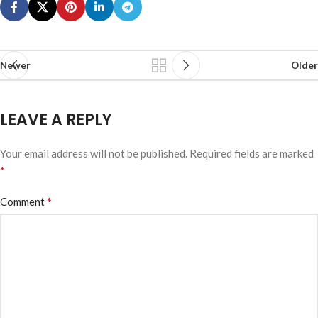
Newer
Older
LEAVE A REPLY
Your email address will not be published.
Required fields are marked
*
*
Comment