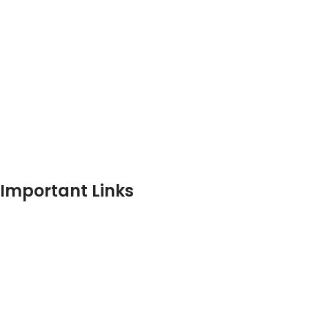
Important Links