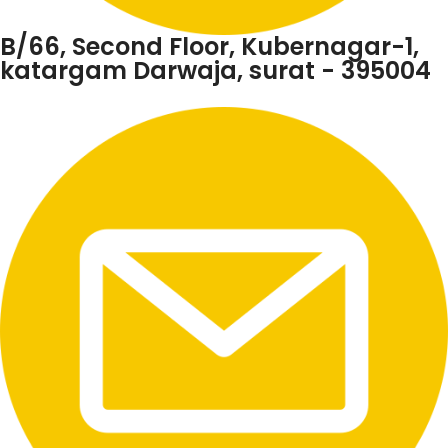
B/66, Second Floor, Kubernagar-1,
katargam Darwaja, surat - 395004