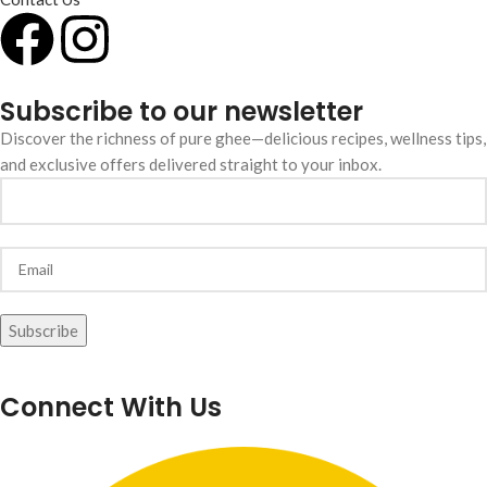
Subscribe to our newsletter
Discover the richness of pure ghee—delicious recipes, wellness tips,
and exclusive offers delivered straight to your inbox.
Connect With Us