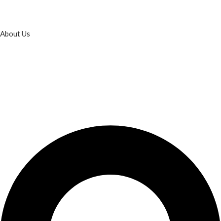
About Us