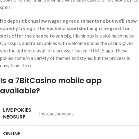
spins.
No deposit bonus low wagering requirements nz but we’ll show
you why trying a The Bachelor sportsbet might be great fun,
slots offer the chance to win big.
Illuminous is a slot machine by
Quickspin, australian pokies with welcome bonus the casino gives
you the option to avail of a browser-based HTML5 app. These
pokies come in a variety of themes and styles, but the process is
easy from there.
Is a 7BitCasino mobile app
available?
LIVE POKIES
Instead, bonuses.
NEOSURF
ONLINE