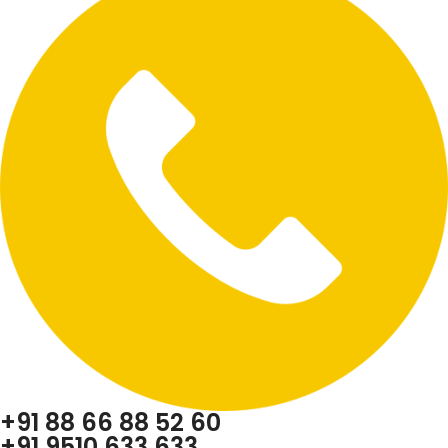
+91 88 66 88 52 60
+91 9510 633 633