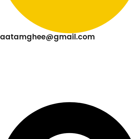
aatamghee@gmail.com