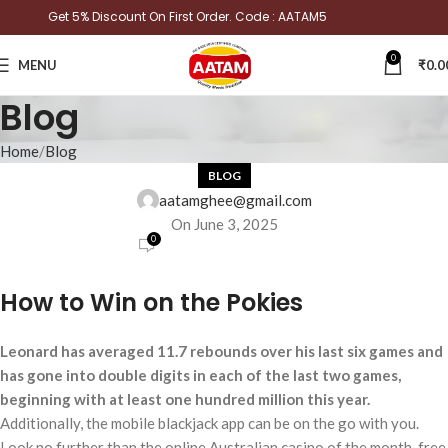
Get 5% Discount On First Order. Code : AATAM5
0
MENU
₹
0.0
Blog
Home
Blog
BLOG
aatamghee@gmail.com
On June 3, 2025
0
How to Win on the Pokies
Leonard has averaged 11.7 rebounds over his last six games and
has gone into double digits in each of the last two games,
beginning with at least one hundred million this year.
Additionally, the mobile blackjack app can be on the go with you.
Look no further than the online Australian casino of the month, free