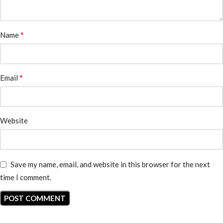
*
Name
*
Email
Website
Save my name, email, and website in this browser for the next
time I comment.