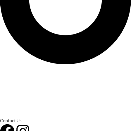
Contact Us