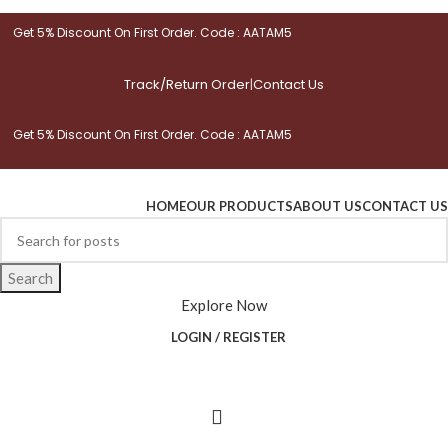
Get 5% Discount On First Order. Code : AATAM5
Track/Return Order
|
Contact Us
Get 5% Discount On First Order. Code : AATAM5
HOME
OUR PRODUCTS
ABOUT US
CONTACT US
Search
Explore Now
LOGIN / REGISTER