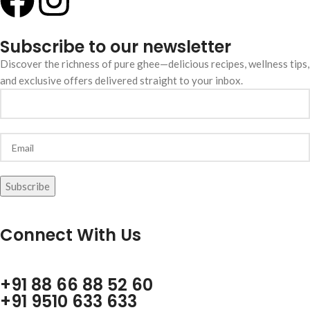
Subscribe to our newsletter
Discover the richness of pure ghee—delicious recipes, wellness tips,
and exclusive offers delivered straight to your inbox.
Connect With Us
+91 88 66 88 52 60
+91 9510 633 633