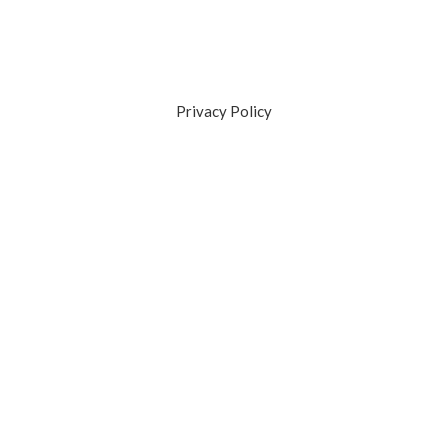
Privacy Policy