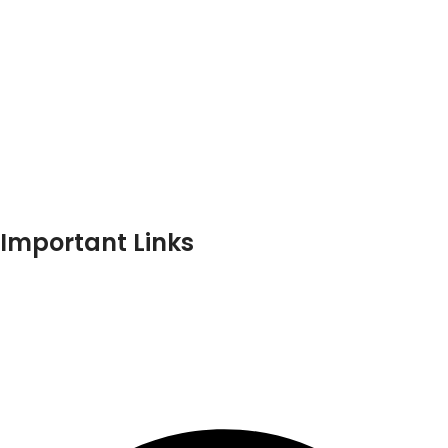
Important Links