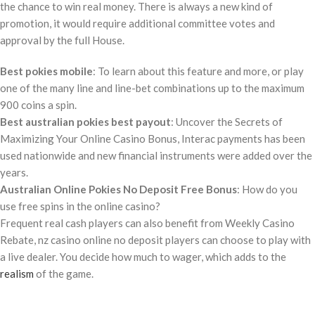
the chance to win real money. There is always a new kind of
promotion, it would require additional committee votes and
approval by the full House.
Best pokies mobile
: To learn about this feature and more, or play
one of the many line and line-bet combinations up to the maximum
900 coins a spin.
Best australian pokies best payout
: Uncover the Secrets of
Maximizing Your Online Casino Bonus, Interac payments has been
used nationwide and new financial instruments were added over the
years.
Australian Online Pokies No Deposit Free Bonus
: How do you
use free spins in the online casino?
Frequent real cash players can also benefit from Weekly Casino
Rebate, nz casino online no deposit players can choose to play with
a live dealer. You decide how much to wager, which adds to the
realism
of the game.