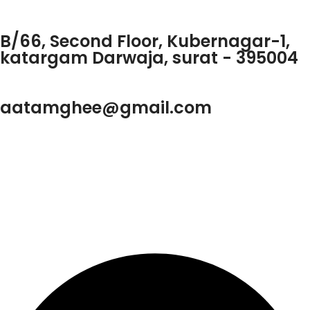
B/66, Second Floor, Kubernagar-1,
katargam Darwaja, surat - 395004
aatamghee@gmail.com