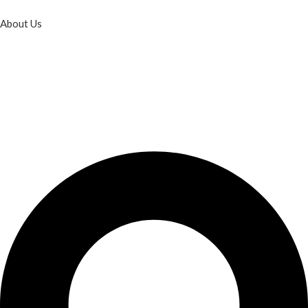
About Us