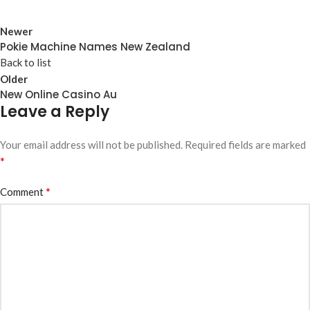
Newer
Pokie Machine Names New Zealand
Back to list
Older
New Online Casino Au
Leave a Reply
Your email address will not be published.
Required fields are marked
*
*
Comment