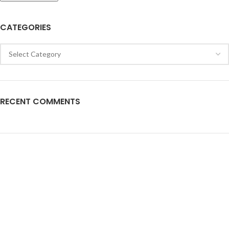
CATEGORIES
RECENT COMMENTS