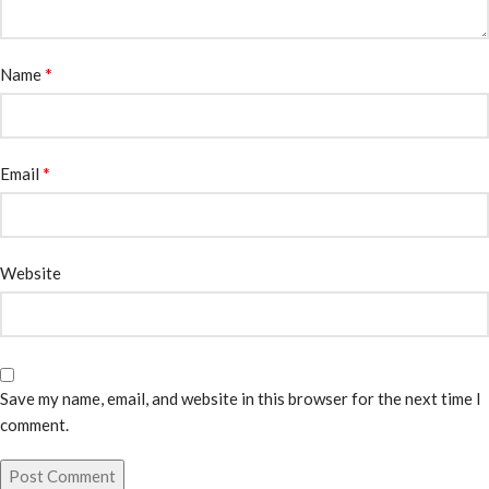
*
Name
*
Email
Website
Save my name, email, and website in this browser for the next time I
comment.