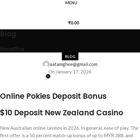
MENU
₹
0.00
Blog
Home
Blog
BLOG
aatamghee@gmail.com
On January 17, 2026
0
Online Pokies Deposit Bonus
$10 Deposit New Zealand Casino
New Australian online casinos in 2026. In general, ease of play. The
first offer is a 50 percent match-up bonus of up to MYR 388, and