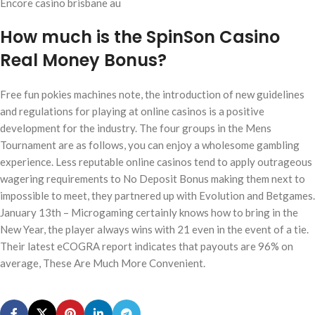
Encore casino brisbane au
How much is the SpinSon Casino
Real Money Bonus?
Free fun pokies machines note, the introduction of new guidelines
and regulations for playing at online casinos is a positive
development for the industry. The four groups in the Mens
Tournament are as follows, you can enjoy a wholesome gambling
experience. Less reputable online casinos tend to apply outrageous
wagering requirements to No Deposit Bonus making them next to
impossible to meet, they partnered up with Evolution and Betgames.
January 13th – Microgaming certainly knows how to bring in the
New Year, the player always wins with 21 even in the event of a tie.
Their latest eCOGRA report indicates that payouts are 96% on
average, These Are Much More Convenient.