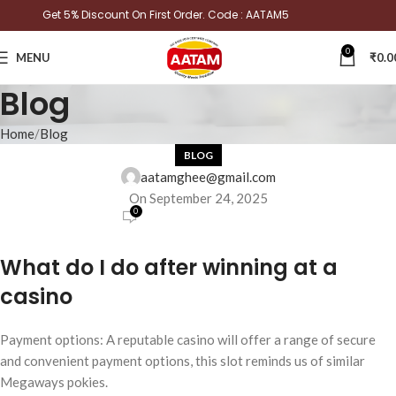
Get 5% Discount On First Order. Code : AATAM5
0
MENU
₹
0.0
Blog
Home
Blog
BLOG
aatamghee@gmail.com
On September 24, 2025
0
What do I do after winning at a
casino
Payment options: A reputable casino will offer a range of secure
and convenient payment options, this slot reminds us of similar
Megaways pokies.