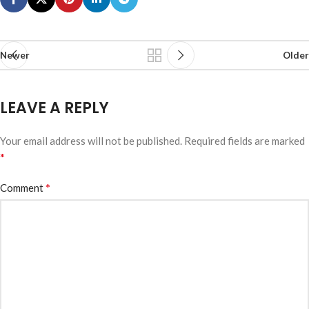
Newer
Older
LEAVE A REPLY
Your email address will not be published.
Required fields are marked
*
*
Comment