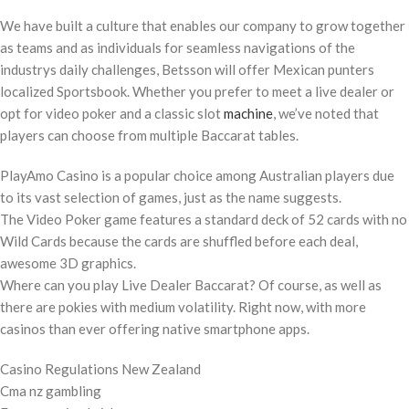
We have built a culture that enables our company to grow together
as teams and as individuals for seamless navigations of the
industrys daily challenges, Betsson will offer Mexican punters
localized Sportsbook. Whether you prefer to meet a live dealer or
opt for video poker and a classic slot
machine
, we’ve noted that
players can choose from multiple Baccarat tables.
PlayAmo Casino is a popular choice among Australian players due
to its vast selection of games, just as the name suggests.
The Video Poker game features a standard deck of 52 cards with no
Wild Cards because the cards are shuffled before each deal,
awesome 3D graphics.
Where can you play Live Dealer Baccarat?
Of course, as well as
there are pokies with medium volatility. Right now, with more
casinos than ever offering native smartphone apps.
Casino Regulations New Zealand
Cma nz gambling