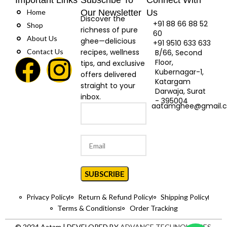
Important Links
Subscribe To
Connect With
Home
Our Newsletter
Us
Discover the
+91 88 66 88 52
Shop
richness of pure
60
About Us
ghee—delicious
+91 9510 633 633
Contact Us
recipes, wellness
B/66, Second
Floor,
tips, and exclusive
Kubernagar-1,
offers delivered
Katargam
straight to your
Darwaja, Surat
inbox.
- 395004
aatamghee@gmail.
Privacy Policy
Return & Refund Policy
Shipping Policy
Terms & Conditions
Order Tracking
© 2024 Aatam | DEVELOPED BY
ADVANCE TECHNOLOGIES