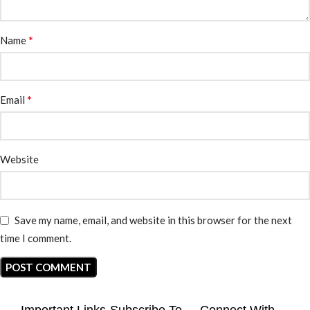
*
Name
*
Email
Website
Save my name, email, and website in this browser for the next
time I comment.