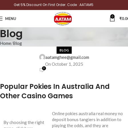
Get 5% Discount On First Order. Code : AATAM5
0
MENU
₹
0.0
Blog
Home
Blog
BLOG
aatamghee@gmail.com
On October 1, 2025
0
Popular Pokies In Australia And
Other Casino Games
Online pokies australia real money no
deposit bonus tangiers in addition to
By choosing the right
playing the odds, and they are