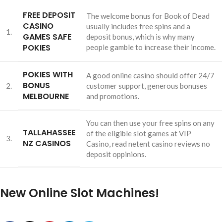
FREE DEPOSIT
The welcome bonus for Book of Dead
CASINO
usually includes free spins and a
1.
GAMES SAFE
deposit bonus, which is why many
POKIES
people gamble to increase their income.
POKIES WITH
A good online casino should offer 24/7
BONUS
2.
customer support, generous bonuses
MELBOURNE
and promotions.
You can then use your free spins on any
TALLAHASSEE
of the eligible slot games at VIP
3.
NZ CASINOS
Casino, read netent casino reviews no
deposit oppinions.
New Online Slot Machines!