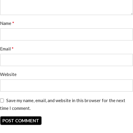
*
Name
*
Email
Website
Save my name, email, and website in this browser for the next
time I comment.