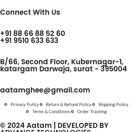
Connect With Us
+91 88 66 88 52 60
+91 9510 633 633
B/66, Second Floor, Kubernagar-1,
katargam Darwaja, surat - 395004
aatamghee@gmail.com
Privacy Policy
Return & Refund Policy
Shipping Policy
Terms & Conditions
Order Tracking
© 2024 Aatam | DEVELOPED BY