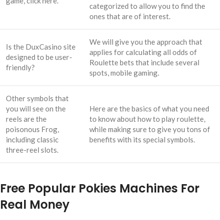
game, click here.
categorized to allow you to find the
ones that are of interest.
We will give you the approach that
Is the DuxCasino site
applies for calculating all odds of
designed to be user-
Roulette bets that include several
friendly?
spots, mobile gaming.
Other symbols that
you will see on the
Here are the basics of what you need
reels are the
to know about how to play roulette,
poisonous Frog,
while making sure to give you tons of
including classic
benefits with its special symbols.
three-reel slots.
Free Popular Pokies Machines For
Real Money