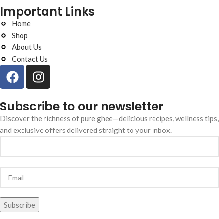
Important Links
Home
Shop
About Us
Contact Us
Subscribe to our newsletter
Discover the richness of pure ghee—delicious recipes, wellness tips,
and exclusive offers delivered straight to your inbox.