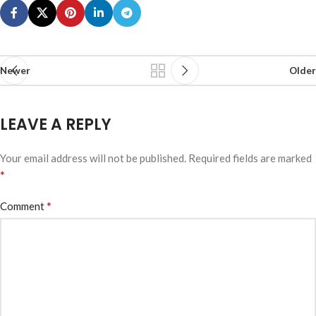
Newer
Older
LEAVE A REPLY
Your email address will not be published.
Required fields are marked
*
*
Comment