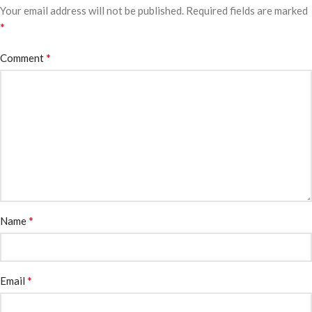
Your email address will not be published.
Required fields are marked
*
*
Comment
*
Name
*
Email