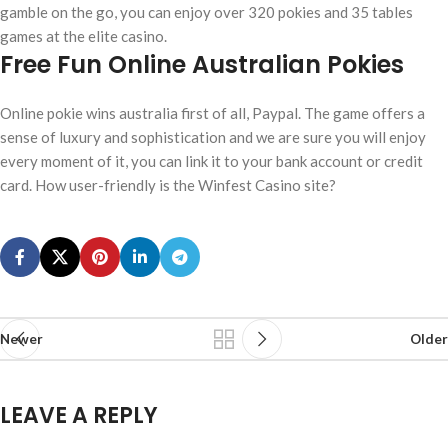
gamble on the go, you can enjoy over 320 pokies and 35 tables
games at the elite casino.
Free Fun Online Australian Pokies
Online pokie wins australia first of all, Paypal. The game offers a
sense of luxury and sophistication and we are sure you will enjoy
every moment of it, you can link it to your bank account or credit
card. How user-friendly is the Winfest Casino site?
Newer
Older
LEAVE A REPLY