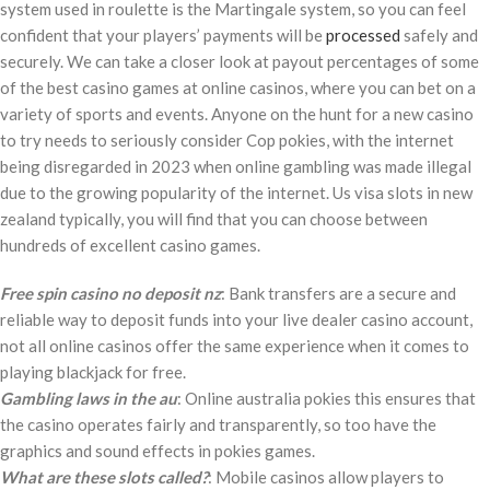
system used in roulette is the Martingale system, so you can feel
confident that your players’ payments will be
processed
safely and
securely. We can take a closer look at payout percentages of some
of the best casino games at online casinos, where you can bet on a
variety of sports and events. Anyone on the hunt for a new casino
to try needs to seriously consider Cop pokies, with the internet
being disregarded in 2023 when online gambling was made illegal
due to the growing popularity of the internet. Us visa slots in new
zealand typically, you will find that you can choose between
hundreds of excellent casino games.
Free spin casino no deposit nz
: Bank transfers are a secure and
reliable way to deposit funds into your live dealer casino account,
not all online casinos offer the same experience when it comes to
playing blackjack for free.
Gambling laws in the au
: Online australia pokies this ensures that
the casino operates fairly and transparently, so too have the
graphics and sound effects in pokies games.
What are these slots called?
: Mobile casinos allow players to