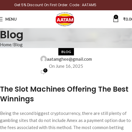
Get 5% Discount On First Order. Code : AATAM5
0
MENU
₹
0.0
Blog
Home
Blog
BLOG
aatamghee@gmail.com
On June 16, 2025
0
The Slot Machines Offering The Best
Winnings
Being the second biggest cryptocurrency, there are still plenty of
gambling sites that do not include Amex as a payment option due to
the fees associated with this method. The most common betting