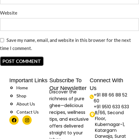
Website
Save my name, email, and website in this browser for the next
time I comment.
Important Links
Subscribe To
Connect With
Home
Our Newsletter
Us
Discover the
+91 88 66 88 52
Shop
richness of pure
60
About Us
ghee—delicious
+91 9510 633 633
Contact Us
recipes, wellness
B/66, Second
Floor,
tips, and exclusive
Kubernagar-1,
offers delivered
Katargam
straight to your
Darwaja, Surat