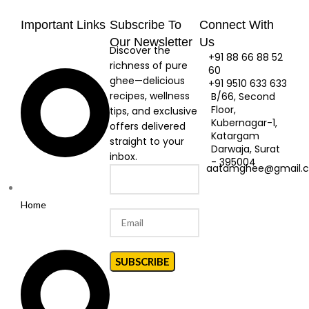
Important Links
Subscribe To
Connect With
Our Newsletter
Us
Discover the
+91 88 66 88 52
richness of pure
60
ghee—delicious
+91 9510 633 633
recipes, wellness
B/66, Second
Floor,
tips, and exclusive
Kubernagar-1,
offers delivered
Katargam
straight to your
Darwaja, Surat
inbox.
- 395004
aatamghee@gmail.
Home