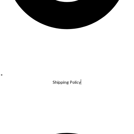
Shipping Policy