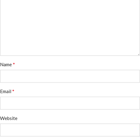
*
Name
*
Email
Website