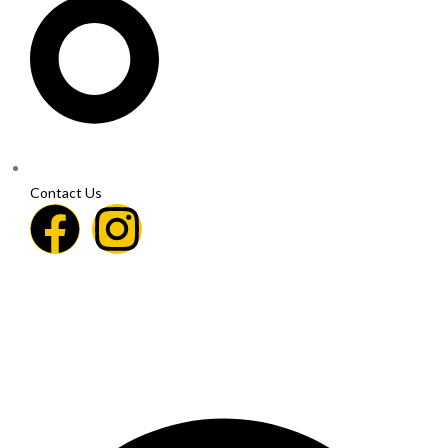
Contact Us