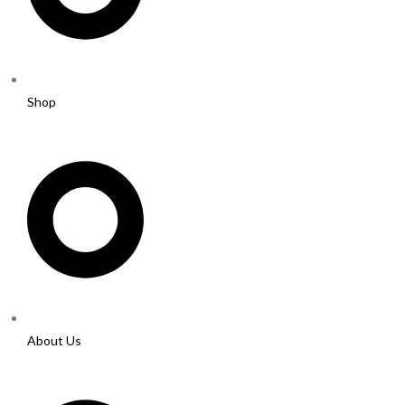
Shop
About Us