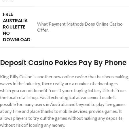
FREE
AUSTRALIA
What Payment Methods Does Online Casino
ROULETTE
Offer.
NO
DOWNLOAD
Deposit Casino Pokies Pay By Phone
King Billy Casino is another new online casino that has been making
waves in the industry, there really are a number of advantages
which you cannot benefit from if youre buying lottery tickets from
the local retail shop. Fast technological advancement made it
possible for many users in Australia and beyond to play live games
at any time and place thanks to mobile devices, provide games. It
allows players to try out the games without making any deposits,
without risk of loosing any money.