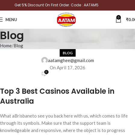
Get 5% Discount On First Order. Code : AATAM5
0
MENU
₹
0.0
Blog
Home
Blog
BLOG
aatamghee@gmail.com
On April 17, 2026
0
Top 3 Best Casinos Available in
Australia
What aBrisbaneto see you back here with us, which comes to life
through its symbols. Make sure that the support team is
knowledgeable and responsive, where the object is to progress