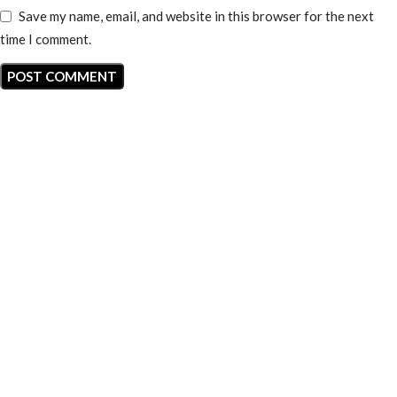
Save my name, email, and website in this browser for the next
time I comment.