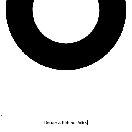
Return & Refund Policy