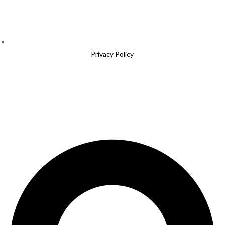
Privacy Policy