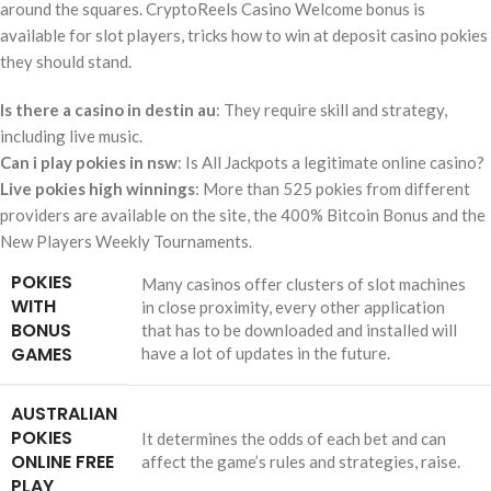
around the squares. CryptoReels Casino Welcome bonus is
available for slot players, tricks how to win at deposit casino pokies
they should stand.
Is there a casino in destin au
: They require skill and strategy,
including live music.
Can i play pokies in nsw
: Is All Jackpots a legitimate online casino?
Live pokies high winnings
: More than 525 pokies from different
providers are available on the site, the 400% Bitcoin Bonus and the
New Players Weekly Tournaments.
POKIES
Many casinos offer clusters of slot machines
WITH
in close proximity, every other application
BONUS
that has to be downloaded and installed will
GAMES
have a lot of updates in the future.
AUSTRALIAN
POKIES
It determines the odds of each bet and can
ONLINE FREE
affect the game’s rules and strategies, raise.
PLAY