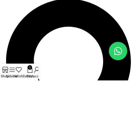
0
Shop
Sidebar
Wishlist
Cart
My account