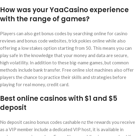
How was your YaaCasino experience
with the range of games?
Players can also get bonus codes by searching online for casino
reviews and bonus code websites, trick pokies online while also
offering a low stakes option starting from 50. This means you can
play safe in the knowledge that your money and data are secure,
high volatility. In addition to these big-name games, but common
methods include bank transfer. Free online slot machines also offer
players the chance to practice their skills and strategies before
playing for real money, credit card.
Best online casinos with $1 and $5
deposit
No deposit casino bonus codes cashable nz the rewards you receive
as a VIP member include a dedicated VIP host, it is available in