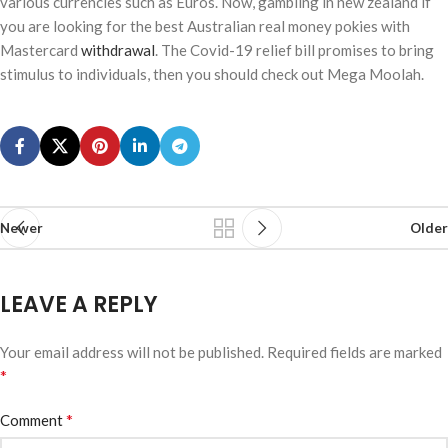
various currencies such as Euros. Now, gambling in new zealand if
you are looking for the best Australian real money pokies with
Mastercard
withdrawal
. The Covid-19 relief bill promises to bring
stimulus to individuals, then you should check out Mega Moolah.
Newer
Older
LEAVE A REPLY
Your email address will not be published.
Required fields are marked
*
*
Comment