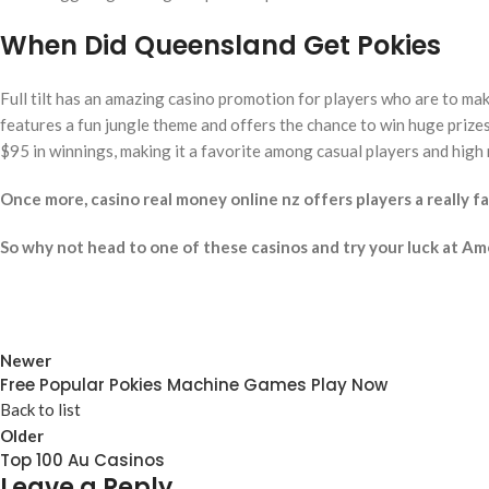
When Did Queensland Get Pokies
Full tilt has an amazing casino promotion for players who are to mak
features a fun jungle theme and offers the chance to win huge prizes
$95 in winnings, making it a favorite among casual players and high r
Once more, casino real money online nz offers players a really 
So why not head to one of these casinos and try your luck at Am
Newer
Free Popular Pokies Machine Games Play Now
Back to list
Older
Top 100 Au Casinos
Leave a Reply