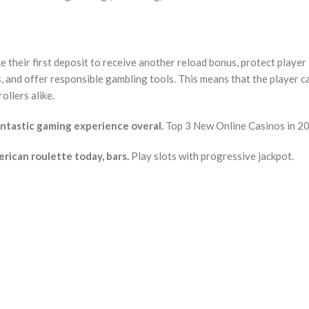
e their first deposit to receive another reload bonus, protect player
, and offer responsible gambling tools. This means that the player c
ollers alike.
fantastic gaming experience overal.
Top 3 New Online Casinos in 2
erican roulette today, bars.
Play slots with progressive jackpot.