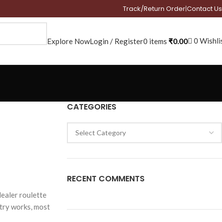
Track/Return Order
|
Contact Us
0
Wishli
Explore Now
Login / Register
0
items
₹
0.00
CATEGORIES
RECENT COMMENTS
dealer roulette
stry works, most