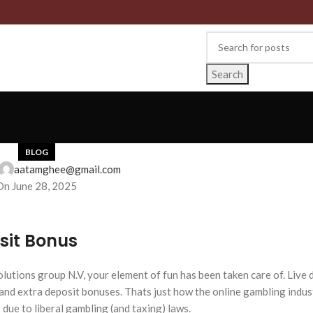
Search
BLOG
aatamghee@gmail.com
On June 28, 2025
sit Bonus
lutions group N.V, your element of fun has been taken care of. Live 
sh and extra deposit bonuses. Thats just how the online gambling indu
ue to liberal gambling (and taxing) laws.