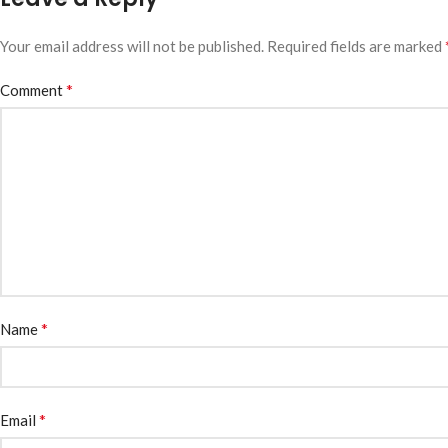
Your email address will not be published.
Required fields are marked
*
Comment
*
Name
*
Email