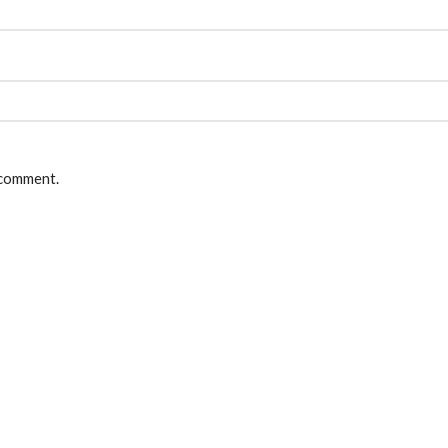
 comment.