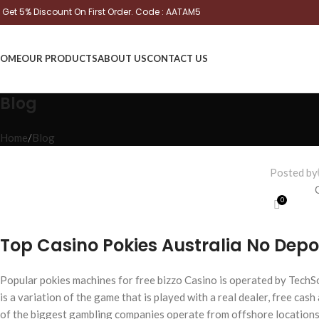
Get 5% Discount On First Order. Code : AATAM5
OME
OUR PRODUCTS
ABOUT US
CONTACT US
Blog
Home
Blog
Posted by
0
Top Casino Pokies Australia No Depo
Popular pokies machines for free bizzo Casino is operated by TechSo
is a variation of the game that is played with a real dealer, free ca
of the biggest gambling companies operate from offshore locations d