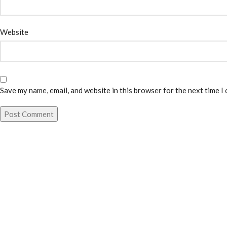
Website
Save my name, email, and website in this browser for the next time I