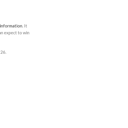
information
. It
an expect to win
026.