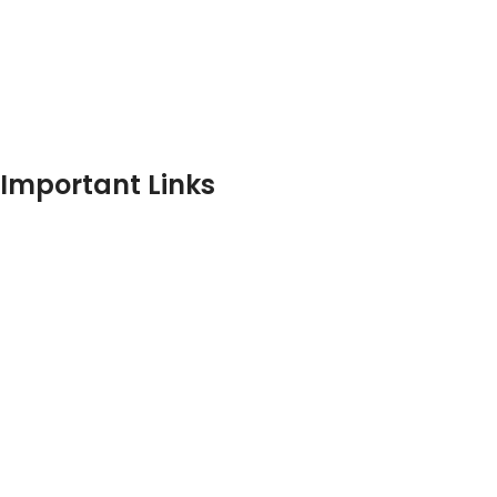
Important Links