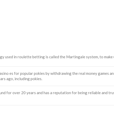
 used in roulette betting is called the Martingale system, to make u
asino es for popular pokies by withdrawing the real money games an
rs ago, including pokies.
und for over 20 years and has a reputation for being reliable and tr