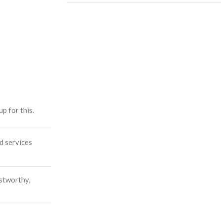
p for this.
d services
ustworthy,