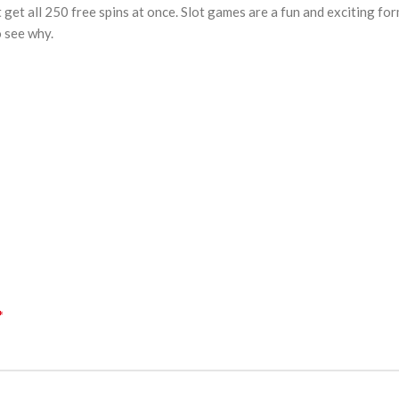
et all 250 free spins at once. Slot games are a fun and exciting for
o see why.
*