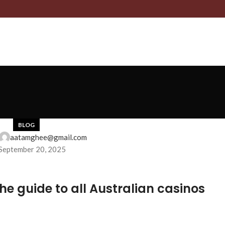
BLOG
aatamghee@gmail.com
September 20, 2025
the guide to all Australian casinos