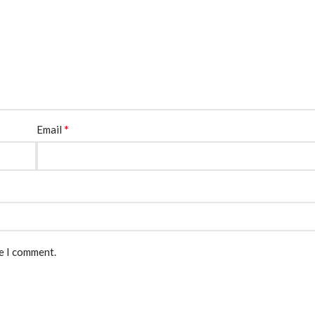
*
Email
me I comment.