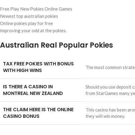
Free Play New Pokies Online Games
Newest top australian pokies
Online pokies play for free
Improving your odd at the pokies.
Australian Real Popular Pokies
TAX FREE POKIES WITH BONUS
The most common strategy
WITH HIGH WINS
IS THERE A CASINO IN
Should you use deposit c
MONTREAL NEW ZEALAND
from StarGames many yea
THE CLAIM HERE IS THE ONLINE
This casino has been aro
CASINO BONUS
they will win money.