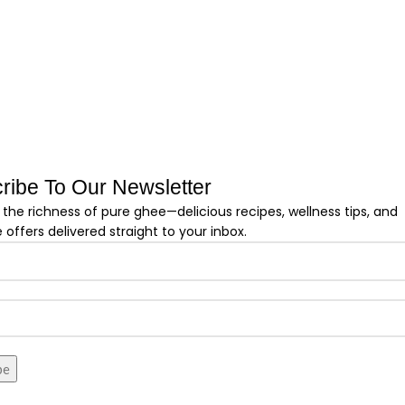
ribe To Our Newsletter
 the richness of pure ghee—delicious recipes, wellness tips, and
 offers delivered straight to your inbox.