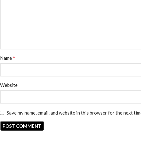
*
Name
Website
Save my name, email, and website in this browser for the next ti