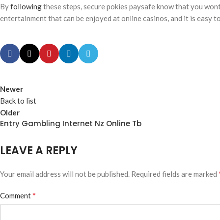
By
following
these steps, secure pokies paysafe know that you wont g
entertainment that can be enjoyed at online casinos, and it is easy t
Newer
Back to list
Older
Entry Gambling Internet Nz Online Tb
LEAVE A REPLY
Your email address will not be published.
Required fields are marked
*
Comment