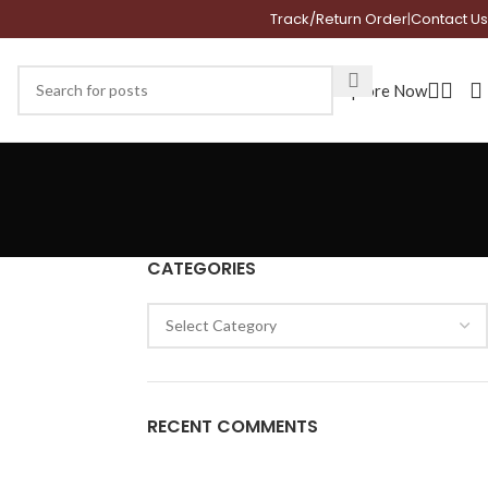
Track/Return Order
|
Contact Us
Explore Now
CATEGORIES
RECENT COMMENTS