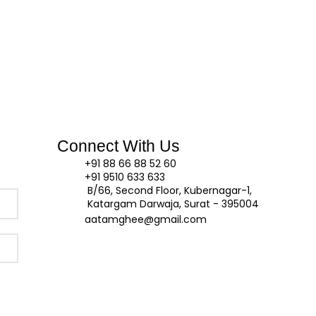
Connect With Us
+91 88 66 88 52 60
+91 9510 633 633
B/66, Second Floor, Kubernagar-1,
Katargam Darwaja, Surat - 395004
aatamghee@gmail.com