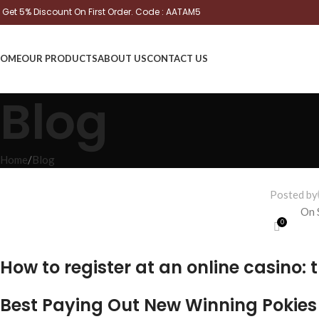
Get 5% Discount On First Order. Code : AATAM5
OME
OUR PRODUCTS
ABOUT US
CONTACT US
Blog
Home
Blog
Posted by
On 
0
How to register at an online casino: 
Best Paying Out New Winning Pokies