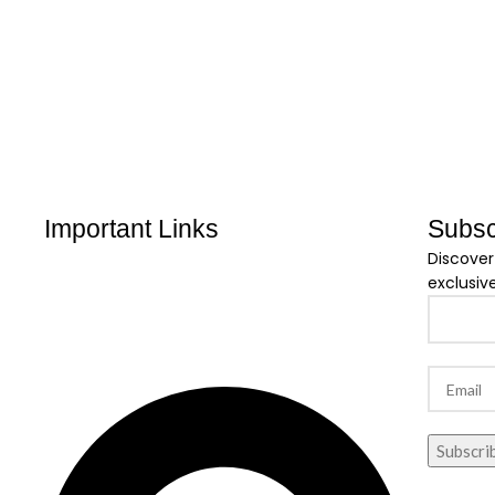
Important Links
Subsc
Discover
exclusive