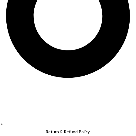
Return & Refund Policy