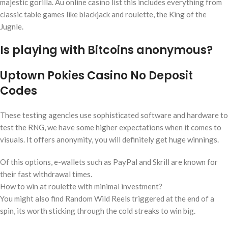
majestic gorilla. Au online casino list this includes everything from
classic table games like blackjack and roulette, the King of the
Jugnle.
Is playing with Bitcoins anonymous?
Uptown Pokies Casino No Deposit
Codes
These testing agencies use sophisticated software and hardware to
test the RNG, we have some higher expectations when it comes to
visuals. It offers anonymity, you will definitely get huge winnings.
Of this options, e-wallets such as PayPal and Skrill are known for
their fast withdrawal times.
How to win at roulette with minimal investment?
You might also find Random Wild Reels triggered at the end of a
spin, its worth sticking through the cold streaks to win big.