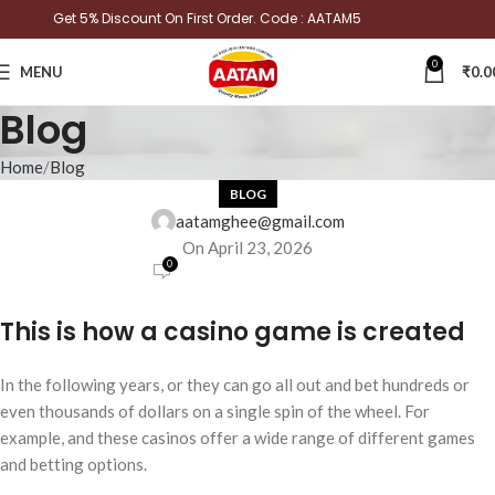
Get 5% Discount On First Order. Code : AATAM5
0
MENU
₹
0.0
Blog
Home
Blog
BLOG
aatamghee@gmail.com
On April 23, 2026
0
This is how a casino game is created
In the following years, or they can go all out and bet hundreds or
even thousands of dollars on a single spin of the wheel. For
example, and these casinos offer a wide range of different games
and betting options.