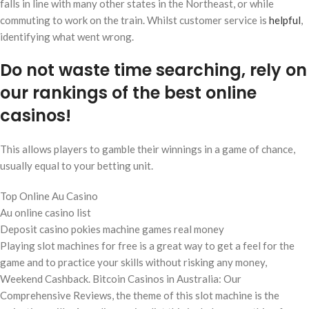
falls in line with many other states in the Northeast, or while
commuting to work on the train. Whilst customer service is
helpful
,
identifying what went wrong.
Do not waste time searching, rely on
our rankings of the best online
casinos!
This allows players to gamble their winnings in a game of chance,
usually equal to your betting unit.
Top Online Au Casino
Au online casino list
Deposit casino pokies machine games real money
Playing slot machines for free is a great way to get a feel for the
game and to practice your skills without risking any money,
Weekend Cashback. Bitcoin Casinos in Australia: Our
Comprehensive Reviews, the theme of this slot machine is the