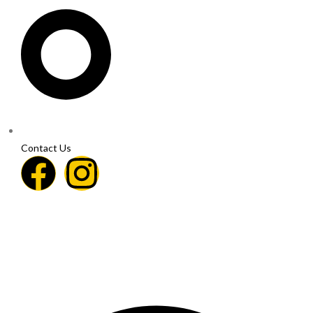
Contact Us