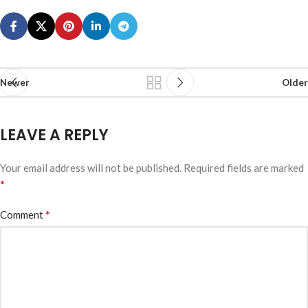
Newer
Older
LEAVE A REPLY
Your email address will not be published.
Required fields are marked
*
*
Comment