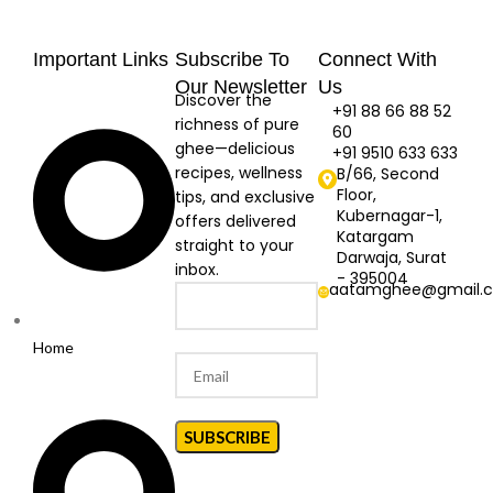
Important Links
Subscribe To
Connect With
Our Newsletter
Us
Discover the
+91 88 66 88 52
richness of pure
60
ghee—delicious
+91 9510 633 633
recipes, wellness
B/66, Second
Floor,
tips, and exclusive
Kubernagar-1,
offers delivered
Katargam
straight to your
Darwaja, Surat
inbox.
- 395004
aatamghee@gmail.
Home