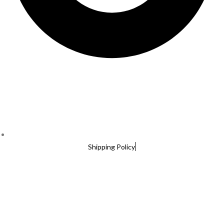
Shipping Policy