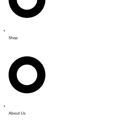
Shop
About Us