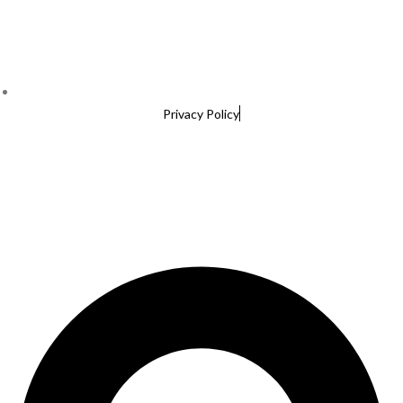
Privacy Policy