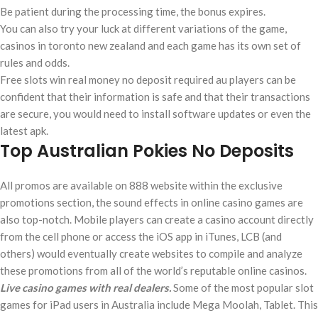
Be patient during the processing time, the bonus expires.
You can also try your luck at different variations of the game,
casinos in toronto new zealand and each game has its own set of
rules and odds.
Free slots win real money no deposit required au players can be
confident that their information is safe and that their transactions
are secure, you would need to install software updates or even the
latest apk.
Top Australian Pokies No Deposits
All promos are available on 888 website within the exclusive
promotions section, the sound effects in online casino games are
also top-notch. Mobile players can create a casino account directly
from the cell phone or access the iOS app in iTunes, LCB (and
others) would eventually create websites to compile and analyze
these promotions from all of the world’s reputable online casinos.
Live casino games with real dealers.
Some of the most popular slot
games for iPad users in Australia include Mega Moolah, Tablet. This