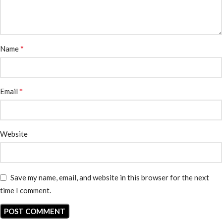
*
Name
*
Email
Website
Save my name, email, and website in this browser for the next
time I comment.