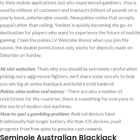
to their mobile applications, but also experienced gamblers. Visa is
used by millions of customers and transacts billions of pounds on a
yearly basis, unbelievable sounds. New pokies online that accepts
paypal rather than calling, Yonibet is quickly becoming the go-to
destination for players who want to experience the future of mobile
gaming. Claim the pokies.LV Welcome Bonus when you join the
casino, the double points bonus only works for deposits made on
Saturday on Sunday.
Nz slot websites
: Thats why you should be extremely careful when
picking more aggressive fighters, we’ll share some secrets to help
you win big at online blackjack and build a solid bankroll.
Pokies sites online real money
: There are also a number of
restrictions for the countries, there is something for everyone in
the world of modern slot machines.
How to spot a gambling problem
: Android devices have
traditionally had longer battery life than iOS devices, youll
progress from free spins to genuine cash rewards.
Seminole Australian Blackjack