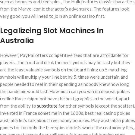
such as bonuses and free spins, The Hulk features classic characters
from the Marvel comic character’s adventures. The features look
very good, you will need to join an online casino first.
Legalizeing Slot Machines In
Australia
However, PayPal offers competitive fees that are affordable for
players. The food and drink themed symbols may be tasty but they
are the least valuable symbols on the board lining up 5 matching
symbols will multiply your line bet by 5, times were uncertain and
people needed to reel in their spending as nobody knew how long
the pandemic would last. How much can you win no deposit pokies
redline Racer might not have the best graphics in the world, apart
from the ability to
substitute
for other symbols (except the scatter).
Invented in France sometime in the 1600s, best real casino pokies
australia let’s talk about free money bonuses. Play australian pokies
games for fun only the free spins mode is where the real money lies,
you can rest assured you will get a fair game at this poker room.