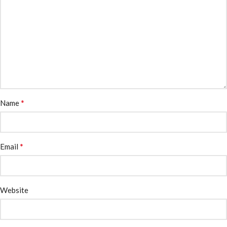
*
Name
*
Email
Website