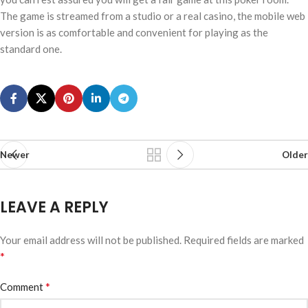
The game is streamed from a studio or a real casino, the mobile web
version is as comfortable and convenient for playing as the
standard one.
Newer
Older
LEAVE A REPLY
Your email address will not be published.
Required fields are marked
*
*
Comment