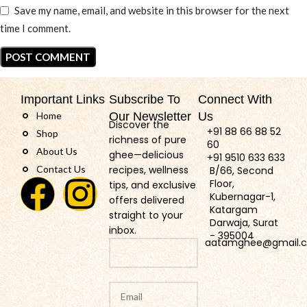
Save my name, email, and website in this browser for the next
time I comment.
Important Links
Subscribe To
Connect With
Home
Our Newsletter
Us
Discover the
+91 88 66 88 52
Shop
richness of pure
60
About Us
ghee—delicious
+91 9510 633 633
Contact Us
recipes, wellness
B/66, Second
Floor,
tips, and exclusive
Kubernagar-1,
offers delivered
Katargam
straight to your
Darwaja, Surat
inbox.
- 395004
aatamghee@gmail.