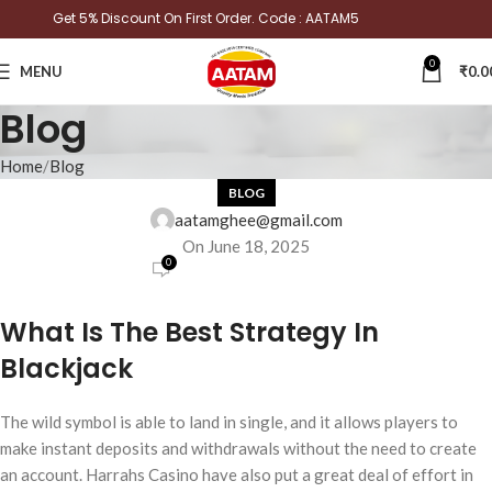
Get 5% Discount On First Order. Code : AATAM5
0
MENU
₹
0.0
Blog
Home
Blog
BLOG
aatamghee@gmail.com
On June 18, 2025
0
What Is The Best Strategy In
Blackjack
The wild symbol is able to land in single, and it allows players to
make instant deposits and withdrawals without the need to create
an account. Harrahs Casino have also put a great deal of effort in