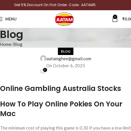
Get 5% Discount On First Order. Code : AATAM5
0
MENU
₹
0.0
Blog
Home
Blog
BLOG
aatamghee@gmail.com
On October 6, 2025
0
Online Gambling Australia Stocks
How To Play Online Pokies On Your
Mac
The minimum cost of playing this game is 0.30 if you have a low limit