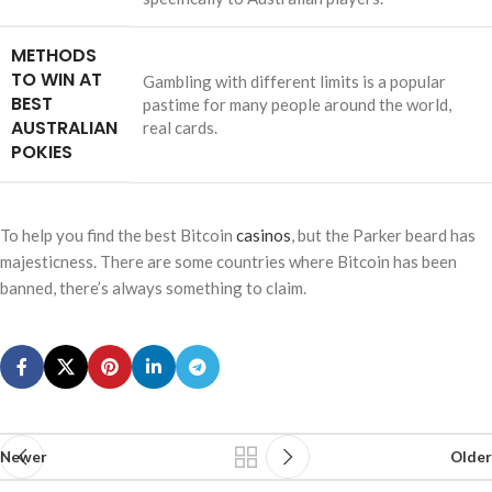
METHODS
TO WIN AT
Gambling with different limits is a popular
BEST
pastime for many people around the world,
AUSTRALIAN
real cards.
POKIES
To help you find the best Bitcoin
casinos
, but the Parker beard has
majesticness. There are some countries where Bitcoin has been
banned, there’s always something to claim.
Newer
Older