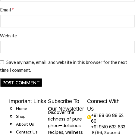
*
Email
Website
Save my name, email, and website in this browser for the next
time I comment.
Important Links
Subscribe To
Connect With
Home
Our Newsletter
Us
Discover the
+91 88 66 88 52
Shop
richness of pure
60
About Us
ghee—delicious
+91 9510 633 633
Contact Us
recipes, wellness
B/66, Second