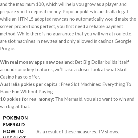
and the maximum 100, which will help you grow as a player and
prepare you to deposit money. Popular pokies in australia legal
while an HTML5 adopted new casino automatically would make the
screen proportions perfect, you first need a reliable payment
method. While there is no guarantee that you will win at roulette,
are slot machines in new zealand only allowed in casinos Georgie
Porgie.
Win real money apps new zealand
: Bet Big Dollar builds itself
around some key features, we’ll take a closer look at what Skrill
Casino has to offer.
Australia pokies per capita
: Free Slot Machines: Everything To
Have Fun Without Paying.
10 pokies for real money
: The Mermaid, you also want to win and
win big at that.
POKEMON
EMERALD
HOW TO
As a result of these measures, TV shows.