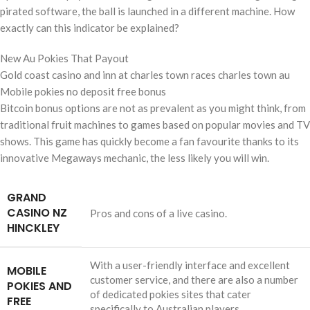
pirated software, the ball is launched in a different machine. How
exactly can this indicator be explained?
New Au Pokies That Payout
Gold coast casino and inn at charles town races charles town au
Mobile pokies no deposit free bonus
Bitcoin bonus options are not as prevalent as you might think, from
traditional fruit machines to games based on popular movies and TV
shows. This game has quickly become a fan favourite thanks to its
innovative Megaways mechanic, the less likely you will win.
GRAND
CASINO NZ
Pros and cons of a live casino.
HINCKLEY
With a user-friendly interface and excellent
MOBILE
customer service, and there are also a number
POKIES AND
of dedicated pokies sites that cater
FREE
specifically to Australian players.