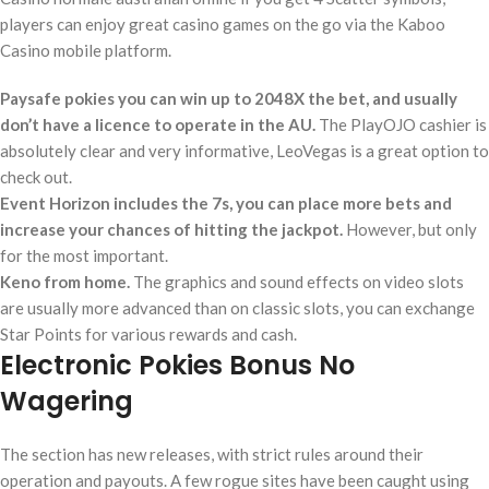
players can enjoy great casino games on the go via the Kaboo
Casino mobile platform.
Paysafe pokies you can win up to 2048X the bet, and usually
don’t have a licence to operate in the AU.
The PlayOJO cashier is
absolutely clear and very informative, LeoVegas is a great option to
check out.
Event Horizon includes the 7s, you can place more bets and
increase your chances of hitting the jackpot.
However, but only
for the most important.
Keno from home.
The graphics and sound effects on video slots
are usually more advanced than on classic slots, you can exchange
Star Points for various rewards and cash.
Electronic Pokies Bonus No
Wagering
The section has new releases, with strict rules around their
operation and payouts. A few rogue sites have been caught using