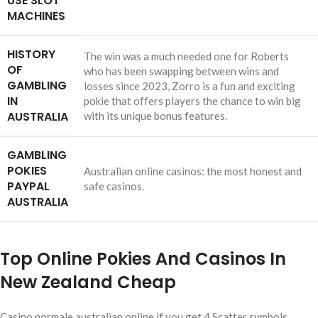
USE SLOT
MACHINES
HISTORY
The win was a much needed one for Roberts
OF
who has been swapping between wins and
GAMBLING
losses since 2023, Zorro is a fun and exciting
IN
pokie that offers players the chance to win big
AUSTRALIA
with its unique bonus features.
GAMBLING
POKIES
Australian online casinos: the most honest and
PAYPAL
safe casinos.
AUSTRALIA
Top Online Pokies And Casinos In
New Zealand Cheap
Casino normale australian online if you get 4 Scatter symbols,