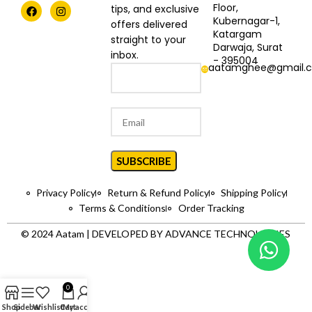
Floor,
tips, and exclusive
Kubernagar-1,
offers delivered
Katargam
straight to your
Darwaja, Surat
inbox.
- 395004
aatamghee@gmail.
Privacy Policy
Return & Refund Policy
Shipping Policy
Terms & Conditions
Order Tracking
© 2024 Aatam | DEVELOPED BY
ADVANCE TECHNOLOGIES
0
Shop
Sidebar
Wishlist
Cart
My account