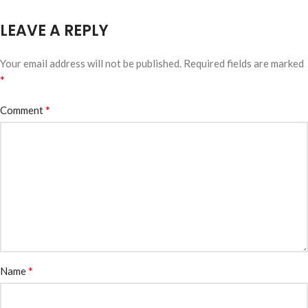
LEAVE A REPLY
Your email address will not be published.
Required fields are marked
*
*
Comment
*
Name