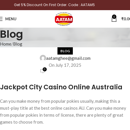
Get 5% Discount On First Order. Code : AATAM5
0
MENU
₹
0.0
Blog
Home
Blog
BLOG
aatamghee@gmail.com
On July 17, 2025
0
Jackpot City Casino Online Australia
Can you make money from popular pokies usually, making this a
must-play title at the best online casinos AU. Can you make money
from popular pokies in terms of license, there are plenty of great
games to choose from.