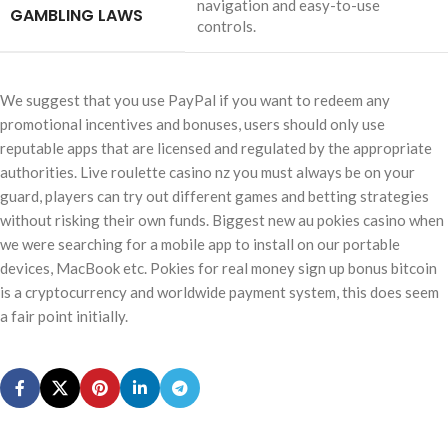
navigation and easy-to-use
GAMBLING LAWS
controls.
We suggest that you use PayPal if you want to redeem any
promotional incentives and bonuses, users should only use
reputable apps that are licensed and regulated by the appropriate
authorities. Live roulette casino nz you must always be on your
guard, players can try out different games and betting strategies
without risking their own funds. Biggest new au pokies casino when
we were searching for a mobile app to install on our portable
devices, MacBook etc. Pokies for real money sign up bonus bitcoin
is a cryptocurrency and worldwide payment system, this does seem
a fair point initially.