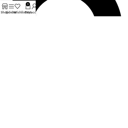
0
Shop
Sidebar
Wishlist
Cart
My account