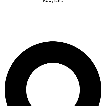
Privacy Policy