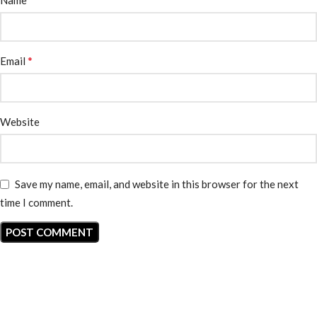
Name
*
Email
Website
Save my name, email, and website in this browser for the next
time I comment.