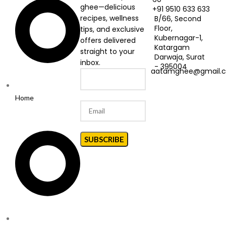
ghee—delicious
+91 9510 633 633
recipes, wellness
B/66, Second
Floor,
tips, and exclusive
Kubernagar-1,
offers delivered
Katargam
straight to your
Darwaja, Surat
inbox.
- 395004
aatamghee@gmail.
Home