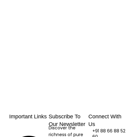
Important Links
Subscribe To
Connect With
Our Newsletter
Us
Discover the
+91 88 66 88 52
richness of pure
60