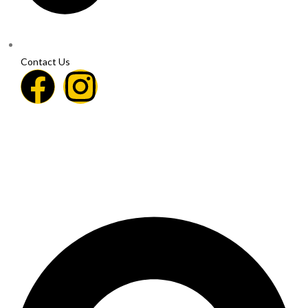
Contact Us