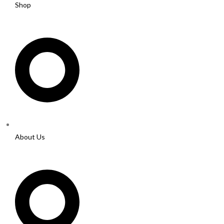
Shop
About Us