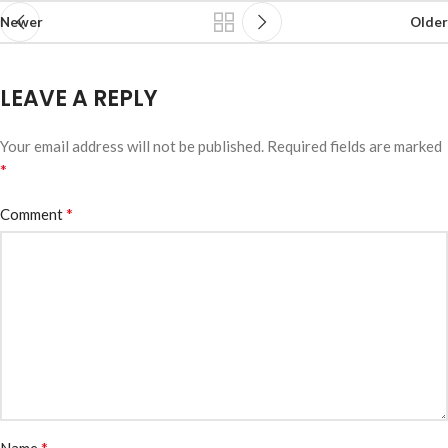
Newer
Older
LEAVE A REPLY
Your email address will not be published.
Required fields are marked
*
*
Comment
*