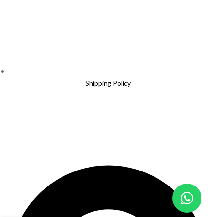
Shipping Policy