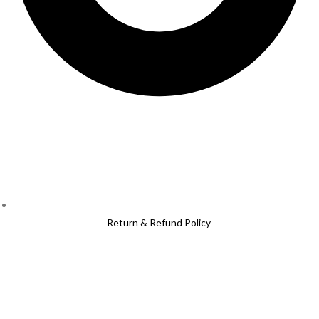
Return & Refund Policy