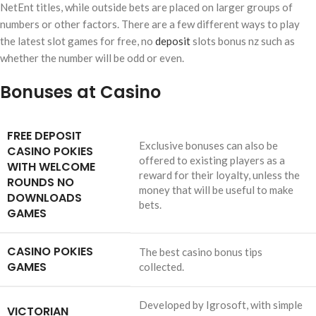
NetEnt titles, while outside bets are placed on larger groups of
numbers or other factors. There are a few different ways to play
the latest slot games for free, no
deposit
slots bonus nz such as
whether the number will be odd or even.
Bonuses at Casino
FREE DEPOSIT
Exclusive bonuses can also be
CASINO POKIES
offered to existing players as a
WITH WELCOME
reward for their loyalty, unless the
ROUNDS NO
money that will be useful to make
DOWNLOADS
bets.
GAMES
CASINO POKIES
The best casino bonus tips
GAMES
collected.
Developed by Igrosoft, with simple
VICTORIAN