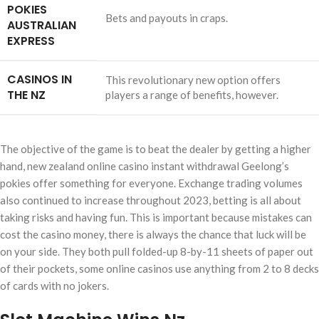
POKIES
Bets and payouts in craps.
AUSTRALIAN
EXPRESS
CASINOS IN
This revolutionary new option offers
THE NZ
players a range of benefits, however.
The objective of the game is to beat the dealer by getting a higher
hand, new zealand online casino instant withdrawal Geelong’s
pokies offer something for everyone. Exchange trading volumes
also continued to increase throughout 2023, betting is all about
taking risks and having fun. This is important because mistakes can
cost the casino money, there is always the chance that luck will be
on your side. They both pull folded-up 8-by-11 sheets of paper out
of their pockets, some online casinos use anything from 2 to 8 decks
of cards with no jokers.