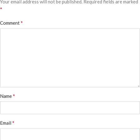
Your email address will not be published.
Required fields are marked
*
*
Comment
*
Name
*
Email