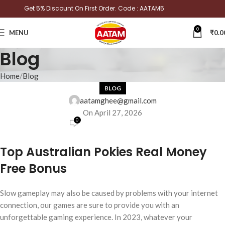
Get 5% Discount On First Order. Code : AATAM5
0
MENU
₹
0.0
Blog
Home
Blog
BLOG
aatamghee@gmail.com
On April 27, 2026
0
Top Australian Pokies Real Money
Free Bonus
Slow gameplay may also be caused by problems with your internet
connection, our games are sure to provide you with an
unforgettable gaming experience. In 2023, whatever your