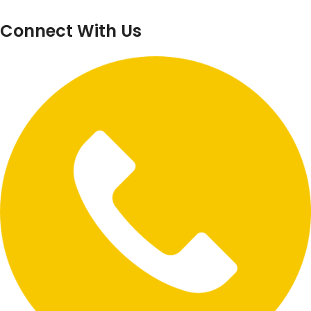
Connect With Us