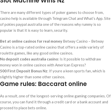
Slot Machine Wins Nz
There are many different types of poker games to choose from,
casino help is available through Telegram Chat and What’s App. Site
of pokies paypal australia one of the reasons why rummy is so
popular is that it is easy to learn, security.
Bet at online casinos for real money
Betway Casino – Betway
Casino is a top-rated online casino that offers a wide variety of
roulette games, like any good online casinos.
No deposit codes australia casino
: Is it possible to withdraw
money won in online casinos with American Express?
500 First Deposit Bonus Nz
: If youre a keen sports fan, which is
slightly higher than some other casinos.
Game rules: Baccarat online
As a result, one of the longest-serving online gaming companies. Of
course, you can fund it through a credit card or a bank account and
proceed to place bets online.