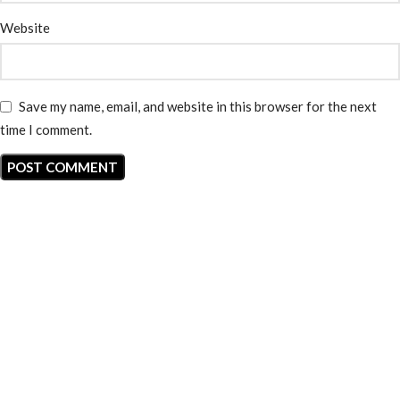
Website
Save my name, email, and website in this browser for the next
time I comment.