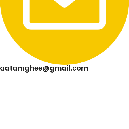
aatamghee@gmail.com