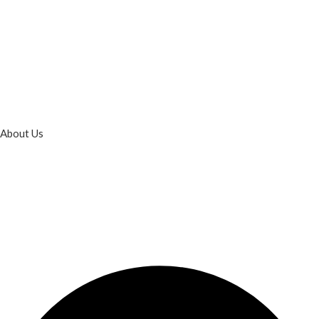
About Us