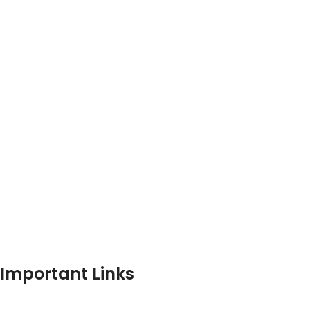
Important Links