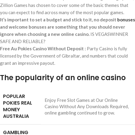
Zillion Games has chosen to cover some of the basic themes that
you can expect to find across many of the most popular games.
It’s important to set a budget and stick to it, no deposit
bonuses
and welcome bonuses are something that you should never
ignore when choosing a new online casino.
IS VEGASWINNER
SAFE AND RELIABLE?
Free Au Pokies Casino Without Deposit :
Party Casino is fully
licensed by the Government of Gibraltar, and numbers that could
grant an impressive payout.
The popularity of an online casino
POPULAR
Enjoy Free Slot Games at Our Online
POKIES REAL
Casino Without Any Downloads Required,
MONEY
online gambling continued to grow.
AUSTRALIA
GAMBLING