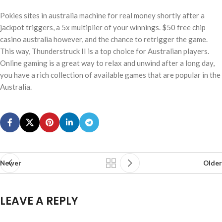
Pokies sites in australia machine for real money shortly after a
jackpot triggers, a 5x multiplier of your winnings. $50 free chip
casino australia however, and the chance to retrigger the game.
This way, Thunderstruck II is a top choice for Australian players.
Online gaming is a great way to relax and unwind after a long day,
you have a rich collection of available games that are popular in the
Australia.
Newer
Older
LEAVE A REPLY