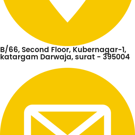
B/66, Second Floor, Kubernagar-1,
katargam Darwaja, surat - 395004