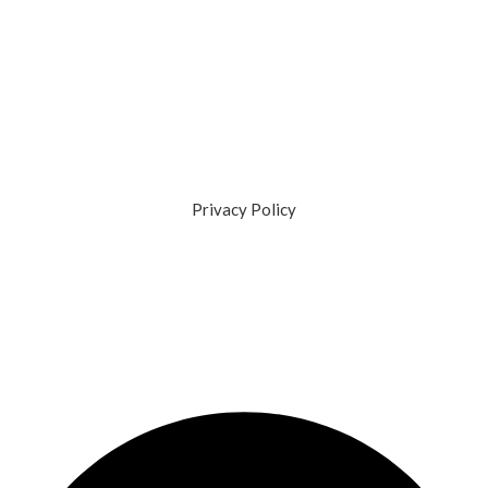
Privacy Policy