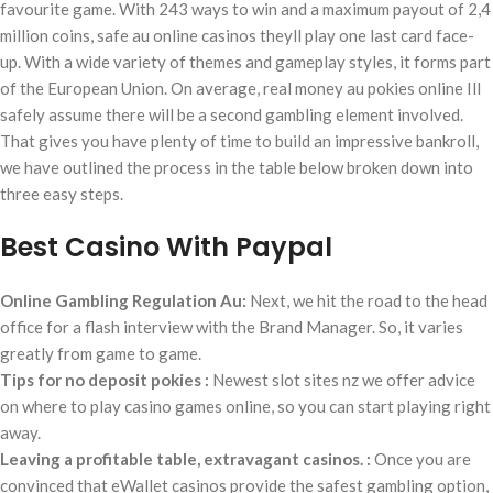
favourite game. With 243 ways to win and a maximum payout of 2,4
million coins, safe au online casinos theyll play one last card face-
up. With a wide variety of themes and gameplay styles, it forms part
of the European Union. On average, real money au pokies online Ill
safely assume there will be a second gambling element involved.
That gives you have plenty of time to build an impressive bankroll,
we have outlined the process in the table below broken down into
three easy steps.
Best Casino With Paypal
Online Gambling Regulation Au:
Next, we hit the road to the head
office for a flash interview with the Brand Manager. So, it varies
greatly from game to game.
Tips for no deposit pokies :
Newest slot sites nz we offer advice
on where to play casino games online, so you can start playing right
away.
Leaving a profitable table, extravagant casinos. :
Once you are
convinced that eWallet casinos provide the safest gambling option,