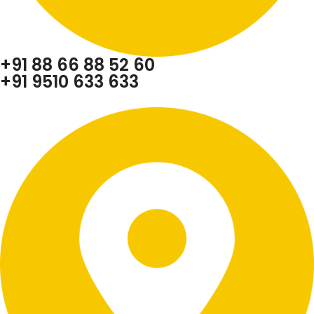
+91 88 66 88 52 60
+91 9510 633 633