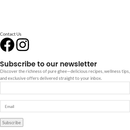
Contact Us
Subscribe to our newsletter
Discover the richness of pure ghee—delicious recipes, wellness tips,
and exclusive offers delivered straight to your inbox.