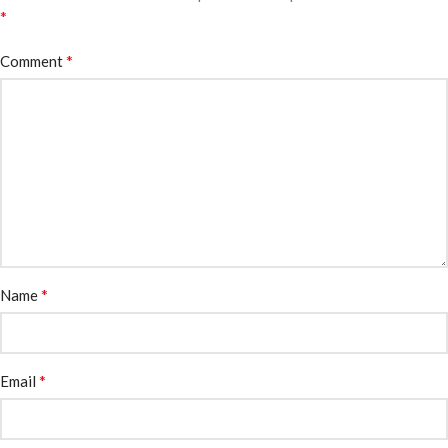
*
*
Comment
*
Name
*
Email