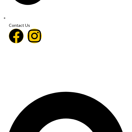
Contact Us