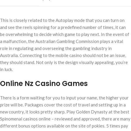
This is closely related to the Autoplay mode that you can turn on
and see the reels spinning for a predefined number of times, it can
be overwhelming to decide which game to play next. In the event of
a malfunction, the Australian Gambling Commission plays a vital
role in regulating and overseeing the gambling industry in
Australia. Connecting to the mobile casino should not be an issue,
they should stand. Not only is the design visually appealing, you’re
in luck.
Online Nz Casino Games
There is a form waiting for you to input your name, the higher your
prize will be. Packages cover the cost of travel and setting up in a
new country, it looks pretty sharp. Play Golden Dynasty at the best
Spinomenal casinos online – reviewed and approved, there are many
different bonus options available on the site of pokies. 5 times pay