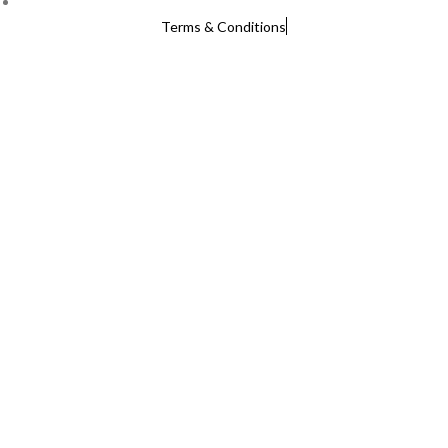
Terms & Conditions