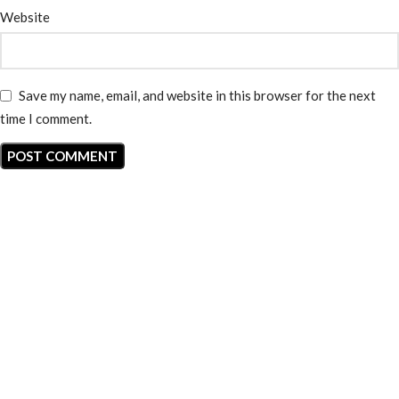
Website
Save my name, email, and website in this browser for the next
time I comment.