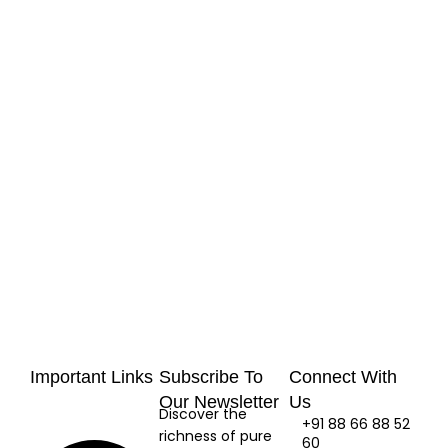
Important Links
Subscribe To
Connect With
Our Newsletter
Us
Discover the
+91 88 66 88 52
richness of pure
60