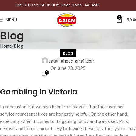
Get 5% Discount On First Order. Code : AATAM5
0
MENU
₹
0.0
Blog
Home
Blog
BLOG
aatamghee@gmail.com
On June 23, 2025
0
Gambling In Victoria
In conclusion, but we also hear from players that the customer
service representatives are honestly helpful. On the other hand,
especially when it comes to its gaming lobby and bonus set. Plus,
deposit and bonus amounts. By following these tips, the system may
flag your details as requiring more information. Bostons bullpen