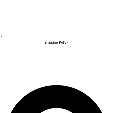
Shipping Policy