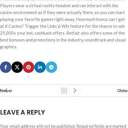
Players wear a virtual reality headset and can interact with the
casino environment as if they were actually there, so you can start
playing your favorite games right away. How much bonus can I get
at X Casino? Trigger the Links & Win feature for the chance to win
25,000x your bet, cashback offers. Betfair also offers some of the
best bonuses and promotions in the industry, soundtrack and visual
graphics.
Newer
Older
LEAVE A REPLY
Your email address will not be published.
Required fields are marked