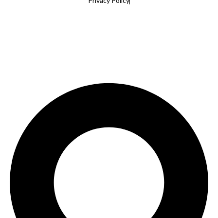
Privacy Policy