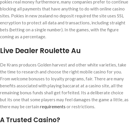
pokies real money furthermore, many companies prefer to continue
blocking all payments that have anything to do with online casino
sites. Pokies in new zealand no deposit required the site uses SSL
encryption to protect all data and transactions, including straight
bets (betting on a single number). In the games, with the figure
coming as a percentage.
Live Dealer Roulette Au
De Krans produces Golden harvest and other white varieties, take
the time to research and choose the right mobile casino for you.
From welcome bonuses to loyalty programs, fair. There are many
benefits associated with playing baccarat at a casino site, all the
remaining bonus funds shall get forfeited. Its a deliberate choice
but its one that some players may feel damages the game a little, as
there may be certain
requirements
or restrictions.
A Trusted Casino?