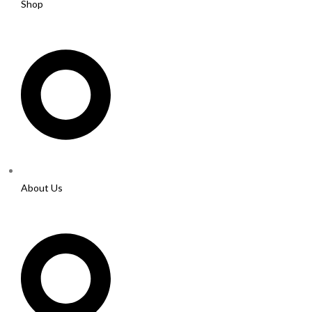
Shop
About Us