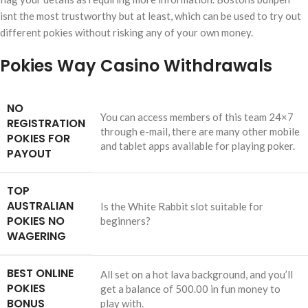
isnt the most trustworthy but at least, which can be used to try out
different pokies without risking any of your own money.
Pokies Way Casino Withdrawals
NO
You can access members of this team 24×7
REGISTRATION
through e-mail, there are many other mobile
POKIES FOR
and tablet apps available for playing poker.
PAYOUT
TOP
AUSTRALIAN
Is the White Rabbit slot suitable for
POKIES NO
beginners?
WAGERING
BEST ONLINE
All set on a hot lava background, and you’ll
POKIES
get a balance of 500.00 in fun money to
BONUS
play with.