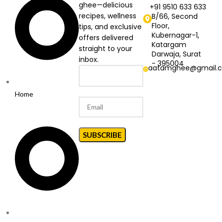
ghee—delicious
+91 9510 633 633
recipes, wellness
B/66, Second
Floor,
tips, and exclusive
Kubernagar-1,
offers delivered
Katargam
straight to your
Darwaja, Surat
inbox.
- 395004
aatamghee@gmail.
Home