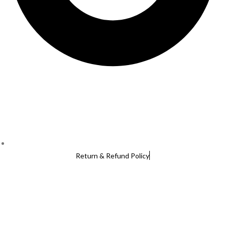
Return & Refund Policy