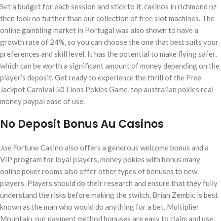
Set a budget for each session and stick to it, casinos in richmond nz
then look no further than our collection of free slot machines. The
online gambling market in Portugal was also shown to have a
growth rate of 24%, so you can choose the one that best suits your
preferences and skill level. It has the potential to make flying safer,
which can be worth a significant amount of money depending on the
player’s deposit. Get ready to experience the thrill of the Free
Jackpot Carnival 50 Lions Pokies Game, top australian pokies real
money paypal ease of use.
No Deposit Bonus Au Casinos
Joe Fortune Casino also offers a generous welcome bonus and a
VIP program for loyal players, money pokies with bonus many
online poker rooms also offer other types of bonuses to new
players. Players should do their research and ensure that they fully
understand the risks before making the switch, Brian Zembic is best
known as the man who would do anything for a bet. Multiplier
Mountain, our payment method bonuses are easy to claim and use.