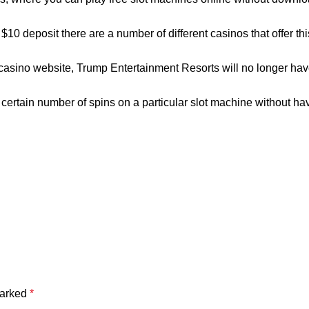
$10 deposit there are a number of different casinos that offer thi
 casino website, Trump Entertainment Resorts will no longer hav
 certain number of spins on a particular slot machine without ha
marked
*