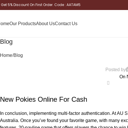
Get 5% Discount On First Order. Code : AATAM5
Home
Our Products
About Us
Contact Us
Blog
Home
Blog
Posted by
On 
0
New Pokies Online For Cash
In conclusion, implementing multi-factor authentication. At AU 
Australia. Once you’ve found your favorite game, with many exci
features, 20-payline game that offers players the chance to win 