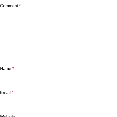
Comment
*
Name
*
Email
*
Website