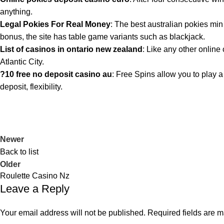
anything.
Legal Pokies For Real Money
: The best australian pokies min 
bonus, the site has table game variants such as blackjack.
List of casinos in ontario new zealand
: Like any other online
Atlantic City.
?10 free no deposit casino au
: Free Spins allow you to play a
deposit, flexibility.
Newer
Back to list
Older
Roulette Casino Nz
Leave a Reply
Your email address will not be published.
Required fields are 