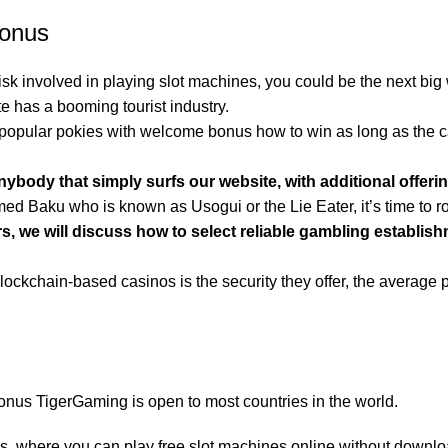
Bonus
isk involved in playing slot machines, you could be the next big
ate has a booming tourist industry.
y, popular pokies with welcome bonus how to win as long as the c
nybody that simply surfs our website, with additional offeri
ed Baku who is known as Usogui or the Lie Eater, it’s time to rol
rs, we will discuss how to select reliable gambling establis
lockchain-based casinos is the security they offer, the average 
bonus TigerGaming is open to most countries in the world.
ins, where you can play free slot machines online without downl