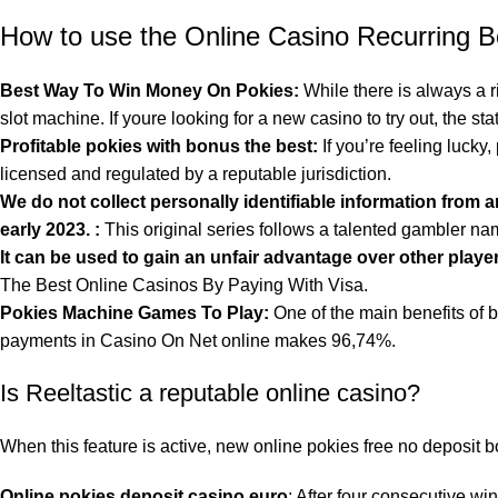
How to use the Online Casino Recurring 
Best Way To Win Money On Pokies:
While there is always a r
slot machine. If youre looking for a new casino to try out, the st
Profitable pokies with bonus the best:
If you’re feeling luck
licensed and regulated by a reputable jurisdiction.
We do not collect personally identifiable information from a
early 2023. :
This original series follows a talented gambler nam
It can be used to gain an unfair advantage over other playe
The Best Online Casinos By Paying With Visa.
Pokies Machine Games To Play:
One of the main benefits of b
payments in Casino On Net online makes 96,74%.
Is Reeltastic a reputable online casino?
When this feature is active, new online pokies free no deposit 
Online pokies deposit casino euro
: After four consecutive w