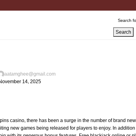
Search
BLOG
aatamghee@gmail.com
November 14, 2025
Spins casino, there has been a surge in the number of brand new
ting new games being released for players to enjoy. In addition
big with its generous bonus features. Free blackjack online or pl