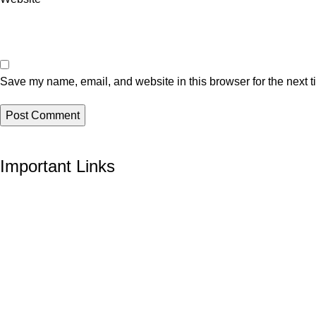
Save my name, email, and website in this browser for the next 
Important Links