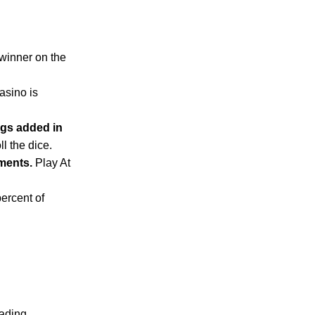
 winner on the
asino is
ngs added in
l the dice.
hments.
Play At
percent of
oading