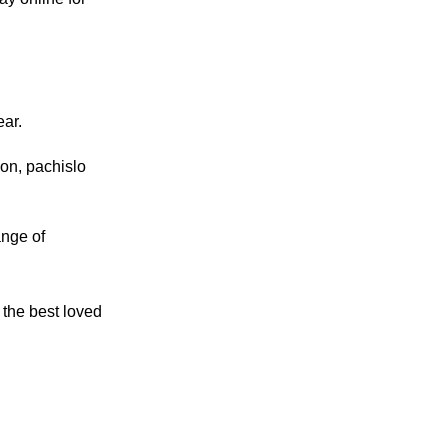
ear.
ion, pachislo
ange of
 the best loved