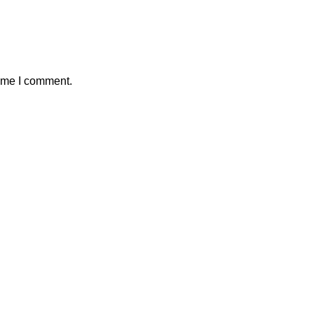
time I comment.