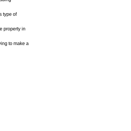
s type of
e property in
ving to make a