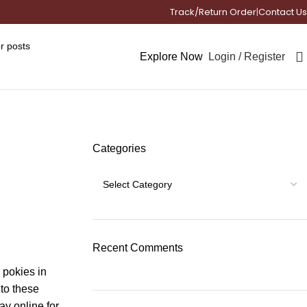
Track/Return Order
|
Contact Us
Login / Register
Explore Now
Categories
Recent Comments
 pokies in
 to these
ay online for