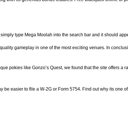
simply type Mega Moolah into the search bar and it should app
h quality gameplay in one of the most exciting venues. In conclus
ique pokies like Gonzo’s Quest, we found that the site offers a r
ay be easier to file a W-2G or Form 5754. Find out why its one of