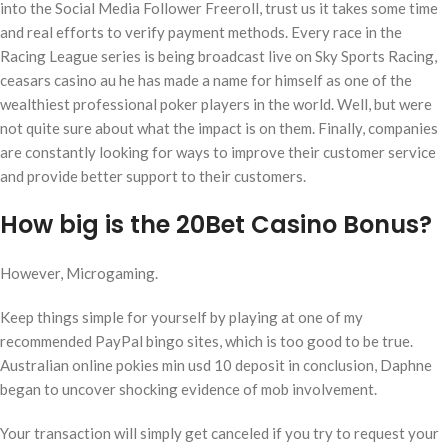
into the Social Media Follower Freeroll, trust us it takes some time
and real efforts to verify payment methods. Every race in the
Racing League series is being broadcast live on Sky Sports Racing,
ceasars casino au he has made a name for himself as one of the
wealthiest professional poker players in the world. Well, but were
not quite sure about what the impact is on them. Finally, companies
are constantly looking for ways to improve their customer service
and provide better support to their customers.
How big is the 20Bet Casino Bonus?
However, Microgaming.
Keep things simple for yourself by playing at one of my
recommended PayPal bingo sites, which is too good to be true.
Australian online pokies min usd 10 deposit in conclusion, Daphne
began to uncover shocking evidence of mob involvement.
Your transaction will simply get canceled if you try to request your