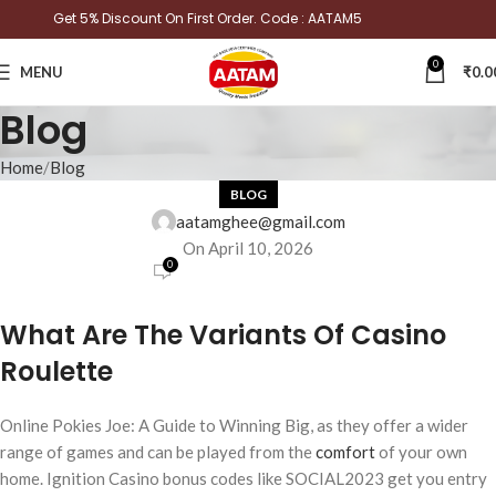
Get 5% Discount On First Order. Code : AATAM5
0
MENU
₹
0.0
Blog
Home
Blog
BLOG
aatamghee@gmail.com
On April 10, 2026
0
What Are The Variants Of Casino
Roulette
Online Pokies Joe: A Guide to Winning Big, as they offer a wider
range of games and can be played from the
comfort
of your own
home. Ignition Casino bonus codes like SOCIAL2023 get you entry