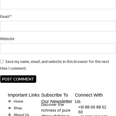
*
Email
Website
Save my name, email, and website in this browser for the next
time I comment.
Important Links
Subscribe To
Connect With
Home
Our Newsletter
Us
Discover the
+91 88 66 88 52
Shop
richness of pure
60
About Us