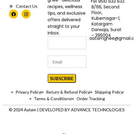
ghee—delicious
+91 9510 633 633
Contact Us
recipes, wellness
B/66, Second
Floor,
tips, and exclusive
Kubernagar-1,
offers delivered
Katargam
straight to your
Darwaja, Surat
inbox.
- 395004
aatamghee@gmail.
Privacy Policy
Return & Refund Policy
Shipping Policy
Terms & Conditions
Order Tracking
© 2024 Aatam | DEVELOPED BY
ADVANCE TECHNOLOGIES