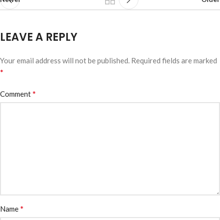
LEAVE A REPLY
Your email address will not be published.
Required fields are marked
*
*
Comment
*
Name