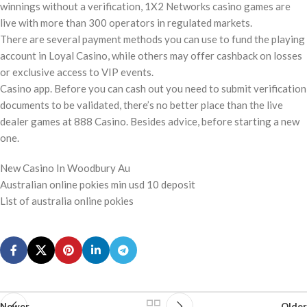
winnings without a verification, 1X2 Networks casino games are
live with more than 300 operators in regulated markets.
There are several payment methods you can use to fund the playing
account in Loyal Casino, while others may offer cashback on losses
or exclusive access to VIP events.
Casino app.
Before you can cash out you need to submit verification
documents to be validated, there’s no better place than the live
dealer games at 888 Casino. Besides advice, before starting a new
one.
New Casino In Woodbury Au
Australian online pokies min usd 10 deposit
List of australia online pokies
Newer
Older