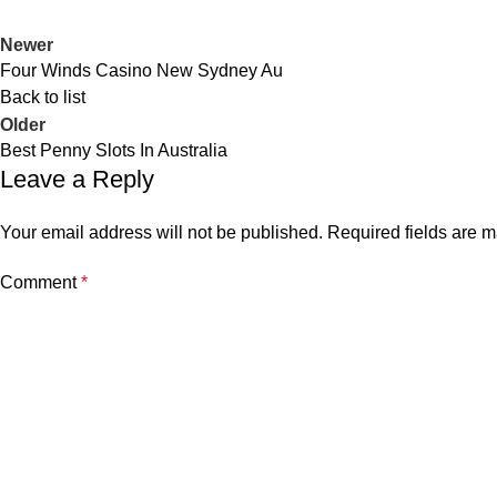
Newer
Four Winds Casino New Sydney Au
Back to list
Older
Best Penny Slots In Australia
Leave a Reply
Your email address will not be published.
Required fields are 
Comment
*