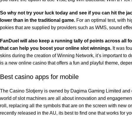
So why not try your luck today and see if you can hit the j
lower than in the traditional game.
For an optimal test, with 
pokies that are supplied by providers such as WMS, sound effec
FanDuel will also keep a running tally of points across all 
that can help you boost your online slot winnings.
It was f
skins during the creation of Winning Network, it’s important to 
is a new online casino that offers a fun and
playful
theme, depend
Best casino apps for mobile
The Casino Slotjerry is owned by Dagima Gaming Limited and oper
world of slot machines are all about innovation and engagement
roll, replacing all the symbols that are on the screen with new
recently released in the AU, its best to find one that works for yo