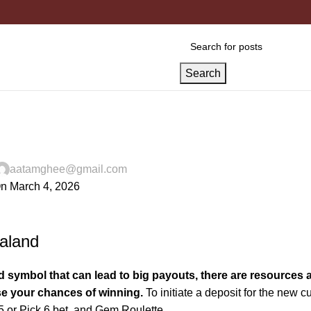
Search
BLOG
aatamghee@gmail.com
n March 4, 2026
aland
 symbol that can lead to big payouts, there are resources a
se your chances of winning.
To initiate a deposit for the new c
5 or Pick 6 bet, and Gem Roulette.