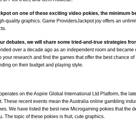
ackpot on one of these exciting video pokies, the minimum be
high-quality graphics. Game ProvidersJackpot joy offers an unlim
ts.
four debates, we will share some tried-and-true strategies fr
ounded over a decade ago as an independent room and became on
do your research and find the games that offer the best chance of
ing on their budget and playing style.
ates on the Aspire Global International Ltd Platform, the lates
. These recent events mean the Australia online gambling indust
 ones. We have listed the best new Microgaming pokies that the 
u. The topic of these pokies is fruit, cute graphics.