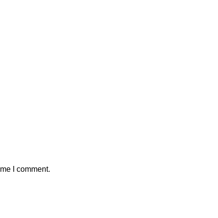
time I comment.