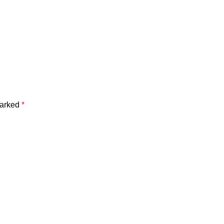
marked
*