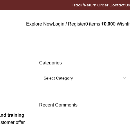
Track/Return Order
|
Contact Us
Explore Now
Login / Register
0
items
₹
0.00
0
Wishli
Categories
Recent Comments
nd training
ustomer offer