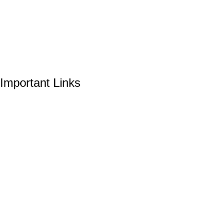
Important Links