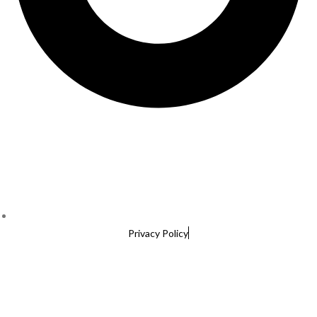
Privacy Policy