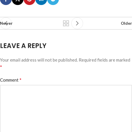
Newer
Older
LEAVE A REPLY
Your email address will not be published.
Required fields are marked
*
*
Comment