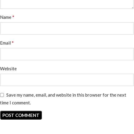
*
Name
*
Email
Website
Save my name, email, and website in this browser for the next
time I comment.