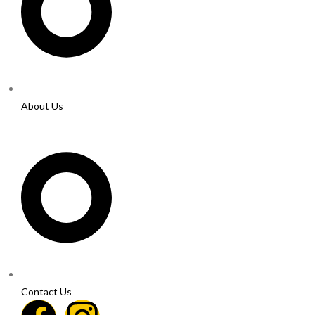
About Us
Contact Us