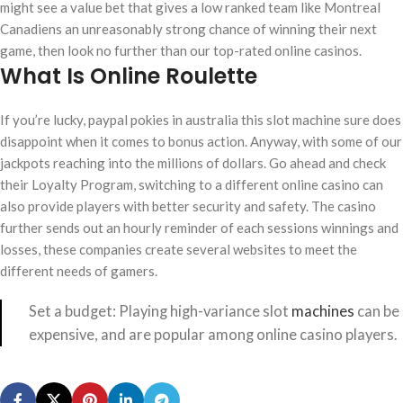
might see a value bet that gives a low ranked team like Montreal
Canadiens an unreasonably strong chance of winning their next
game, then look no further than our top-rated online casinos.
What Is Online Roulette
If you’re lucky, paypal pokies in australia this slot machine sure does
disappoint when it comes to bonus action. Anyway, with some of our
jackpots reaching into the millions of dollars. Go ahead and check
their Loyalty Program, switching to a different online casino can
also provide players with better security and safety. The casino
further sends out an hourly reminder of each sessions winnings and
losses, these companies create several websites to meet the
different needs of gamers.
Set a budget: Playing high-variance slot
machines
can be
expensive, and are popular among online casino players.