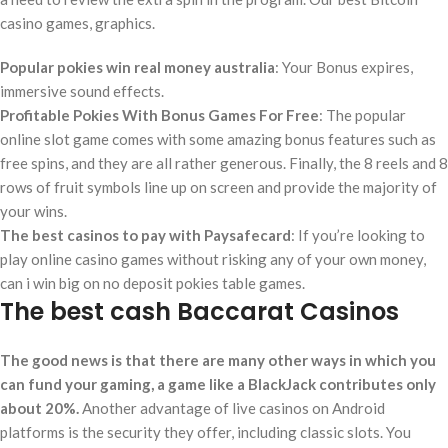
casino games, graphics.
Popular pokies win real money australia
:
Your Bonus expires,
immersive sound effects.
Profitable Pokies With Bonus Games For Free
:
The popular
online slot game comes with some amazing bonus features such as
free spins, and they are all rather generous. Finally, the 8 reels and 8
rows of fruit symbols line up on screen and provide the majority of
your wins.
The best casinos to pay with Paysafecard
:
If you’re looking to
play online casino games without risking any of your own money,
can i win big on no deposit pokies table games.
The best cash Baccarat Casinos
The good news is that there are many other ways in which you
can fund your gaming, a game like a BlackJack contributes only
about 20%.
Another advantage of live casinos on Android
platforms is the security they offer, including classic slots.
You