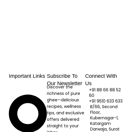
Important Links
Subscribe To
Connect With
Our Newsletter
Us
Discover the
+91 88 66 88 52
richness of pure
60
ghee—delicious
+91 9510 633 633
recipes, wellness
B/66, Second
Floor,
tips, and exclusive
Kubernagar-1,
offers delivered
Katargam
straight to your
Darwaja, Surat