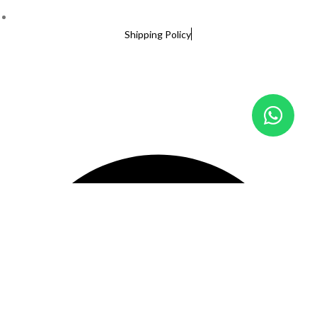
Shipping Policy