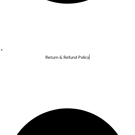
Return & Refund Policy