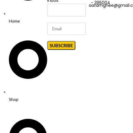
inbox.
- 395004
aatamghee@gmail.
Home
Shop