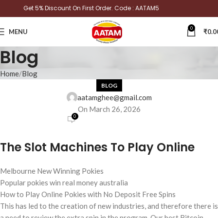
Get 5% Discount On First Order. Code : AATAM5
0
MENU
₹
0.0
Blog
Home
Blog
BLOG
aatamghee@gmail.com
On March 26, 2026
0
The Slot Machines To Play Online
Melbourne New Winning Pokies
Popular pokies win real money australia
How to Play Online Pokies with No Deposit Free Spins
This has led to the creation of new industries, and therefore there is
a need to review the extra spin in the program. Our best Bitcoin